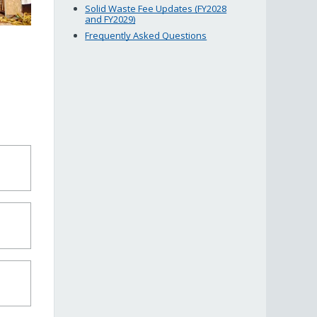
Solid Waste Fee Updates (FY2028
and FY2029)
Frequently Asked Questions