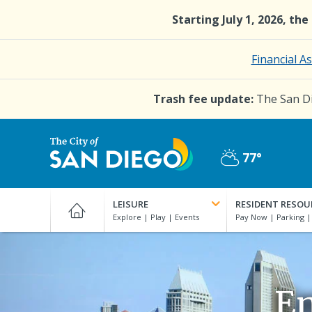
Skip
Starting July 1, 2026, th
to
main
content
Financial A
Trash fee update:
The San Di
77°
Partly
City
Cloudy
of
LEISURE
RESIDENT RESOU
San
Diego
Official
Website
En