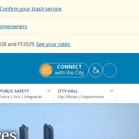
Confirm your trash service
.
d Homeowners
028 and FY2029.
See your rates
.
CONNECT
Accessibility
with the City
Translate
Tools
PUBLIC SAFETY
CITY HALL
ces