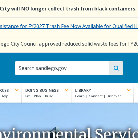
e City will NO longer collect trash from black containers.
ssistance for FY2027 Trash Fee Now Available for Qualifie
ego City Council approved reduced solid waste fees for FY2
RCES
DOING BUSINESS
LIBRARY
vironmental Servi