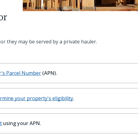
or
 or they may be served by a private hauler.
r's Parcel Number
(APN).
rmine your property's eligibility
.
t
using your APN.