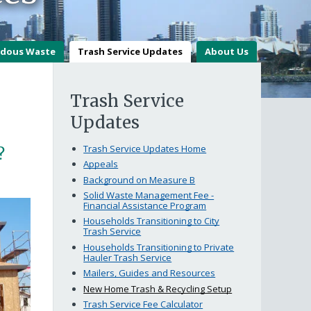
dous Waste
Trash Service Updates
About Us
Trash Service
Updates
Trash Service Updates Home
?
Appeals
Background on Measure B
Solid Waste Management Fee -
Financial Assistance Program
Households Transitioning to City
Trash Service
Households Transitioning to Private
Hauler Trash Service
Mailers, Guides and Resources
New Home Trash & Recycling Setup
Trash Service Fee Calculator