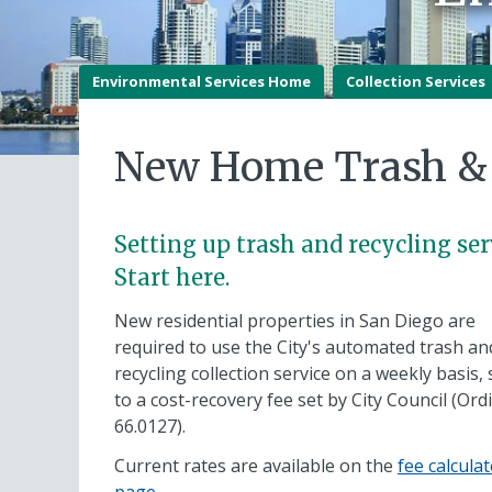
Environmental Services Home
Collection Services
New Home Trash & 
Setting up trash and recycling ser
Start here.
New residential properties in San Diego are
required to use the City's automated trash an
recycling collection service on a weekly basis, 
to a cost-recovery fee set by City Council (Or
66.0127).
Current rates are available on the
fee calcula