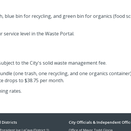
sh, blue bin for recycling, and green bin for organics (food s
 service level in the Waste Portal.
 subject to the City's solid waste management fee.
bundle (one trash, one recycling, and one organics container)
ate drops to $38.75 per month.
ing rates.
ter
 Districts
City Officials & Independent Offic
President Joe LaCava (District 1)
Office of Mayor Todd Gloria