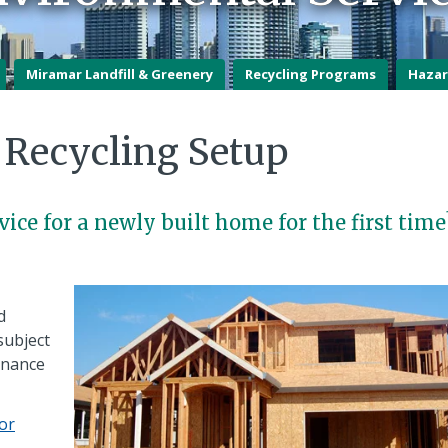
Miramar Landfill & Greenery
Recycling Programs
Hazar
Recycling Setup
vice for a newly built home for the first time
d
subject
dinance
tor