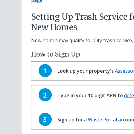
page
.
Setting Up Trash Service f
New Homes
New homes may qualify for City trash service,
How to Sign Up
Step
1
Look up your property's
Assesso
Step
2
Type in your 10 digit APN to
dete
Step
3
Sign up for a
Waste Portal accoun