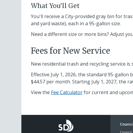
What You'll Get
You'll receive a City-provided gray bin for tra
and yard waste), each in a 95-gallon size.
Need a different size or more bins? Adjust your
Fees for New Service
New residential trash and recycling service is
Effective July 1, 2026, the standard 95-gallon 
$44.57 per month. Starting July 1, 2027, the r
View the
Fee Calculator
for current and upcom
Foo
Council
Council 