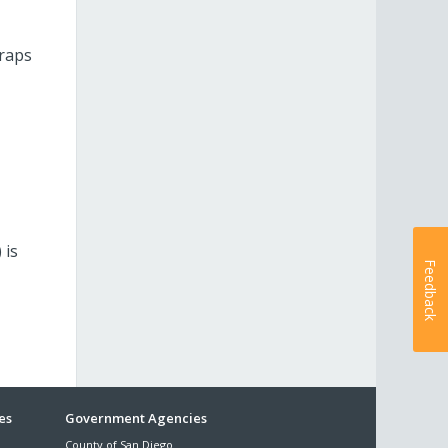
craps
 is
Feedback
es
Government Agencies
County of San Diego