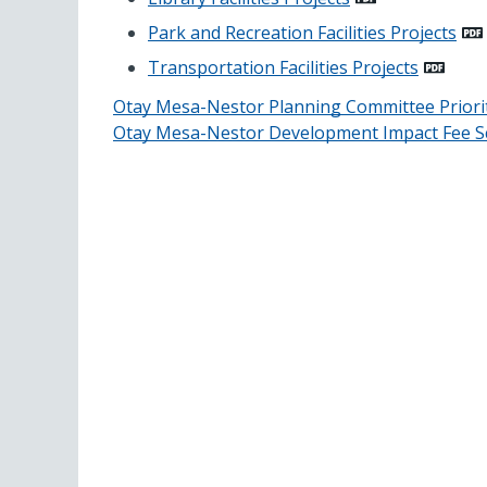
Park and Recreation Facilities Projects
Transportation Facilities Projects
Otay Mesa-Nestor Planning Committee Priorit
Otay Mesa-Nestor Development Impact Fee S