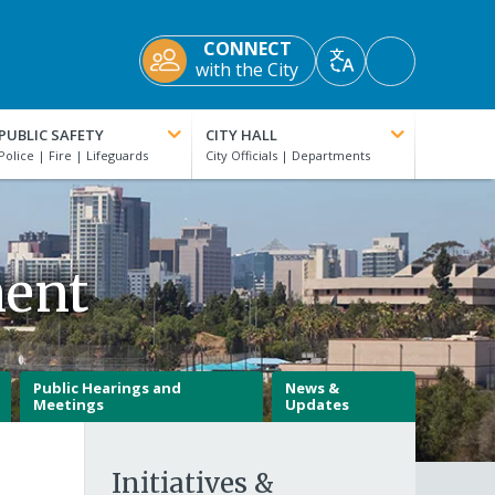
CONNECT
Accessibility
with the City
Translate
Tools
PUBLIC SAFETY
CITY HALL
ment
Public Hearings and
News &
Meetings
Updates
Initiatives &