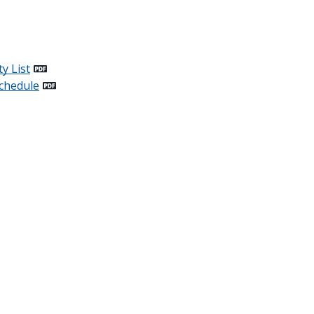
y List
chedule