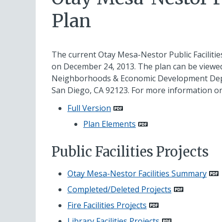
Plan
The current Otay Mesa-Nestor Public Facilities
on December 24, 2013. The plan can be viewed
Neighborhoods & Economic Development Departm
San Diego, CA 92123. For more information on
Full Version
Plan Elements
Public Facilities Projects
Otay Mesa-Nestor Facilities Summary
Completed/Deleted Projects
Fire Facilities Projects
Library Facilities Projects