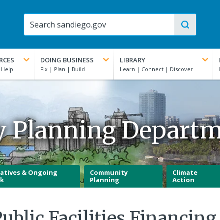
RCES
DOING BUSINESS
LIBRARY
y Planning Depart
iatives & Ongoing
Community
Climate
k
Planning
Action
blic Facilities Financing