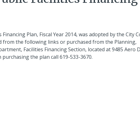
 Financing Plan, Fiscal Year 2014, was adopted by the City C
 from the following links or purchased from the Planning,
ent, Facilities Financing Section, located at 9485 Aero D
 purchasing the plan call 619-533-3670.