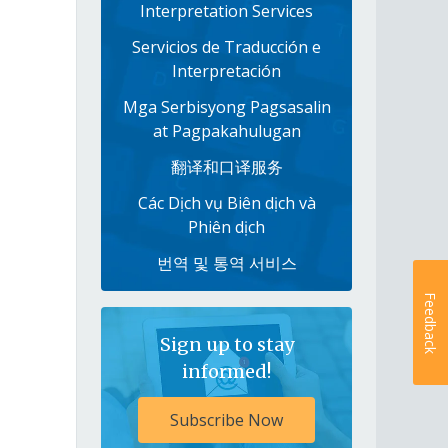
Interpretation Services
Servicios de Traducción e
Interpretación
Mga Serbisyong Pagsasalin
at Pagpakahulugan
翻译和口译服务
Các Dịch vụ Biên dịch và
Phiên dịch
번역 및 통역 서비스
Feedback
Sign up to stay
informed!
Subscribe Now