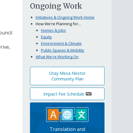
Ongoing Work
Initiatives & Ongoing Work Home
How We're Planning for...
Homes & Jobs
ouncil
Equity
Environment & Climate
rive,
Public Spaces & Mobility
What We're Working On
Otay Mesa-Nestor
Community Plan
Impact Fee Schedule
Translation and