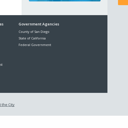
es
Government Agencies
County of San Diego
State of California
Federal Government
st
 the City