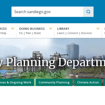
RCES
DOING BUSINESS
LIBRARY
y Planning Depart
atives & Ongoing Work
Community Planning
Climate Action