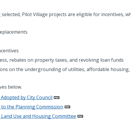
elected, Pilot Village projects are eligible for incentives, w
 replacements
ncentives
ss, rebates on property taxes, and revolving loan funds
tions on the undergrounding of utilities, affordable housing,
ives below.
m Adopted by City Council
0 to the Planning Commission
to Land Use and Housing Committee