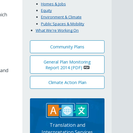
Homes & Jobs
Equity
hich
Environment & Climate
Public Spaces & Mobility
What We're Working On
Community Plans
General Plan Monitoring
Report 2014 (PDF)
 and
Climate Action Plan
Translation and
Interpretation Services