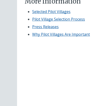
More Information
Selected Pilot Villages
Pilot Village Selection Process
Press Releases
Why Pilot Villages Are Important