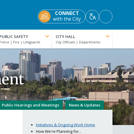
CONNECT
Accessibility
with the City
Translate
Tools
PUBLIC SAFETY
CITY HALL
ment
Public Hearings and Meetings
News & Updates
Initiatives & Ongoing Work Home
How We're Planning for...