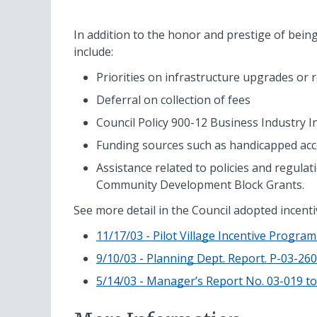
In addition to the honor and prestige of being s
include:
Priorities on infrastructure upgrades or
Deferral on collection of fees
Council Policy 900-12 Business Industry I
Funding sources such as handicapped acce
Assistance related to policies and regula
Community Development Block Grants.
See more detail in the Council adopted incent
11/17/03 - Pilot Village Incentive Progra
9/10/03 - Planning Dept. Report. P-03-26
5/14/03 - Manager’s Report No. 03-019 