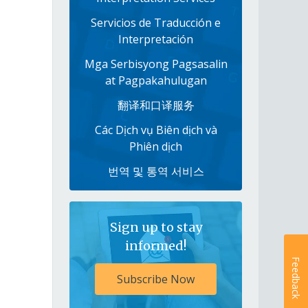
Servicios de Traducción e
Interpretación
Mga Serbisyong Pagsasalin
at Pagpakahulugan
翻译和口译服务
Các Dịch vụ Biên dịch và
Phiên dịch
번역 및 통역 서비스
Sign up to stay
informed!
Feedback
Subscribe Now