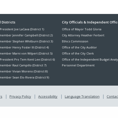
ter
 Districts
City Officials & Independent Offic
President Joe LaCava (District 1)
Office of Mayor Todd Gloria
nu
member Jennifer Campbell (District 2)
City Attorney Heather Ferbert
member Stephen Whitburn (District 3)
Ethics Commission
ember Henry Foster III (District 4)
Office of the City Auditor
member Marni von Wilpert (District 5)
Office of the City Clerk
President Pro Tem Kent Lee (District 6)
Office of the Independent Budget Analy
ember Raul Campillo (District 7)
Personnel Department
member Vivian Moreno (District 8)
ember Sean Elo-Rivera (District 9)
rs
Privacy Policy
Accessibility
Language Translation
Contact