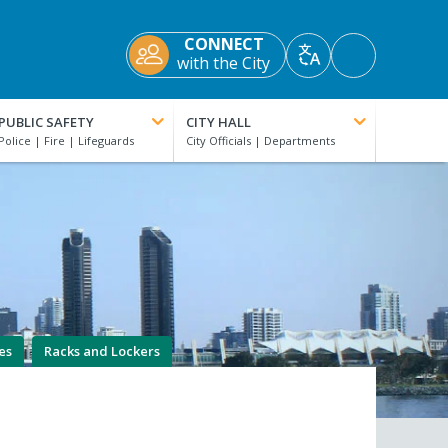
CONNECT
Accessibility
with the City
Translate
Tools
PUBLIC SAFETY
CITY HALL
es
Racks and Lockers