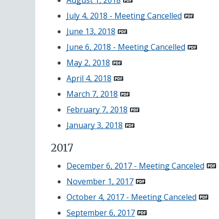
August 1, 2018
July 4, 2018 - Meeting Cancelled
June 13, 2018
June 6, 2018 - Meeting Cancelled
May 2, 2018
April 4, 2018
March 7, 2018
February 7, 2018
January 3, 2018
2017
December 6, 2017 - Meeting Canceled
November 1, 2017
October 4, 2017 - Meeting Canceled
September 6, 2017