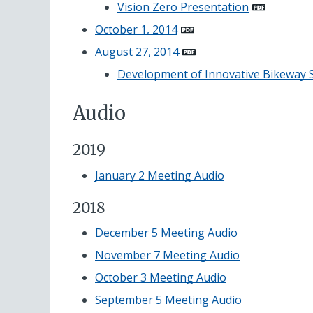
Vision Zero
Presentation
October 1, 2014
August 27, 2014
Development of Innovative Bikeway 
Audio
2019
January 2 Meeting Audio
2018
December 5 Meeting Audio
November 7 Meeting Audio
October 3 Meeting Audio
September 5 Meeting Audio