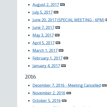
August 2, 2017
July 5, 2017
June 20, 2017 (SPECIAL MEETING - 6PM)
June 7, 2017
May 3, 2017
April 5, 2017
March 1, 2017
February 1, 2017
January 4, 2017
2016
December 7, 2016 - Meeting Cancelled
November 2, 2016
October 5, 2016