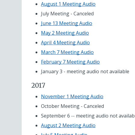
August 1 Meeting Audio
July Meeting - Canceled
June 13 Meeting Audio
May 2 Meeting Audio
April 4 Meeting Audio
March 7 Meeting Audio
February 7 Meeting Audio
January 3 - meeting audio not available
2017
November 1 Meeting Audio
October Meeting - Canceled
September 6 -- meeting audio not availab
August 2 Meeting Audio
July 5 Meeting Audio