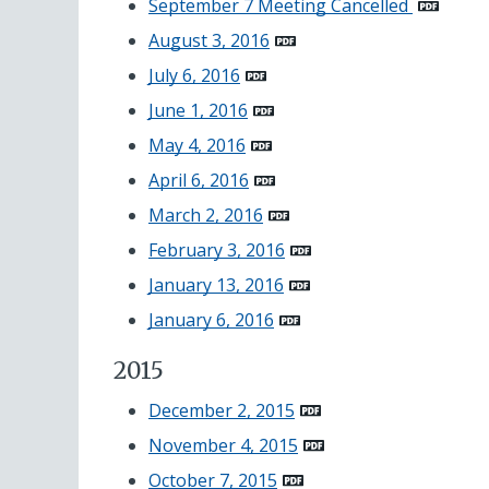
September 7 Meeting Cancelled
August 3, 2016
July 6, 2016
June 1, 2016
May 4, 2016
April 6, 2016
March 2, 2016
February 3, 2016
January 13, 2016
January 6, 2016
2015
December 2, 2015
November 4, 2015
October 7, 2015