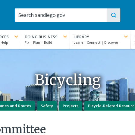
RCES
DOING BUSINESS
LIBRARY
Bicycling
anes and Routes
Safety
Projects
Bicycle-Related Resourc
ommittee