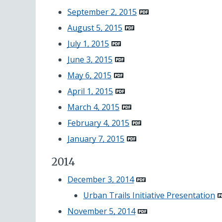
September 2, 2015
August 5, 2015
July 1, 2015
June 3, 2015
May 6, 2015
April 1, 2015
March 4, 2015
February 4, 2015
January 7, 2015
2014
December 3, 2014
Urban Trails Initiative
Presentation
November 5, 2014