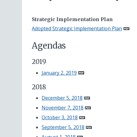
Strategic Implementation Plan
Adopted Strategic Implementation Plan
Agendas
2019
January 2, 2019
2018
December 5, 2018
November 7, 2018
October 3, 2018
September 5, 2018