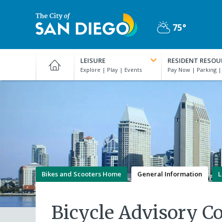
Skip
to
75°
main
Partly
content
City
Cloudy
of
LEISURE
RESIDENT RESOU
San
Diego
Official
Website
Bikes and Scooters Home
General Information
L
Bicycle Advisory C