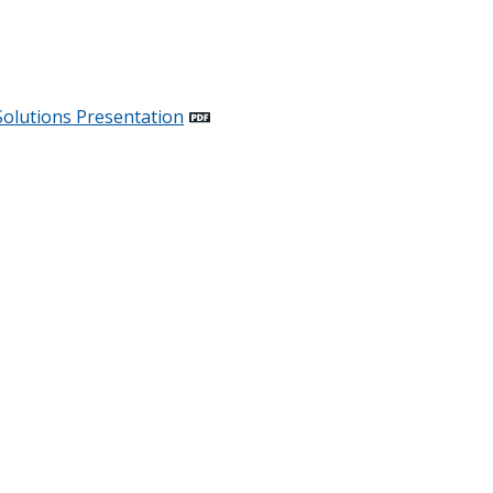
Solutions
Presentation