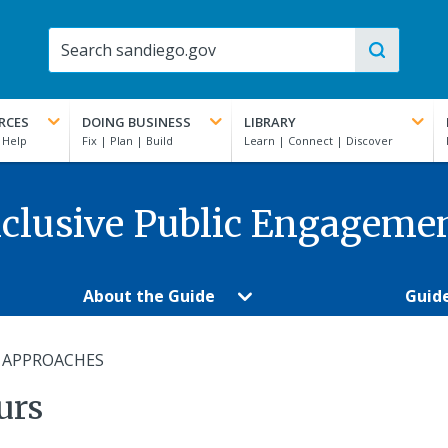
RCES
DOING BUSINESS
LIBRARY
clusive Public Engageme
About the Guide
Guid
 APPROACHES
urs