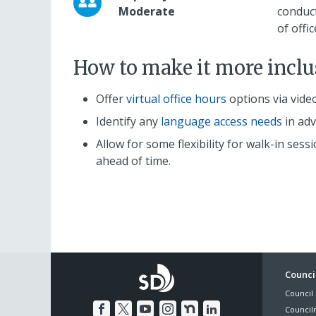
Moderate
conduc
of offi
How to make it more inclu
Offer
virtual office hours
options via vide
Identify any
language access needs
in adv
Allow for some flexibility for walk-in s
ahead of time.
Foo
Council
Council 
Me
Council