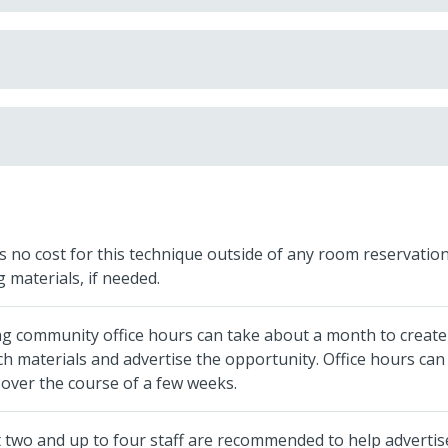
s no cost for this technique outside of any room reservatio
g materials, if needed.
ng community office hours can take about a month to create
h materials and advertise the opportunity. Office hours can
over the course of a few weeks.
t two and up to four staff are recommended to help advertis