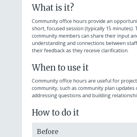
What is it?
Community office hours provide an opportuni
short, focused session (typically 15 minutes)
community members can share their input and 
understanding and connections between staff
their feedback as they receive clarification.
When to use it
Community office hours are useful for projects
community, such as community plan updates or 
addressing questions and building relations
How to do it
Before