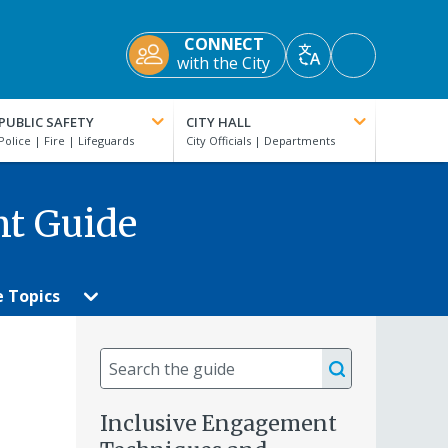
CONNECT
Accessibility
with the City
Translate
Tools
PUBLIC SAFETY
CITY HALL
nt Guide
e Topics
Search
the
guide
Inclusive Engagement