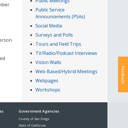
Public Meetings
umber
Public Service
Announcements (PSAs)
Social Media
Surveys and Polls
erson.
Tours and Field Trips
TV/Radio/Podcast Interviews
led
Vision Walls
Feedback
Web-Based/Hybrid Meetings
Webpages
Workshops
es
Government Agencies
County of San Diego
State of California