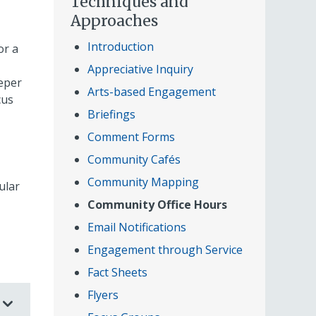
Techniques and
Approaches
Introduction
or a
Appreciative Inquiry
eper
Arts-based Engagement
cus
Briefings
Comment Forms
Community Cafés
Community Mapping
ular
Community Office Hours
Email Notifications
Engagement through Service
Fact Sheets
Flyers