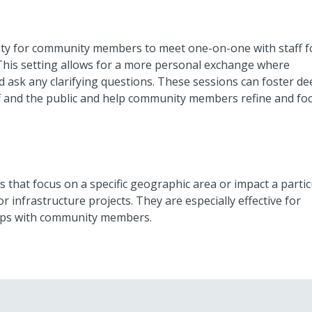
ty for community members to meet one-on-one with staff f
. This setting allows for a more personal exchange where
ask any clarifying questions. These sessions can foster de
 and the public and help community members refine and fo
 that focus on a specific geographic area or impact a partic
infrastructure projects. They are especially effective for
hips with community members.