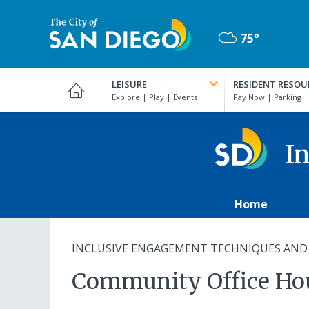
Skip
to
75°
main
Mostly
content
City
Cloudy
of
LEISURE
RESIDENT RESOU
San
Diego
Official
Website
In
Home
INCLUSIVE ENGAGEMENT TECHNIQUES AND
Community Office Ho