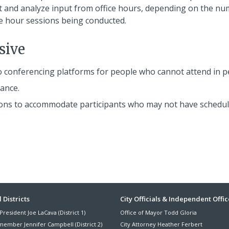
t and analyze input from office hours, depending on the n
ce hour sessions being conducted.
sive
o conferencing platforms for people who cannot attend in p
ance.
essions to accommodate participants who may not have schedu
ter
 Districts
City Officials & Independent Offic
President Joe LaCava (District 1)
Office of Mayor Todd Gloria
nu
member Jennifer Campbell (District 2)
City Attorney Heather Ferbert