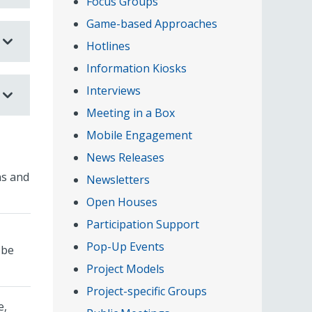
Focus Groups
Game-based Approaches
Hotlines
Information Kiosks
Interviews
Meeting in a Box
Mobile Engagement
News Releases
ns and
Newsletters
Open Houses
Participation Support
Pop-Up Events
 be
Project Models
Project-specific Groups
e,