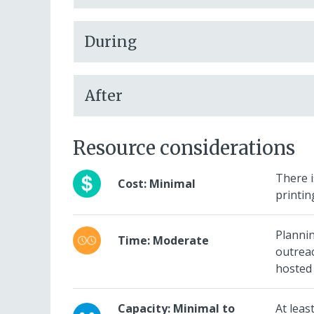
During
After
Resource considerations
There i
Cost: Minimal
printin
Planni
Time: Moderate
outreac
hosted 
Capacity: Minimal to
At leas