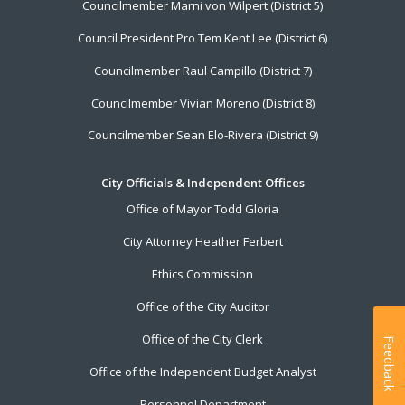
Councilmember Marni von Wilpert (District 5)
Council President Pro Tem Kent Lee (District 6)
Councilmember Raul Campillo (District 7)
Councilmember Vivian Moreno (District 8)
Councilmember Sean Elo-Rivera (District 9)
City Officials & Independent Offices
Office of Mayor Todd Gloria
City Attorney Heather Ferbert
Ethics Commission
Office of the City Auditor
Office of the City Clerk
Feedback
Office of the Independent Budget Analyst
Personnel Department