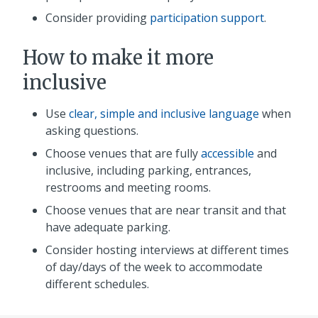
Consider providing
participation support
.
How to make it more
inclusive
Use
clear, simple and inclusive language
when
asking questions.
Choose venues that are fully
accessible
and
inclusive, including parking, entrances,
restrooms and meeting rooms.
Choose venues that are near transit and that
have adequate parking.
Consider hosting interviews at different times
of day/days of the week to accommodate
different schedules.