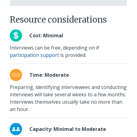
Resource considerations
Cost: Minimal
Interviews can be free, depending on if
participation support
is provided.
Time: Moderate
Preparing, identifying interviewees and conducting
interviews will take several weeks to a few months.
Interviews themselves usually take no more than
an hour.
Capacity: Minimal to Moderate