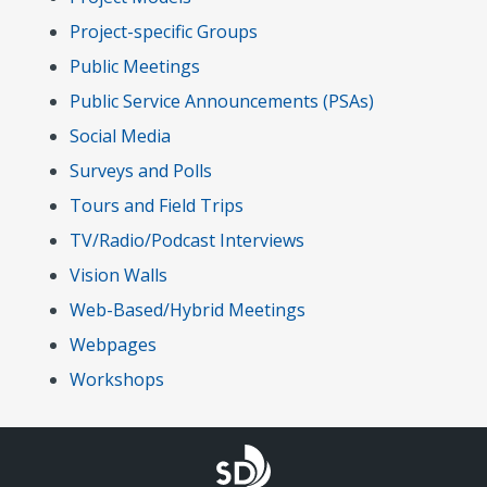
Project-specific Groups
Public Meetings
Public Service Announcements (PSAs)
Social Media
Surveys and Polls
Tours and Field Trips
TV/Radio/Podcast Interviews
Vision Walls
Web-Based/Hybrid Meetings
Webpages
Workshops