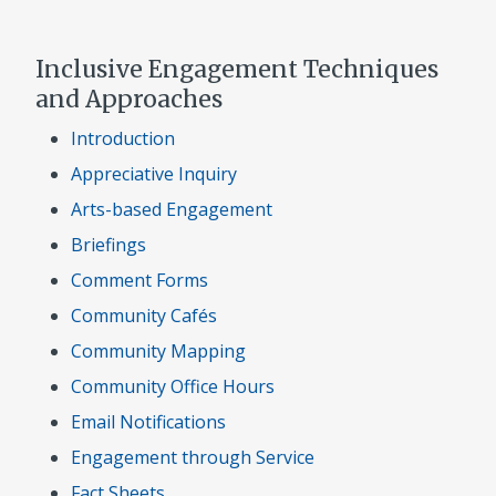
Inclusive Engagement Techniques
and Approaches
Introduction
Appreciative Inquiry
Arts-based Engagement
Briefings
Comment Forms
Community Cafés
Community Mapping
Community Office Hours
Email Notifications
Engagement through Service
Fact Sheets