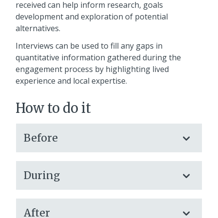
received can help inform research, goals
development and exploration of potential
alternatives.
Interviews can be used to fill any gaps in
quantitative information gathered during the
engagement process by highlighting lived
experience and local expertise.
How to do it
Before
During
After