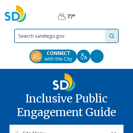
Skip
to
77°
main
Partly
content
City
Cloudy
of
San
Diego
CONNECT
Official
Accessibility
with the City
Translate
Website
Tools
Inclusive Public
Engagement Guide