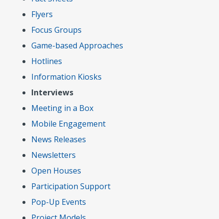
Flyers
Focus Groups
Game-based Approaches
Hotlines
Information Kiosks
Interviews
Meeting in a Box
Mobile Engagement
News Releases
Newsletters
Open Houses
Participation Support
Pop-Up Events
Project Models