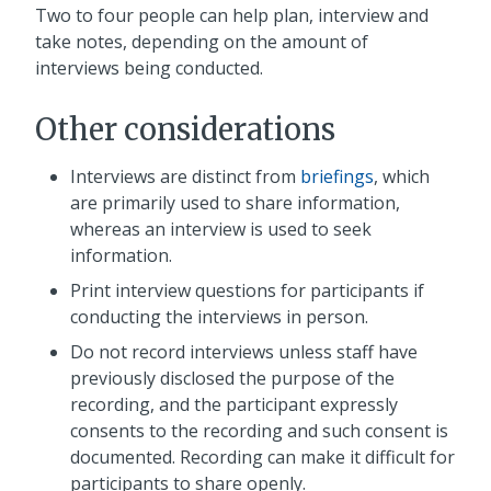
Two to four people can help plan, interview and
take notes, depending on the amount of
interviews being conducted.
Other considerations
Interviews are distinct from
briefings
, which
are primarily used to share information,
whereas an interview is used to seek
information.
Print interview questions for participants if
conducting the interviews in person.
Do not record interviews unless staff have
previously disclosed the purpose of the
recording, and the participant expressly
consents to the recording and such consent is
documented. Recording can make it difficult for
participants to share openly.