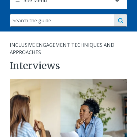
Site Menu
Search
the
guide
INCLUSIVE ENGAGEMENT TECHNIQUES AND
APPROACHES
Interviews