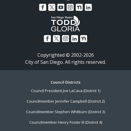
Copyrighted © 2002-2026
City of San Diego. All rights reserved.
Footer
Council Districts
Council President Joe LaCava (District 1)
Menu
Councilmember Jennifer Campbell (District 2)
Councilmember Stephen Whitburn (District 3)
Councilmember Henry Foster III (District 4)