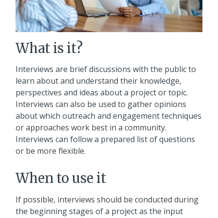
What is it?
Interviews are brief discussions with the public to
learn about and understand their knowledge,
perspectives and ideas about a project or topic.
Interviews can also be used to gather opinions
about which outreach and engagement techniques
or approaches work best in a community.
Interviews can follow a prepared list of questions
or be more flexible.
When to use it
If possible, interviews should be conducted during
the beginning stages of a project as the input