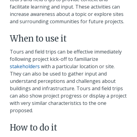
facilitate learning and input. These activities can
increase awareness about a topic or explore sites
and surrounding communities for future projects.
When to use it
Tours and field trips can be effective immediately
following project kick-off to familiarize
stakeholders
with a particular location or site.
They can also be used to gather input and
understand perceptions and challenges about
buildings and infrastructure. Tours and field trips
can also show project progress or display a project
with very similar characteristics to the one
proposed.
How to do it