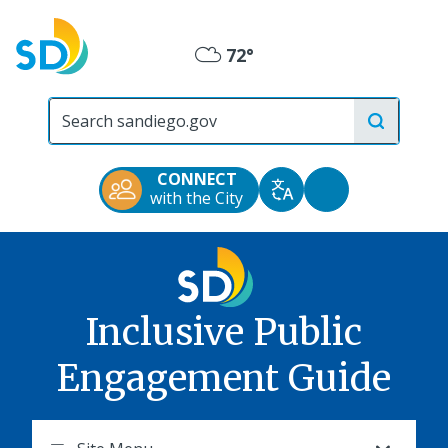
Skip
to
72°
main
Mostly
content
City
Cloudy
of
San
Diego
CONNECT
Official
Accessibility
with the City
Translate
Website
Tools
Inclusive Public
Engagement Guide