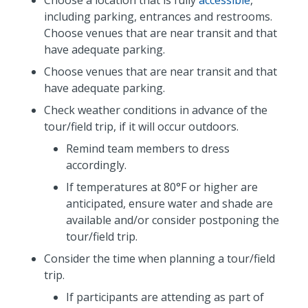
including parking, entrances and restrooms.
Choose venues that are near transit and that
have adequate parking.
Choose venues that are near transit and that
have adequate parking.
Check weather conditions in advance of the
tour/field trip, if it will occur outdoors.
Remind team members to dress
accordingly.
If temperatures at 80°F or higher are
anticipated, ensure water and shade are
available and/or consider postponing the
tour/field trip.
Consider the time when planning a tour/field
trip.
If participants are attending as part of