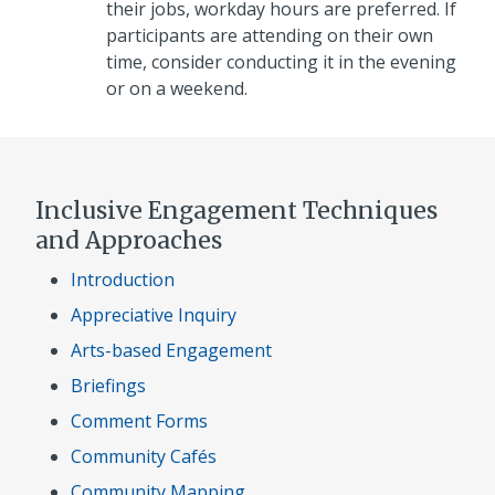
their jobs, workday hours are preferred. If
participants are attending on their own
time, consider conducting it in the evening
or on a weekend.
Inclusive Engagement Techniques
and Approaches
Introduction
Appreciative Inquiry
Arts-based Engagement
Briefings
Comment Forms
Community Cafés
Community Mapping