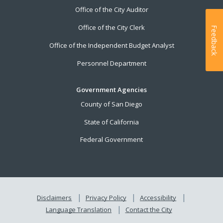
Office of the City Auditor
Office of the City Clerk
Feedback
Office of the Independent Budget Analyst
Personnel Department
Government Agencies
County of San Diego
State of California
Federal Government
Disclaimers
Privacy Policy
Accessibility
Language Translation
Contact the City