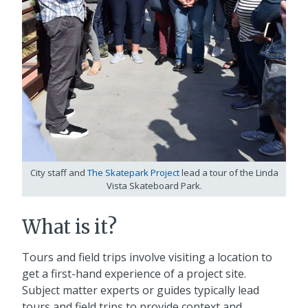
City staff and
The Skatepark Project
lead a tour of the Linda
Vista Skateboard Park.
What is it?
Tours and field trips involve visiting a location to
get a first-hand experience of a project site.
Subject matter experts or guides typically lead
tours and field trips to provide context and