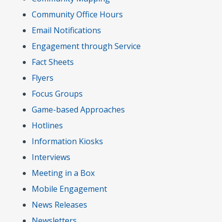
Community Office Hours
Email Notifications
Engagement through Service
Fact Sheets
Flyers
Focus Groups
Game-based Approaches
Hotlines
Information Kiosks
Interviews
Meeting in a Box
Mobile Engagement
News Releases
Newsletters