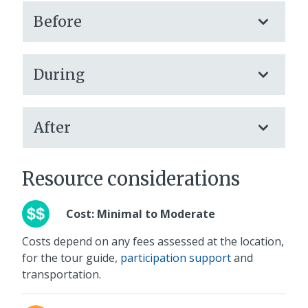
Before
During
After
Resource considerations
Cost: Minimal to Moderate
Costs depend on any fees assessed at the location,
for the tour guide,
participation support
and
transportation.