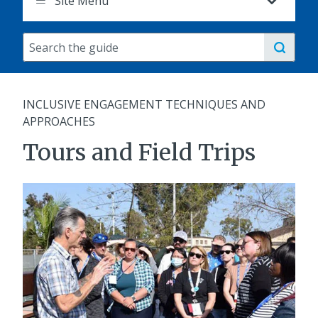
Site Menu
Search
the
guide
INCLUSIVE ENGAGEMENT TECHNIQUES AND
APPROACHES
Tours and Field Trips