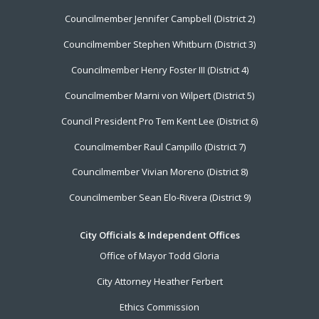
Menu
Councilmember Jennifer Campbell (District 2)
Councilmember Stephen Whitburn (District 3)
Councilmember Henry Foster III (District 4)
Councilmember Marni von Wilpert (District 5)
Council President Pro Tem Kent Lee (District 6)
Councilmember Raul Campillo (District 7)
Councilmember Vivian Moreno (District 8)
Councilmember Sean Elo-Rivera (District 9)
City Officials & Independent Offices
Office of Mayor Todd Gloria
City Attorney Heather Ferbert
Ethics Commission