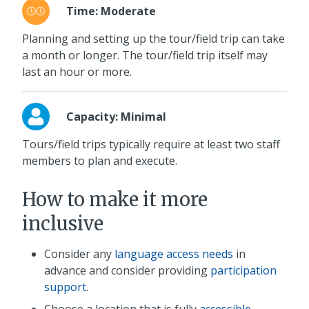
Time: Moderate
Planning and setting up the tour/field trip can take
a month or longer. The tour/field trip itself may
last an hour or more.
Capacity: Minimal
Tours/field trips typically require at least two staff
members to plan and execute.
How to make it more
inclusive
Consider any
language access needs
in
advance and consider providing
participation
support
.
Choose a location that is fully
accessible
,