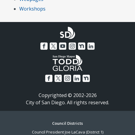
Workshops
Copyrighted © 2002-2026
City of San Diego. All rights reserved.
Footer
Council Districts
Council President Joe LaCava (District 1)