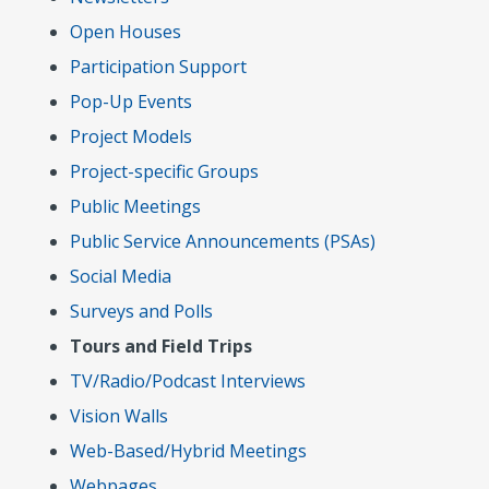
Open Houses
Participation Support
Pop-Up Events
Project Models
Project-specific Groups
Public Meetings
Public Service Announcements (PSAs)
Social Media
Surveys and Polls
Tours and Field Trips
TV/Radio/Podcast Interviews
Vision Walls
Web-Based/Hybrid Meetings
Webpages