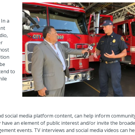
 In a
ant
dio,
er
host
ation
 be
tend to
hile
and social media platform content, can help inform communit
have an element of public interest and/or invite the broad
gement events. TV interviews and social media videos can he