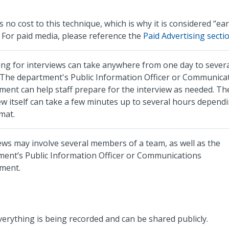
s no cost to this technique, which is why it is considered “ea
 For paid media, please reference the
Paid Advertising
secti
ng for interviews can take anywhere from one day to sever
 The department's Public Information Officer or Communica
ent can help staff prepare for the interview as needed. Th
ew itself can take a few minutes up to several hours depend
mat.
ews may involve several members of a team, as well as the
ment’s Public Information Officer or Communications
ment.
erything is being recorded and can be shared publicly.