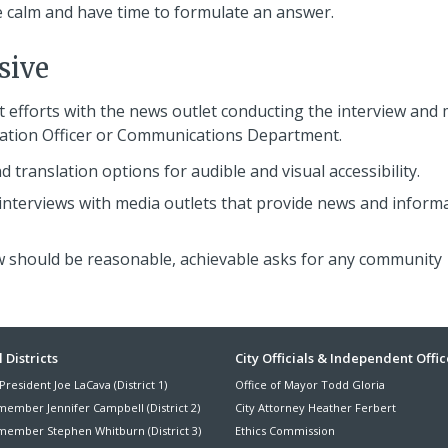
 calm and have time to formulate an answer.
sive
t efforts with the news outlet conducting the interview and
mation Officer or Communications Department.
 translation options for audible and visual accessibility.
 interviews with media outlets that provide news and inform
iew should be reasonable, achievable asks for any community
ter
 Districts
City Officials & Independent Offic
President Joe LaCava (District 1)
Office of Mayor Todd Gloria
nu
member Jennifer Campbell (District 2)
City Attorney Heather Ferbert
member Stephen Whitburn (District 3)
Ethics Commission