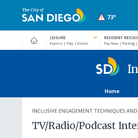
Skip
to
73°
main
Active
Clear
content
City
weather
of
alert:
LEISURE
RESIDENT RESOU
San
Coastal
Diego
Flood
Official
Advisory
Website
In
in
effect
from
Home
August
10,
06:00
INCLUSIVE ENGAGEMENT TECHNIQUES AND
PM
TV/Radio/Podcast Int
PDT
until