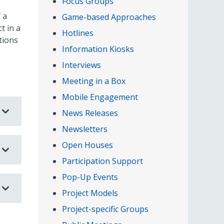
Focus Groups
 a
Game-based Approaches
t in a
Hotlines
tions
Information Kiosks
Interviews
Meeting in a Box
Mobile Engagement
News Releases
Newsletters
Open Houses
Participation Support
Pop-Up Events
Project Models
Project-specific Groups