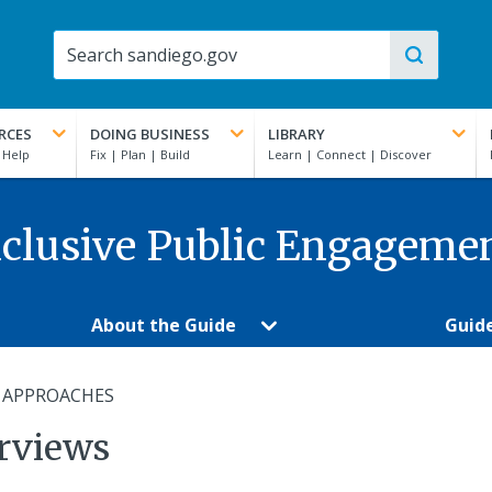
RCES
DOING BUSINESS
LIBRARY
clusive Public Engageme
About the Guide
Guid
 APPROACHES
erviews