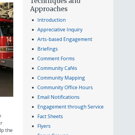
Techniques and
Approaches
Introduction
Appreciative Inquiry
Arts-based Engagement
Briefings
Comment Forms
Community Cafés
Community Mapping
Community Office Hours
Email Notifications
Engagement through Service
y
Fact Sheets
er
Flyers
lp the