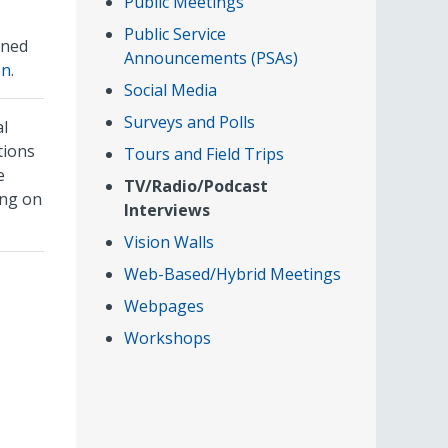
Public Meetings
Public Service
rned
Announcements (PSAs)
on
.
Social Media
Surveys and Polls
al
tions
Tours and Field Trips
e
TV/Radio/Podcast
ing on
Interviews
Vision Walls
Web-Based/Hybrid Meetings
Webpages
Workshops