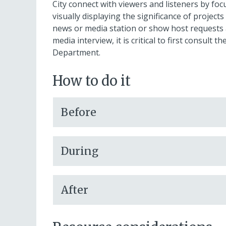
City connect with viewers and listeners by fo
visually displaying the significance of project
news or media station or show host requests an 
media interview, it is critical to first consul
Department.
How to do it
Before
During
After