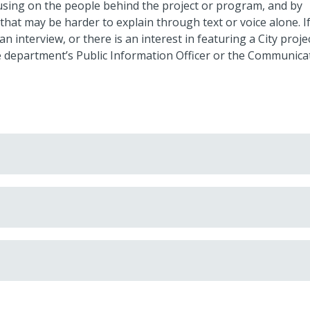
cusing on the people behind the project or program, and by
s that may be harder to explain through text or voice alone. If
interview, or there is an interest in featuring a City projec
t the department’s Public Information Officer or the Communica