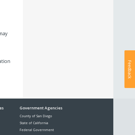
 may
ation
Feedback
es
Government Agencies
County of San Diego
State of California
Federal Government