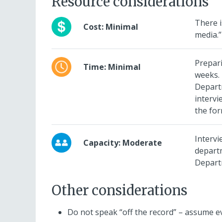
Resource considerations
There i
Cost: Minimal
media.”
Prepari
Time: Minimal
weeks.
Departm
intervi
the for
Intervi
Capacity: Moderate
depart
Depart
Other considerations
Do not speak “off the record” – assume ev