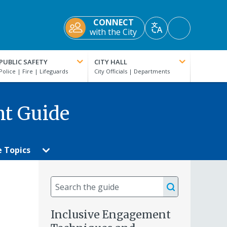
CONNECT
Accessibility
with the City
Translate
Tools
PUBLIC SAFETY
CITY HALL
nt Guide
e Topics
Search
the
guide
Inclusive Engagement