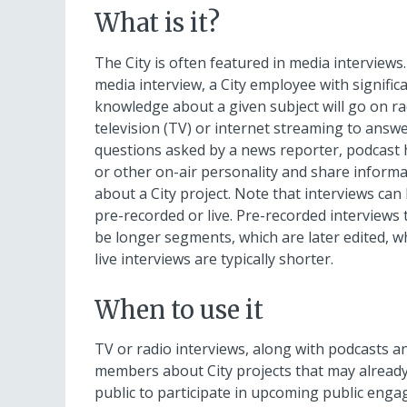
August
What is it?
12,
11:00
The City is often featured in media interviews.
PM
media interview, a City employee with signific
PDT.
knowledge about a given subject will go on ra
television (TV) or internet streaming to answ
questions asked by a news reporter, podcast 
or other on-air personality and share inform
about a City project. Note that interviews can
pre-recorded or live. Pre-recorded interviews 
be longer segments, which are later edited, w
live interviews are typically shorter.
When to use it
TV or radio interviews, along with podcasts 
members about City projects that may already 
public to participate in upcoming public enga