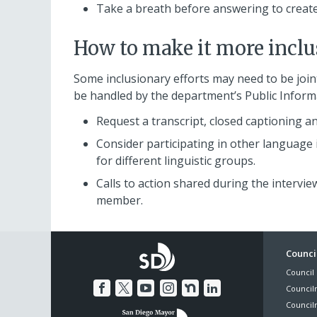
Take a breath before answering to create
How to make it more inclu
Some inclusionary efforts may need to be join
be handled by the department’s Public Infor
Request a transcript, closed captioning and
Consider participating in other language
for different linguistic groups.
Calls to action shared during the interv
member.
Foo
Council
Council 
Me
Council
Council