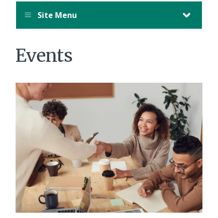
Site Menu
Events