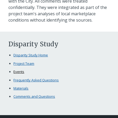
with the City. All comments were treated
confidentially. They were integrated as part of the
project team's analyses of local marketplace
conditions without identifying the sources.
Disparity Study
Disparity Study Home
Project Team
Events
Frequently Asked Questions
Materials
Comments and Questions