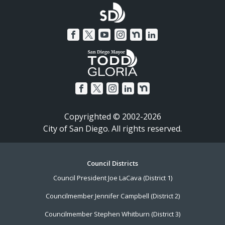
Copyrighted © 2002-2026
City of San Diego. All rights reserved.
Footer
Council Districts
Council President Joe LaCava (District 1)
Menu
Councilmember Jennifer Campbell (District 2)
Councilmember Stephen Whitburn (District 3)