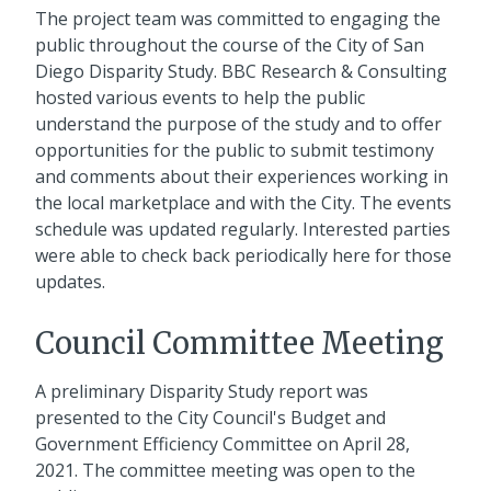
The project team was committed to engaging the
public throughout the course of the City of San
Diego Disparity Study. BBC Research & Consulting
hosted various events to help the public
understand the purpose of the study and to offer
opportunities for the public to submit testimony
and comments about their experiences working in
the local marketplace and with the City. The events
schedule was updated regularly. Interested parties
were able to check back periodically here for those
updates.
Council Committee Meeting
A preliminary Disparity Study report was
presented to the City Council's Budget and
Government Efficiency Committee on April 28,
2021. The committee meeting was open to the