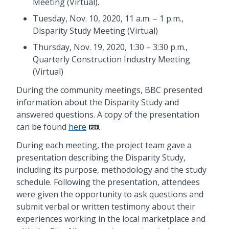
Meeting (Virtual).
Tuesday, Nov. 10, 2020, 11 a.m. – 1 p.m.,
Disparity Study Meeting (Virtual)
Thursday, Nov. 19, 2020, 1:30 – 3:30 p.m.,
Quarterly Construction Industry Meeting
(Virtual)
During the community meetings, BBC presented
information about the Disparity Study and
answered questions. A copy of the presentation
can be found
here
.
During each meeting, the project team gave a
presentation describing the Disparity Study,
including its purpose, methodology and the study
schedule. Following the presentation, attendees
were given the opportunity to ask questions and
submit verbal or written testimony about their
experiences working in the local marketplace and