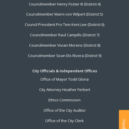
Councilmember Henry Foster III (District 4)
Councilmember Marni von Wilpert (District 5)
Council President Pro Tem Kent Lee (District 6)
Councilmember Raul Campillo (District 7)
Councilmember Vivian Moreno (District 8)
Councilmember Sean Elo-Rivera (District 9)
City Officials & Independent Offices
Office of Mayor Todd Gloria
City Attorney Heather Ferbert
Ethics Commission
Office of the City Auditor
Office of the City Clerk
Feedback