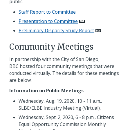
public.
Staff Report to Committee
Presentation to Committee
Preliminary Disparity Study Report
Community Meetings
In partnership with the City of San Diego,
BBC hosted four community meetings that were
conducted virtually. The details for these meetings
are below.
Information on Public Meetings
Wednesday, Aug. 19, 2020, 10 - 11 a.m.,
SLBE/ELBE Industry Meeting (Virtual).
Wednesday, Sept. 2, 2020, 6 - 8 p.m., Citizens
Equal Opportunity Commission Monthly