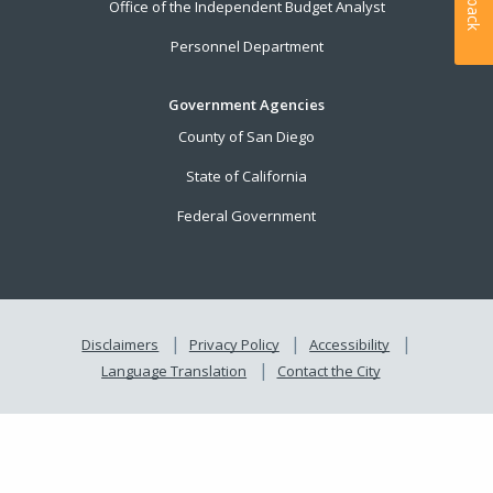
Office of the Independent Budget Analyst
Personnel Department
Government Agencies
County of San Diego
State of California
Federal Government
Disclaimers
Privacy Policy
Accessibility
Language Translation
Contact the City