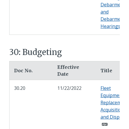
Debarment
and
Debarment
Hearings
30: Budgeting
Effective
Doc No.
Title
Date
30.20
11/22/2022
Fleet
Equipment
Replacement
Acquisition,
and Disposal