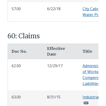
57.00
6/22/18
City Cabinet 
Water Policy
60: Claims
Effective
Doc No.
Title
Date
62.00
12/29/17
Administrati
of Workers'
Compensati
Liabilities
63.00
8/31/15
Industrial Le