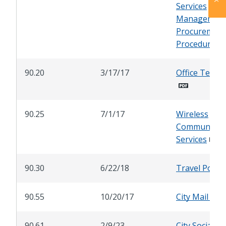
Services
Management
Procurement
Procedures
90.20
3/17/17
Office Telep
90.25
7/1/17
Wireless
Communicati
Services
90.30
6/22/18
Travel Policy
90.55
10/20/17
City Mail Ser
90.61
2/9/23
City Social M