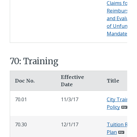
Claims for
Reimbursem
and Evaluati
of Unfunded
Mandates
70: Training
Effective
Doc No.
Title
Date
70.01
11/3/17
City Training
Policy
70.30
12/1/17
Tuition Refu
Plan