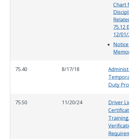
Chart for
Discipline
Related to 
75.12 Effec
12/01/23
Notice of 
Memoran
75.40
8/17/18
Administrati
Temporary L
Duty Progra
75.50
11/20/24
Driver Licen
Certification,
Training, an
Verification
Requirement