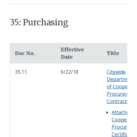
35: Purchasing
Effective
Doc No.
Title
Date
35.11
6/22/18
Citywide
Department 
of Cooperati
Procurement
Contracts
Attachment
Cooperati
Procureme
Certificati