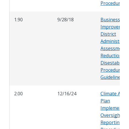
Procedures
1.90
9/28/18
Business
Improvemen
District
Administrati
Assessment
Reduction, a
Disestablish
Procedures 
Guidelines
2.00
12/16/24
Climate Acti
Plan
Implementat
Oversight an
Reporting