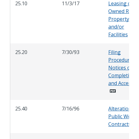
25.10
11/3/17
Leasing of Ci
Owned Real
Property
and/or
Facilities
25.20
7/30/93
Filing
Procedure fo
Notices of
Completion
and Accepta
25.40
7/16/96
Alterations i
Public Works
Contracts