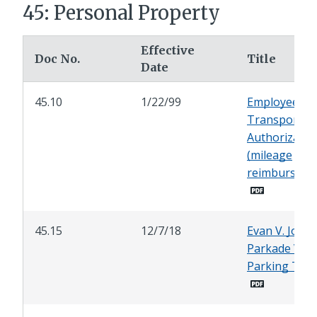
45: Personal Property
Effective
Doc No.
Title
Date
45.10
1/22/99
Employee
Transportat
Authorizatio
(mileage
reimburseme
45.15
12/7/18
Evan V. Jones
Parkade Vali
Parking Tick