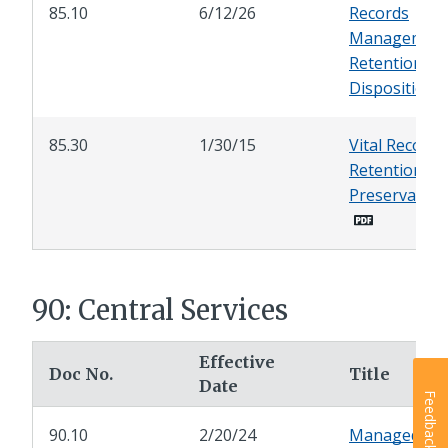
85.10
6/12/26
Records
Management
Retention an
Disposition
85.30
1/30/15
Vital Records
Retention an
Preservation
90: Central Services
Effective
Doc No.
Title
Date
Feedback
90.10
2/20/24
Managed Pri