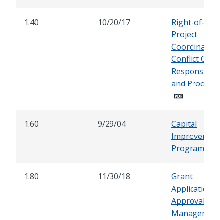
1.40
10/20/17
Right-of-Wa
Project
Coordination
Conflict Chec
Responsibilit
and Procedu
1.60
9/29/04
Capital
Improvemen
Programmin
1.80
11/30/18
Grant
Application,
Approval, an
Managemen