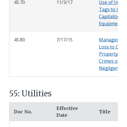
45.70
11/3/17
Use of Inven
Tags to Ident
Capitalized C
Equipment
45.80
7/17/15
Management
Loss to City
Property Due
Crimes or
Negligence
55: Utilities
Effective
Doc No.
Title
Date