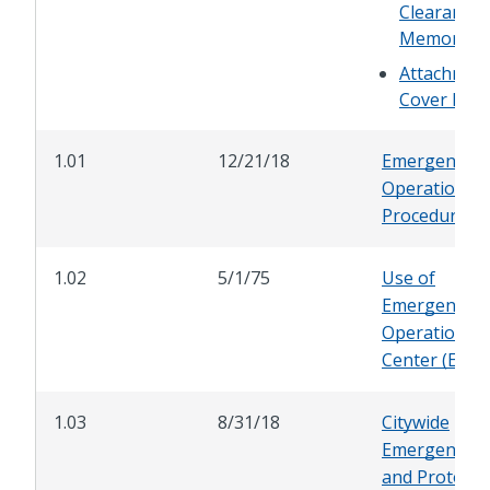
Clearance
Memoran
Attachmen
Cover Me
1.01
12/21/18
Emergency
Operations
Procedures
1.02
5/1/75
Use of
Emergency
Operations
Center (EOC)
1.03
8/31/18
Citywide
Emergency P
and Protocol