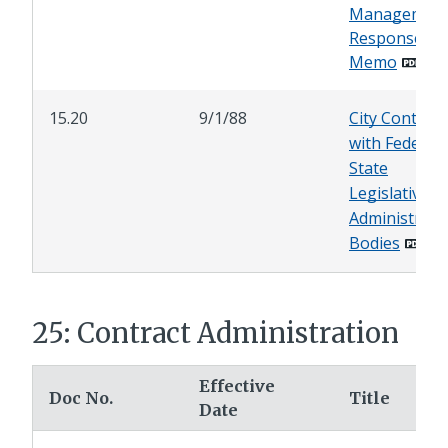
Managemen
Response
Memo
15.20
9/1/88
City Contacts
with Federal 
State
Legislative a
Administrati
Bodies
25: Contract Administration
Effective
Doc No.
Title
Date