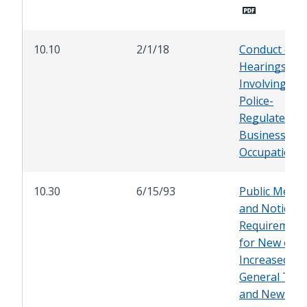
10.10
2/1/18
Conduct of
Hearings
Involving
Police-
Regulated
Businesses 
Occupations
10.30
6/15/93
Public Meeti
and Noticing
Requirement
for New or
Increased
General Tax
and New or