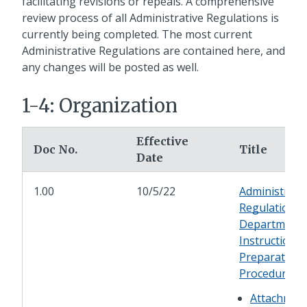
facilitating revisions or repeals. A comprehensive
review process of all Administrative Regulations is
currently being completed. The most current
Administrative Regulations are contained here, and
any changes will be posted as well.
1-4: Organization
Effective
Doc No.
Title
Date
1.00
10/5/22
Administrati
Regulation a
Department
Instruction
Preparation
Procedures
Attachmen