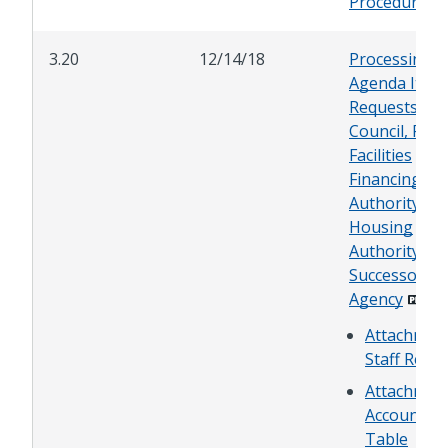
Procedures
3.20
12/14/18
Processing
Agenda Item
Requests for
Council, Publ
Facilities
Financing
Authority,
Housing
Authority, or
Successor
Agency
Attachment
Staff Repo
Attachment
Accountin
Table