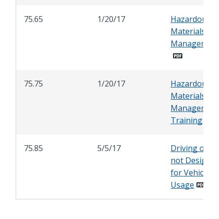
75.65
1/20/17
Hazardous
Materials
Management
75.75
1/20/17
Hazardous
Materials
Managemen
Training
75.85
5/5/17
Driving on A
not Designa
for Vehicular
Usage