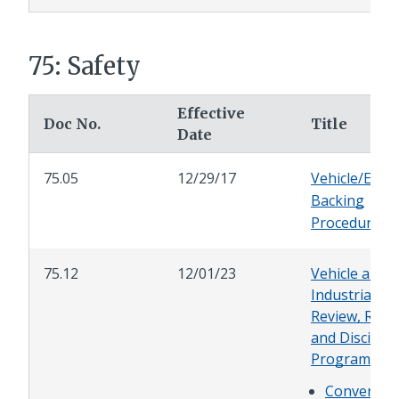
75: Safety
Effective
Doc No.
Title
Date
75.05
12/29/17
Vehicle/Equi
Backing
Procedures
75.12
12/01/23
Vehicle and
Industrial Ac
Review, Repo
and Disciplin
Program
Conversio