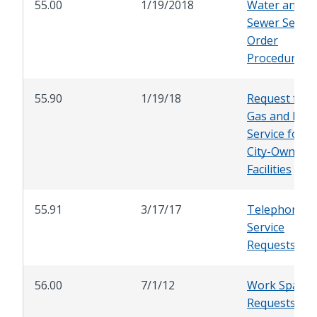
55.00
1/19/2018
Water and
Sewer Servic
Order
Procedure
55.90
1/19/18
Request for
Gas and Elect
Service for
City-Owned
Facilities
55.91
3/17/17
Telephone
Service
Requests
56.00
7/1/12
Work Space
Requests