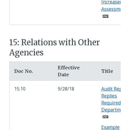
Increased
Assessments
15: Relations with Other
Agencies
Effective
Doc No.
Title
Date
15.10
9/28/18
Audit Report
Replies
Required of
Department
Example