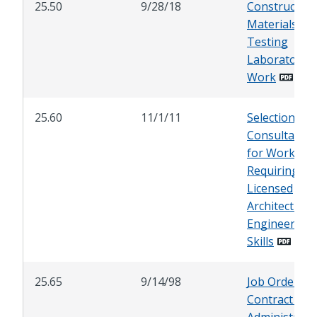
25.50
9/28/18
Construction
Materials
Testing
Laboratory
Work
25.60
11/1/11
Selection of
Consultants
for Work
Requiring
Licensed
Architect and
Engineering
Skills
25.65
9/14/98
Job Order
Contract (JOC
Administrati