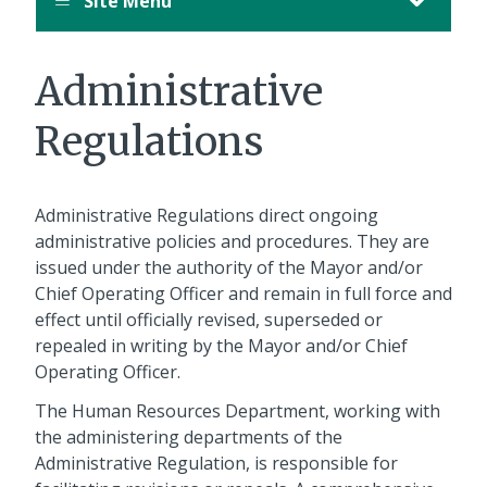
Site Menu
Administrative
Regulations
Administrative Regulations direct ongoing
administrative policies and procedures. They are
issued under the authority of the Mayor and/or
Chief Operating Officer and remain in full force and
effect until officially revised, superseded or
repealed in writing by the Mayor and/or Chief
Operating Officer.
The Human Resources Department, working with
the administering departments of the
Administrative Regulation, is responsible for