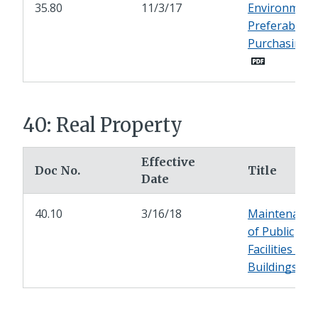
35.80
11/3/17
Environmenta
Preferable
Purchasing (
40: Real Property
Effective
Doc No.
Title
Date
40.10
3/16/18
Maintenance
of Public
Facilities -
Buildings