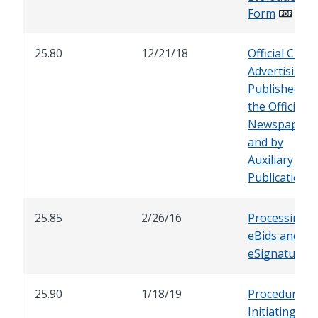
Form
25.80
12/21/18
Official City
Advertising
Published by
the Official Ci
Newspaper
and by
Auxiliary
Publications
25.85
2/26/16
Processing o
eBids and
eSignatures
25.90
1/18/19
Procedures f
Initiating