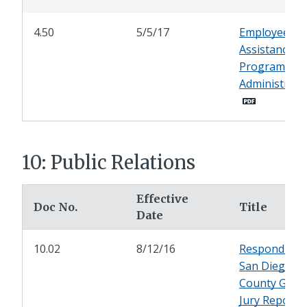
4.50
5/5/17
Employee
Assistance
Program
Administrati
10: Public Relations
Effective
Doc No.
Title
Date
10.02
8/12/16
Responding 
San Diego
County Gran
Jury Reports