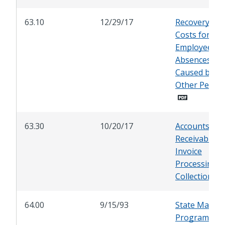
63.10
12/29/17
Recovery of C
Costs for
Employee
Absences
Caused by
Other Perso
63.30
10/20/17
Accounts
Receivable-
Invoice
Processing a
Collection
64.00
9/15/93
State Manda
Programs: