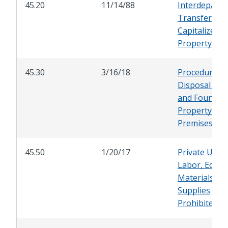
45.20
11/14/88
Interdepartm
Transfer of
Capitalized
Property
45.30
3/16/18
Procedure fo
Disposal of 
and Found
Property on 
Premises
45.50
1/20/17
Private Use o
Labor, Equip
Materials an
Supplies
Prohibited