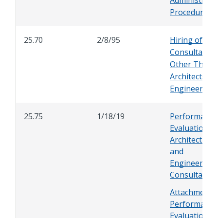
Procedure
25.70
2/8/95
Hiring of
Consultants
Other Than
Architects an
Engineers
25.75
1/18/19
Performance
Evaluations f
Architectural
and
Engineering
Consultants
Attachment -
Performance
Evaluation