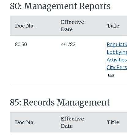
80: Management Reports
Effective
Doc No.
Title
Date
80.50
4/1/82
Regulation o
Lobbying
Activities by
City Personn
85: Records Management
Effective
Doc No.
Title
Date