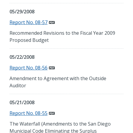
05/29/2008
Report No. 08-57
Recommended Revisions to the Fiscal Year 2009
Proposed Budget
05/22/2008
Report No. 08-56
Amendment to Agreement with the Outside
Auditor
05/21/2008
Report No. 08-55
The Waterfall (Amendments to the San Diego
Municipal Code Eliminating the Surplus