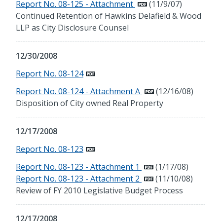
Report No. 08-125 - Attachment
(11/9/07)
Continued Retention of Hawkins Delafield & Wood
LLP as City Disclosure Counsel
12/30/2008
Report No. 08-124
Report No. 08-124 - Attachment A
(12/16/08)
Disposition of City owned Real Property
12/17/2008
Report No. 08-123
Report No. 08-123 - Attachment 1
(1/17/08)
Report No. 08-123 - Attachment 2
(11/10/08)
Review of FY 2010 Legislative Budget Process
12/17/2008