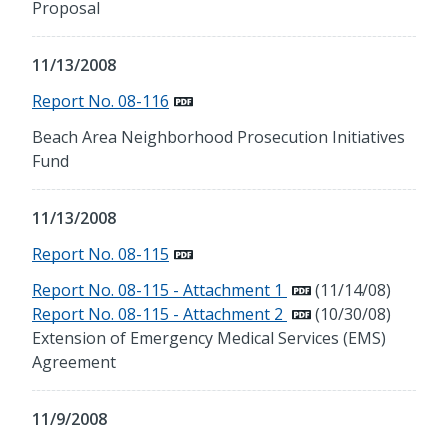
Proposal
11/13/2008
Report No. 08-116
Beach Area Neighborhood Prosecution Initiatives
Fund
11/13/2008
Report No. 08-115
Report No. 08-115 - Attachment 1
(11/14/08)
Report No. 08-115 - Attachment 2
(10/30/08)
Extension of Emergency Medical Services (EMS)
Agreement
11/9/2008