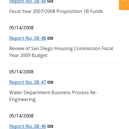
Report No. 08-49
Fiscal Year 2007/2008 Proposition 1B Funds
05/14/2008
Report No. 08-48
Review of San Diego Housing Commission Fiscal
Year 2009 Budget
05/14/2008
Report No. 08-47
Water Department Business Process Re-
Engineering
05/14/2008
Report No. 08-46