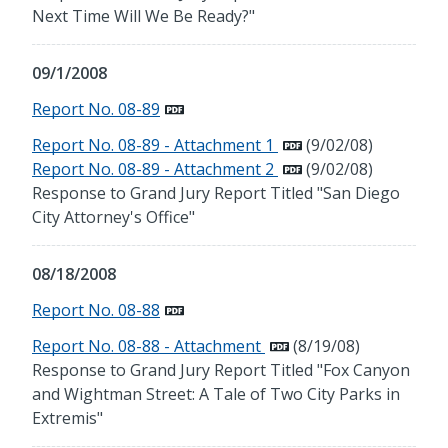
Next Time Will We Be Ready?"
09/1/2008
Report No. 08-89
Report No. 08-89 - Attachment 1
(9/02/08)
Report No. 08-89 - Attachment 2
(9/02/08)
Response to Grand Jury Report Titled "San Diego
City Attorney's Office"
08/18/2008
Report No. 08-88
Report No. 08-88 - Attachment
(8/19/08)
Response to Grand Jury Report Titled "Fox Canyon
and Wightman Street: A Tale of Two City Parks in
Extremis"