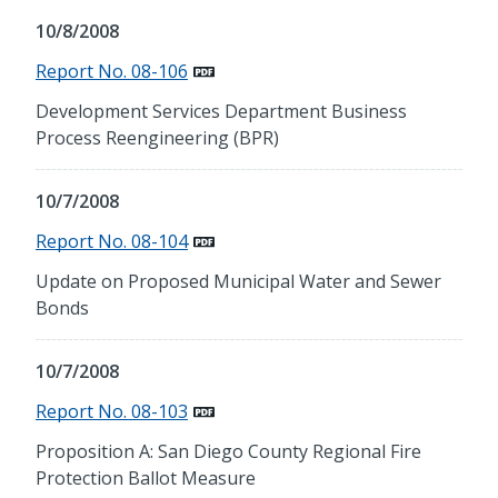
10/8/2008
Report No. 08-106
Development Services Department Business
Process Reengineering (BPR)
10/7/2008
Report No. 08-104
Update on Proposed Municipal Water and Sewer
Bonds
10/7/2008
Report No. 08-103
Proposition A: San Diego County Regional Fire
Protection Ballot Measure