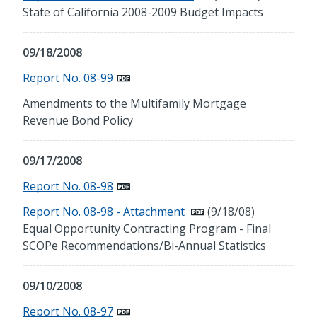
State of California 2008-2009 Budget Impacts
09/18/2008
Report No. 08-99
Amendments to the Multifamily Mortgage
Revenue Bond Policy
09/17/2008
Report No. 08-98
Report No. 08-98 - Attachment
(9/18/08)
Equal Opportunity Contracting Program - Final
SCOPe Recommendations/Bi-Annual Statistics
09/10/2008
Report No. 08-97