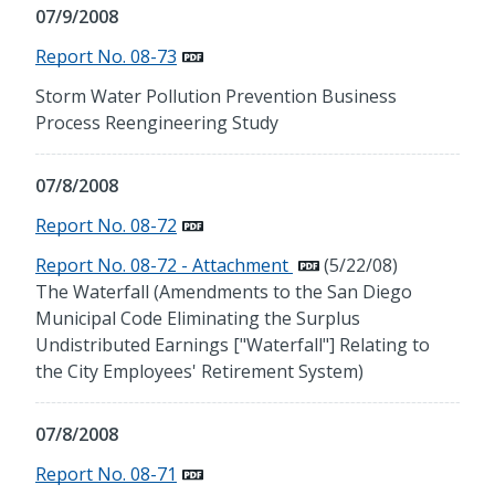
07/9/2008
Report No. 08-73
Storm Water Pollution Prevention Business
Process Reengineering Study
07/8/2008
Report No. 08-72
Report No. 08-72 - Attachment
(5/22/08)
The Waterfall (Amendments to the San Diego
Municipal Code Eliminating the Surplus
Undistributed Earnings ["Waterfall"] Relating to
the City Employees' Retirement System)
07/8/2008
Report No. 08-71