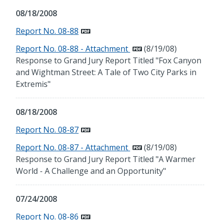
08/18/2008
Report No. 08-88
Report No. 08-88 - Attachment
(8/19/08)
Response to Grand Jury Report Titled "Fox Canyon
and Wightman Street: A Tale of Two City Parks in
Extremis"
08/18/2008
Report No. 08-87
Report No. 08-87 - Attachment
(8/19/08)
Response to Grand Jury Report Titled "A Warmer
World - A Challenge and an Opportunity"
07/24/2008
Report No. 08-86