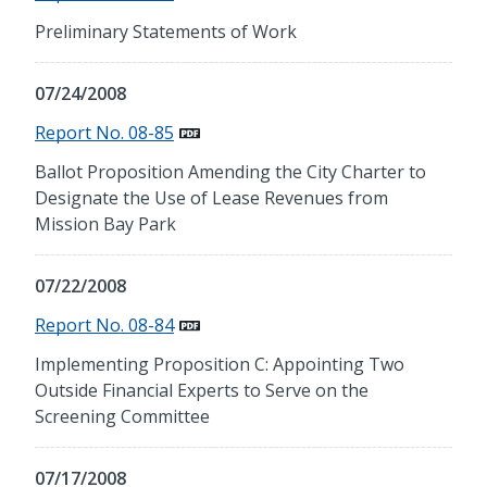
Preliminary Statements of Work
07/24/2008
Report No. 08-85
Ballot Proposition Amending the City Charter to
Designate the Use of Lease Revenues from
Mission Bay Park
07/22/2008
Report No. 08-84
Implementing Proposition C: Appointing Two
Outside Financial Experts to Serve on the
Screening Committee
07/17/2008