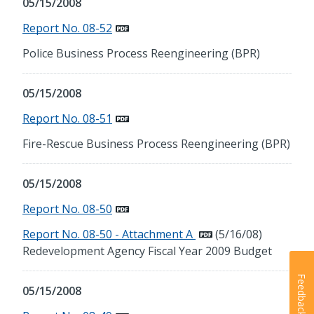
05/15/2008
Report No. 08-52
Police Business Process Reengineering (BPR)
05/15/2008
Report No. 08-51
Fire-Rescue Business Process Reengineering (BPR)
05/15/2008
Report No. 08-50
Report No. 08-50 - Attachment A
(5/16/08)
Redevelopment Agency Fiscal Year 2009 Budget
Feedback
05/15/2008