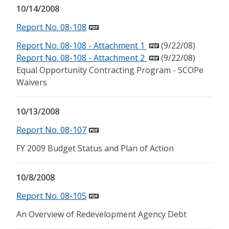
10/14/2008
Report No. 08-108
Report No. 08-108 - Attachment 1
(9/22/08)
Report No. 08-108 - Attachment 2
(9/22/08)
Equal Opportunity Contracting Program - SCOPe
Waivers
10/13/2008
Report No. 08-107
FY 2009 Budget Status and Plan of Action
10/8/2008
Report No. 08-105
An Overview of Redevelopment Agency Debt