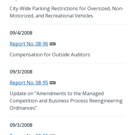
City-Wide Parking Restrictions for Oversized, Non-
Motorized, and Recreational Vehicles
09/4/2008
Report No. 08-96
Compensation for Outside Auditors
09/3/2008
Report No. 08-95
Update on "Amendments to the Managed
Competition and Business Process Reengineering
Ordinances"
09/3/2008