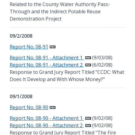
Related to the County Water Authority Pass-
Through and the Indirect Potable Reuse
Demonstration Project
09/2/2008
Report No. 08-91
Report No. 08-91 - Attachment 1
(9/03/08)
Report No. 08-91 - Attachment 2
(6/02/08)
Response to Grand Jury Report Titled "CCDC: What
Does It Develop and With Whose Money?"
09/1/2008
Report No. 08-90
Report No. 08-90 - Attachment 1
(9/02/08)
Report No. 08-90 - Attachment 2
(9/02/08)
Response to Grand Jury Report Titled "The Fire