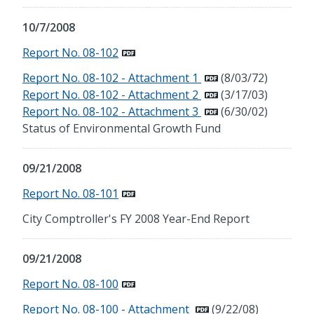
10/7/2008
Report No. 08-102
Report No. 08-102 - Attachment 1
(8/03/72)
Report No. 08-102 - Attachment 2
(3/17/03)
Report No. 08-102 - Attachment 3
(6/30/02)
Status of Environmental Growth Fund
09/21/2008
Report No. 08-101
City Comptroller's FY 2008 Year-End Report
09/21/2008
Report No. 08-100
Report No. 08-100 - Attachment
(9/22/08)