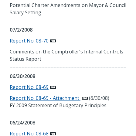
Potential Charter Amendments on Mayor & Council
Salary Setting
07/2/2008
Report No. 08-70
Comments on the Comptroller's Internal Controls
Status Report
06/30/2008
Report No. 08-69
Report No. 08-69 - Attachment
(6/30/08)
FY 2009 Statement of Budgetary Principles
06/24/2008
Report No. 08-68