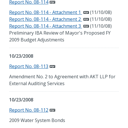
Report No. 08-114
Report No. 08-114 - Attachment 1
(11/10/08)
Report No. 08-114 - Attachment 2
(11/10/08)
Report No. 08-114 - Attachment 3
(11/10/08)
Preliminary IBA Review of Mayor's Proposed FY
2009 Budget Adjustments
10/23/2008
Report No. 08-113
Amendment No. 2 to Agreement with AKT LLP for
External Auditing Services
10/23/2008
Report No. 08-112
2009 Water System Bonds