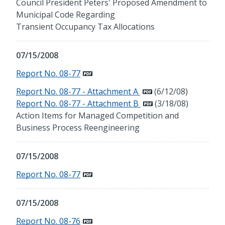
Council President Peters' Proposed Amendment to
Municipal Code Regarding
Transient Occupancy Tax Allocations
07/15/2008
Report No. 08-77
Report No. 08-77 - Attachment A
(6/12/08)
Report No. 08-77 - Attachment B
(3/18/08)
Action Items for Managed Competition and
Business Process Reengineering
07/15/2008
Report No. 08-77
07/15/2008
Report No. 08-76