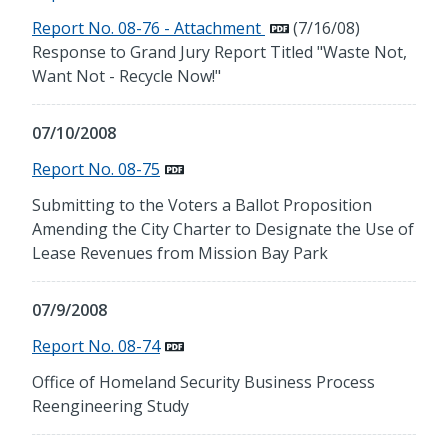
Report No. 08-76 - Attachment
(7/16/08)
Response to Grand Jury Report Titled "Waste Not,
Want Not - Recycle Now!"
07/10/2008
Report No. 08-75
Submitting to the Voters a Ballot Proposition
Amending the City Charter to Designate the Use of
Lease Revenues from Mission Bay Park
07/9/2008
Report No. 08-74
Office of Homeland Security Business Process
Reengineering Study