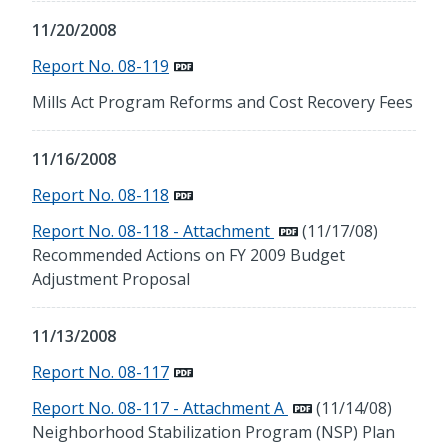
11/20/2008
Report No. 08-119
Mills Act Program Reforms and Cost Recovery Fees
11/16/2008
Report No. 08-118
Report No. 08-118 - Attachment
(11/17/08)
Recommended Actions on FY 2009 Budget
Adjustment Proposal
11/13/2008
Report No. 08-117
Report No. 08-117 - Attachment A
(11/14/08)
Neighborhood Stabilization Program (NSP) Plan