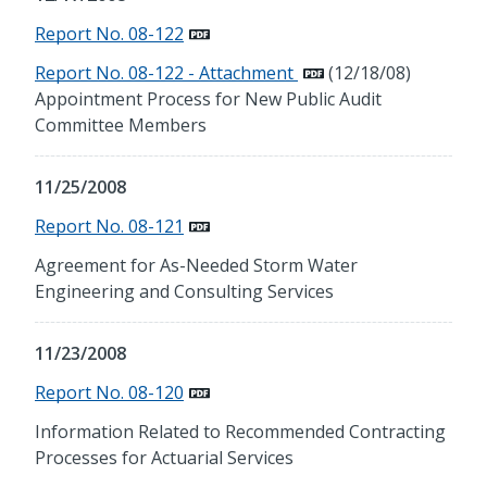
Report No. 08-122
Report No. 08-122 - Attachment
(12/18/08)
Appointment Process for New Public Audit
Committee Members
11/25/2008
Report No. 08-121
Agreement for As-Needed Storm Water
Engineering and Consulting Services
11/23/2008
Report No. 08-120
Information Related to Recommended Contracting
Processes for Actuarial Services