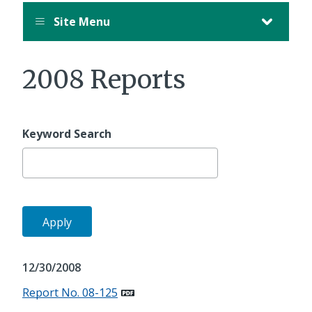
Site Menu
2008 Reports
Keyword Search
12/30/2008
Report No. 08-125