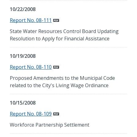
10/22/2008
Report No. 08-111
State Water Resources Control Board Updating
Resolution to Apply for Financial Assistance
10/19/2008
Report No. 08-110
Proposed Amendments to the Municipal Code
related to the City's Living Wage Ordinance
10/15/2008
Report No. 08-109
Workforce Partnership Settlement