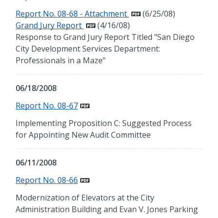
Report No. 08-68 - Attachment
(6/25/08)
Grand Jury Report
(4/16/08)
Response to Grand Jury Report Titled "San Diego
City Development Services Department:
Professionals in a Maze"
06/18/2008
Report No. 08-67
Implementing Proposition C: Suggested Process
for Appointing New Audit Committee
06/11/2008
Report No. 08-66
Modernization of Elevators at the City
Administration Building and Evan V. Jones Parking