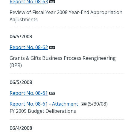
Report No. 08-63
Review of Fiscal Year 2008 Year-End Appropriation
Adjustments
06/5/2008
Report No. 08-62
Grants & Gifts Business Process Reengineering
(BPR)
06/5/2008
Report No. 08-61
Report No. 08-61 - Attachment
(5/30/08)
FY 2009 Budget Deliberations
06/4/2008