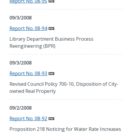
Report No. 08-95
09/3/2008
Report No. 08-94
Library Department Business Process
Reengineering (BPR)
09/3/2008
Report No. 08-93
Revised Council Policy 700-10, Disposition of City-
owned Real Property
09/2/2008
Report No. 08-92
Proposition 218 Noticing for Water Rate Increases