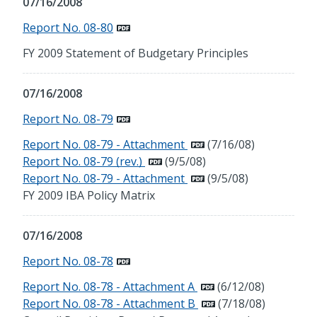
07/16/2008
Report No. 08-80
FY 2009 Statement of Budgetary Principles
07/16/2008
Report No. 08-79
Report No. 08-79 - Attachment
(7/16/08)
Report No. 08-79 (rev.)
(9/5/08)
Report No. 08-79 - Attachment
(9/5/08)
FY 2009 IBA Policy Matrix
07/16/2008
Report No. 08-78
Report No. 08-78 - Attachment A
(6/12/08)
Report No. 08-78 - Attachment B
(7/18/08)