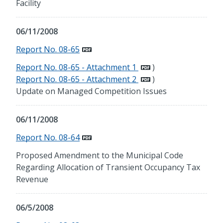
Facility
06/11/2008
Report No. 08-65
Report No. 08-65 - Attachment 1
)
Report No. 08-65 - Attachment 2
)
Update on Managed Competition Issues
06/11/2008
Report No. 08-64
Proposed Amendment to the Municipal Code
Regarding Allocation of Transient Occupancy Tax
Revenue
06/5/2008