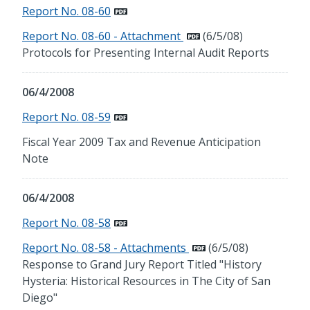
Report No. 08-60
Report No. 08-60 - Attachment
(6/5/08)
Protocols for Presenting Internal Audit Reports
06/4/2008
Report No. 08-59
Fiscal Year 2009 Tax and Revenue Anticipation
Note
06/4/2008
Report No. 08-58
Report No. 08-58 - Attachments
(6/5/08)
Response to Grand Jury Report Titled "History
Hysteria: Historical Resources in The City of San
Diego"