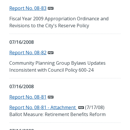
Report No. 08-83
Fiscal Year 2009 Appropriation Ordinance and
Revisions to the City's Reserve Policy
07/16/2008
Report No. 08-82
Community Planning Group Bylaws Updates
Inconsistent with Council Policy 600-24
07/16/2008
Report No. 08-81
Report No. 08-81 - Attachment
(7/17/08)
Ballot Measure: Retirement Benefits Reform