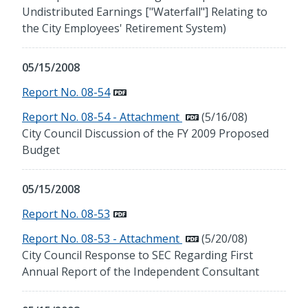
Undistributed Earnings ["Waterfall"] Relating to
the City Employees' Retirement System)
05/15/2008
Report No. 08-54
Report No. 08-54 - Attachment
(5/16/08)
City Council Discussion of the FY 2009 Proposed
Budget
05/15/2008
Report No. 08-53
Report No. 08-53 - Attachment
(5/20/08)
City Council Response to SEC Regarding First
Annual Report of the Independent Consultant