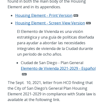
found in both the main body of the Housing
Element and in its appendices.
Housing Element - Print Version
Housing Element - Screen View Version
El Elemento de Vivienda es una visión
estratégica y una guía de políticas diseñada
para ayudar a abordar las necesidades
integrales de vivienda de la Ciudad durante
un período de ocho años.
Ciudad de San Diego - Plan General
Elemento de Vivienda 2021-2029 - Español
The Sept. 10, 2021, letter from HCD finding that
the City of San Diego’s General Plan Housing
Element 2021-2029 in compliance with State law is
available at the following link.