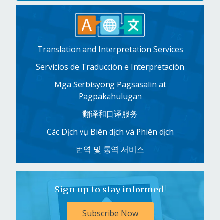
Translation and Interpretation Services
Servicios de Traducción e Interpretación
Mga Serbisyong Pagsasalin at
Pagpakahulugan
翻译和口译服务
Các Dịch vụ Biên dịch và Phiên dịch
번역 및 통역 서비스
Sign up to stay informed!
Subscribe Now