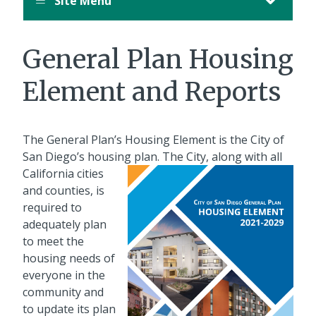
Site Menu
General Plan Housing
Element and Reports
The General Plan’s Housing Element is the City of
San Diego’s housing plan.
The City, along with all
California cities
and counties, is
required to
adequately plan
to meet the
housing needs of
everyone in the
community and
to update its plan