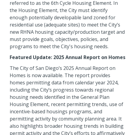
referred to as the 6th Cycle Housing Element. In
the Housing Element, the City must identify
enough potentially developable land zoned for
residential use (adequate sites) to meet the City’s
new RHNA housing capacity/production target and
must provide goals, objectives, policies, and
programs to meet the City's housing needs.
Featured Update: 2025 Annual Report on Homes
The City of San Diego’s 2025 Annual Report on
Homes is now available. The report provides
homes permitting data from calendar year 2024,
including the City’s progress towards regional
housing needs identified in the General Plan
Housing Element, recent permitting trends, use of
incentive-based housings programs, and
permitting activity by community planning area. It
also highlights broader housing trends in building
permit activity and the City’s efforts to affirmatively