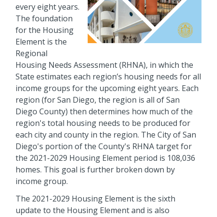
every eight years.
The foundation
for the Housing
Element is the
Regional
Housing Needs Assessment (RHNA), in which the
State estimates each region’s housing needs for all
income groups for the upcoming eight years. Each
region (for San Diego, the region is all of San
Diego County) then determines how much of the
region's total housing needs to be produced for
each city and county in the region. The City of San
Diego's portion of the County's RHNA target for
the 2021-2029 Housing Element period is 108,036
homes. This goal is further broken down by
income group.
The 2021-2029 Housing Element is the sixth
update to the Housing Element and is also