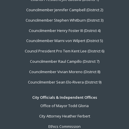
Menu
Councilmember Jennifer Campbell (District 2)
Councilmember Stephen Whitburn (District 3)
Councilmember Henry Foster III (District 4)
Councilmember Marni von Wilpert (District 5)
Council President Pro Tem Kent Lee (District 6)
Councilmember Raul Campillo (District 7)
Councilmember Vivian Moreno (District 8)
Councilmember Sean Elo-Rivera (District 9)
City Officials & Independent Offices
Office of Mayor Todd Gloria
City Attorney Heather Ferbert
Ethics Commission