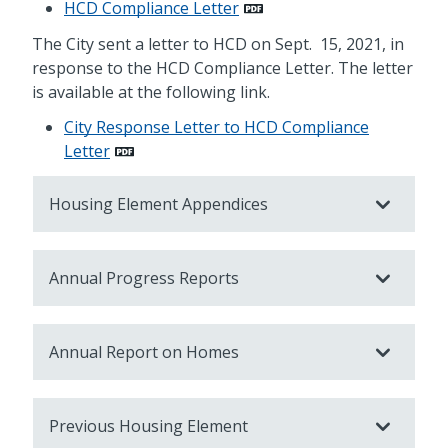
HCD Compliance Letter
The City sent a letter to HCD on Sept. 15, 2021, in
response to the HCD Compliance Letter. The letter
is available at the following link.
City Response Letter to HCD Compliance
Letter
Housing Element Appendices
Annual Progress Reports
Annual Report on Homes
Previous Housing Element