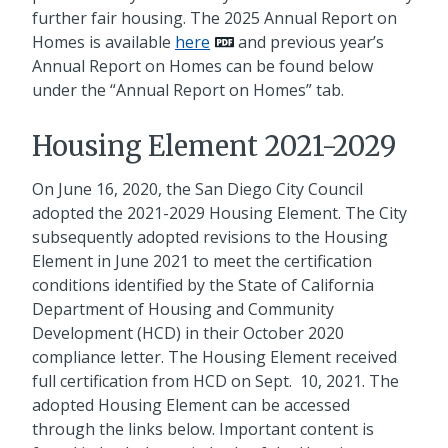
further fair housing. The 2025 Annual Report on
Homes is available
here
and previous year’s
Annual Report on Homes can be found below
under the “Annual Report on Homes” tab.
Housing Element 2021-2029
On June 16, 2020, the San Diego City Council
adopted the 2021-2029 Housing Element. The City
subsequently adopted revisions to the Housing
Element in June 2021 to meet the certification
conditions identified by the State of California
Department of Housing and Community
Development (HCD) in their October 2020
compliance letter. The Housing Element received
full certification from HCD on Sept. 10, 2021. The
adopted Housing Element can be accessed
through the links below. Important content is