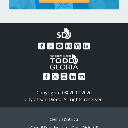
Copyrighted © 2002-2026
City of San Diego. All rights reserved.
Footer
Council Districts
Council President Joe LaCava (District 1)