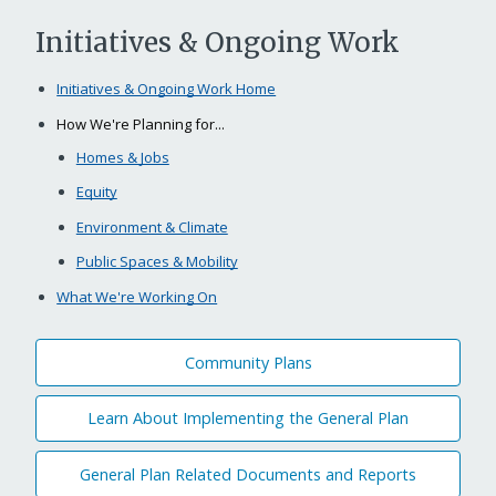
Initiatives & Ongoing Work
Initiatives & Ongoing Work Home
How We're Planning for...
Homes & Jobs
Equity
Environment & Climate
Public Spaces & Mobility
What We're Working On
Community Plans
Learn About Implementing the General Plan
General Plan Related Documents and Reports