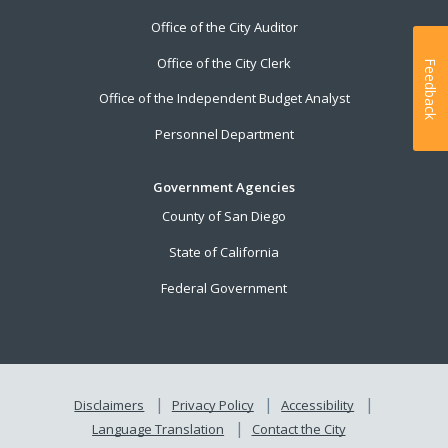
Office of the City Auditor
Office of the City Clerk
Feedback
Office of the Independent Budget Analyst
Personnel Department
Government Agencies
County of San Diego
State of California
Federal Government
Disclaimers
Privacy Policy
Accessibility
Language Translation
Contact the City