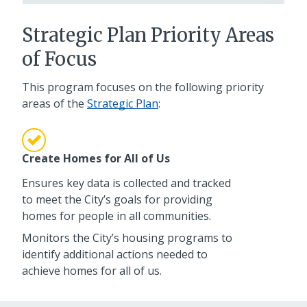
Strategic Plan Priority Areas
of Focus
This program focuses on the following priority
areas of the
Strategic Plan
:
Create Homes for All of Us
Ensures key data is collected and tracked
to meet the City’s goals for providing
homes for people in all communities.
Monitors the City’s housing programs to
identify additional actions needed to
achieve homes for all of us.