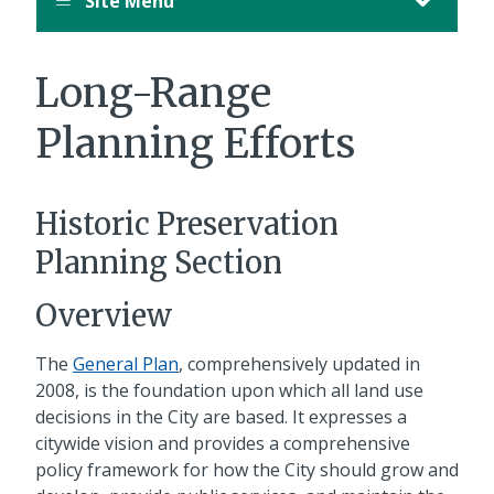
Site Menu
Long-Range
Planning Efforts
Historic Preservation
Planning Section
Overview
The
General Plan
, comprehensively updated in
2008, is the foundation upon which all land use
decisions in the City are based. It expresses a
citywide vision and provides a comprehensive
policy framework for how the City should grow and