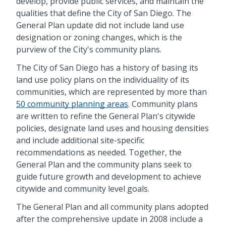
develop, provide public services, and maintain the
qualities that define the City of San Diego. The
General Plan update did not include land use
designation or zoning changes, which is the
purview of the City's community plans.
The City of San Diego has a history of basing its
land use policy plans on the individuality of its
communities, which are represented by more than
50 community planning areas
. Community plans
are written to refine the General Plan's citywide
policies, designate land uses and housing densities
and include additional site-specific
recommendations as needed. Together, the
General Plan and the community plans seek to
guide future growth and development to achieve
citywide and community level goals.
The General Plan and all community plans adopted
after the comprehensive update in 2008 include a