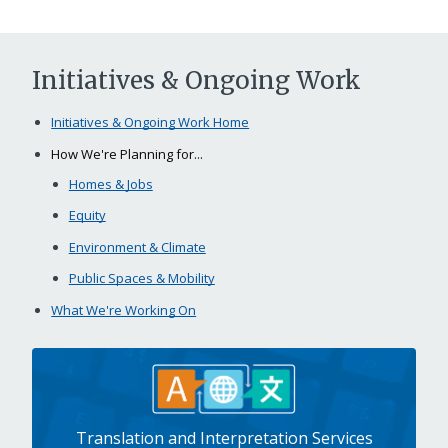
Initiatives & Ongoing Work
Initiatives & Ongoing Work Home
How We're Planning for...
Homes & Jobs
Equity
Environment & Climate
Public Spaces & Mobility
What We're Working On
Translation and Interpretation Services