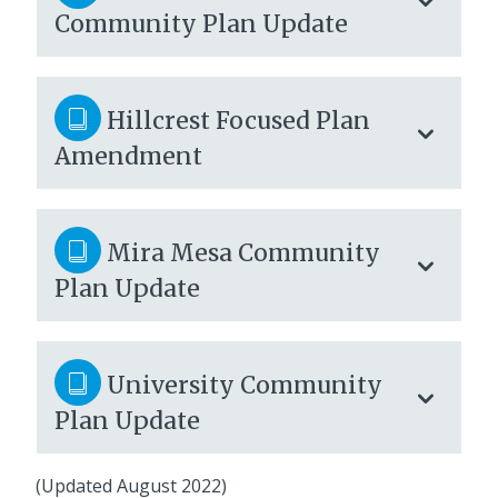
Community Plan Update
Hillcrest Focused Plan
Amendment
Mira Mesa Community
Plan Update
University Community
Plan Update
(Updated August 2022)