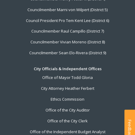
Councilmember Marni von Wilpert (District 5)
Council President Pro Tem Kent Lee (District 6)
Councilmember Raul Campillo (District 7)
Councilmember Vivian Moreno (District 8)
Councilmember Sean Elo-Rivera (District 9)
City Officials & Independent Offices
Office of Mayor Todd Gloria
City Attorney Heather Ferbert
Ethics Commission
Office of the City Auditor
Office of the City Clerk
Feedback
Office of the Independent Budget Analyst