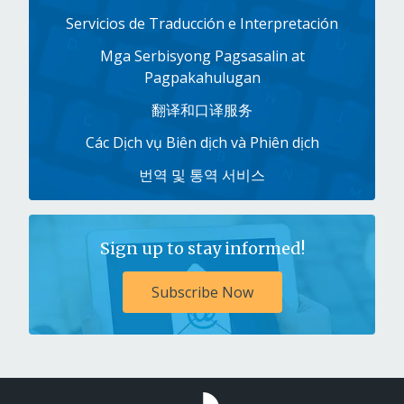
Servicios de Traducción e Interpretación
Mga Serbisyong Pagsasalin at
Pagpakahulugan
翻译和口译服务
Các Dịch vụ Biên dịch và Phiên dịch
번역 및 통역 서비스
Sign up to stay informed!
Subscribe Now