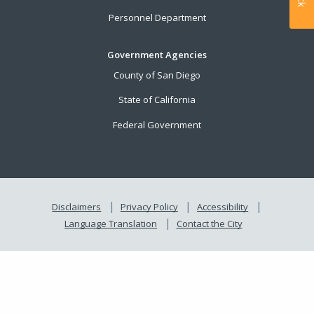
Personnel Department
Government Agencies
County of San Diego
State of California
Federal Government
Disclaimers
Privacy Policy
Accessibility
Language Translation
Contact the City