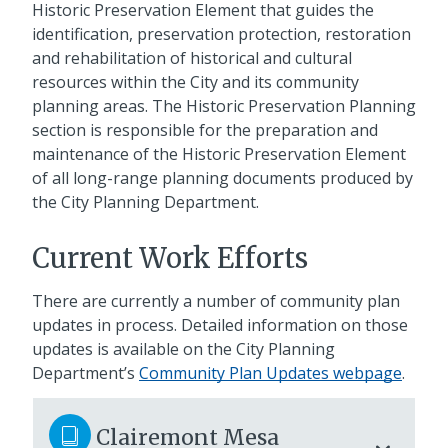
Historic Preservation Element that guides the
identification, preservation protection, restoration
and rehabilitation of historical and cultural
resources within the City and its community
planning areas. The Historic Preservation Planning
section is responsible for the preparation and
maintenance of the Historic Preservation Element
of all long-range planning documents produced by
the City Planning Department.
Current Work Efforts
There are currently a number of community plan
updates in process. Detailed information on those
updates is available on the City Planning
Department’s
Community Plan Updates webpage
.
Clairemont Mesa