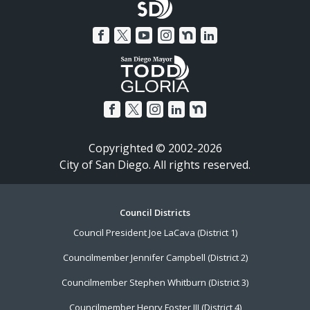
Copyrighted © 2002-2026
City of San Diego. All rights reserved.
Footer
Council Districts
Council President Joe LaCava (District 1)
Menu
Councilmember Jennifer Campbell (District 2)
Councilmember Stephen Whitburn (District 3)
Councilmember Henry Foster III (District 4)