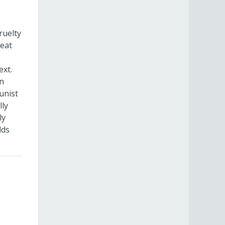
ruelty
reat
ext.
in
unist
lly
ly
lds