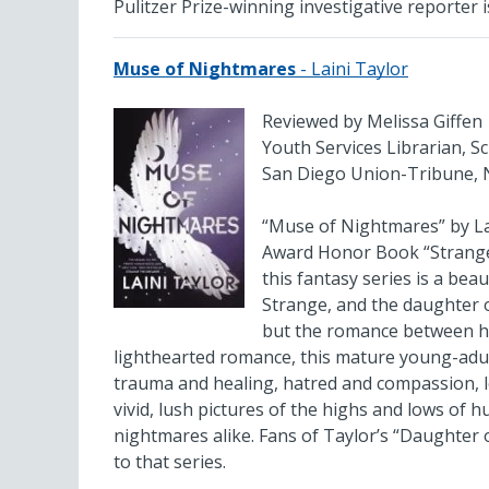
Pulitzer Prize-winning investigative reporter
Muse of Nightmares
- Laini Taylor
Reviewed by Melissa Giffen
Youth Services Librarian, S
San Diego Union-Tribune, 
“Muse of Nightmares” by Lai
Award Honor Book “Strange t
this fantasy series is a bea
Strange, and the daughter o
but the romance between her
lighthearted romance, this mature young-adul
trauma and healing, hatred and compassion, lo
vivid, lush pictures of the highs and lows of 
nightmares alike. Fans of Taylor’s “Daughter o
to that series.