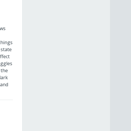
ows
things
 state
ffect
uggles
 the
dark
 and