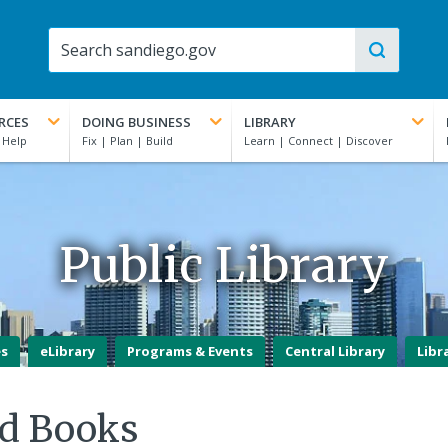
RCES
DOING BUSINESS
LIBRARY
Public Library
es
eLibrary
Programs & Events
Central Library
Libr
d Books