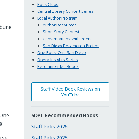
Book Clubs
Central Library Concert Series
Local Author Program
Author Resources
ibune,
Short Story Contest
Conversations With Poets
San Diego Decameron Project
One Book, One San Diego
Opera Insights Series
Recommended Reads
Staff Video Book Reviews on
YouTube
 One
SDPL Recommended Books
ng
Staff Picks 2026
erse
Staff Picks 2025