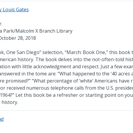
y Louis Gates
r.
cia Park/Malcolm X Branch Library
October 28, 2018
ok, One San Diego” selection, “March: Book One,” this book t
merican history. The book delves into the not-often-told his
nation with little acknowledgment and respect. Just a few ex
answered in the tome are: “What happened to the ‘40 acres 
ere promised?” “What percentage of ‘white’ Americans have 
rior received numerous telephone calls from the U.S. preside
f 1964?” Let this book be a refresher or starting point on you
history.
ad