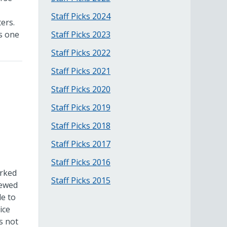
Staff Picks 2024
ers.
as one
Staff Picks 2023
Staff Picks 2022
Staff Picks 2021
Staff Picks 2020
Staff Picks 2019
Staff Picks 2018
Staff Picks 2017
Staff Picks 2016
orked
Staff Picks 2015
iewed
le to
ice
s not