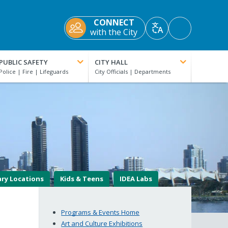
CONNECT
Accessibility
with the City
Translate
Tools
PUBLIC SAFETY
CITY HALL
ary Locations
Kids & Teens
IDEA Labs
Programs & Events Home
Art and Culture Exhibitions