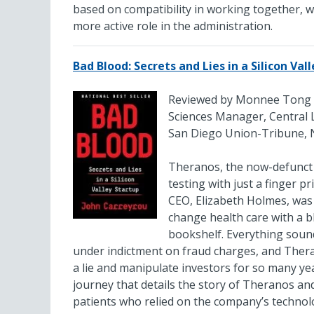
based on compatibility in working together, wh
more active role in the administration.
Bad Blood: Secrets and Lies in a Silicon Val
Reviewed by Monnee Tong
Sciences Manager, Central 
San Diego Union-Tribune, 
Theranos, the now-defunct S
testing with just a finger pr
CEO, Elizabeth Holmes, was
change health care with a b
bookshelf. Everything sound
under indictment on fraud charges, and Theran
a lie and manipulate investors for so many y
journey that details the story of Theranos and
patients who relied on the company’s technolo