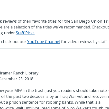
k reviews of their favorite titles for the San Diego Union Tr
e are a selection of the titles we've recommended. Checkout
log under
Staff Picks
.
 check out our
YouTube Channel
for video reviews by staff.
iramar Ranch Library
December 23, 2018
row your MFA in the trash just yet, readers should take note:
 of the past two decades is by an Iraq War vet and recoveri
out a prison sentence for robbing banks. While that is a
o write, wait until you read some of Nico Walker’s tough, t