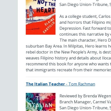
San Diego Union-Tribune, 
As a college student, Carlos
and horrors that Filipino 
Depression. Fast forward to
continues this narrative by
The main character, Hero De
suburban Bay Area. In Milpitas, Hero learns h
rebel doctor in the New People’s Army, is dest
weaves Filipino history and details about Iloca
recommend this book for anyone who wants t
that immigrants recreate from their memorie
The Italian Teacher
- Tom Rachman
Reviewed by Brenda Wegen
Branch Manager, Carmel Val
San Diego Union-Tribune, 