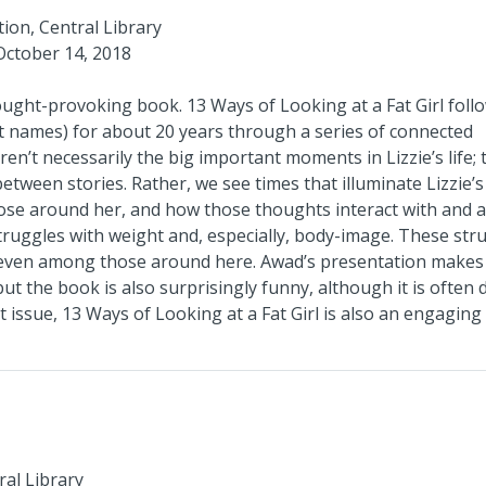
tion, Central Library
October 14, 2018
hought-provoking book.
13 Ways of Looking at a Fat Girl
foll
ant names) for about 20 years through a series of connected
en’t necessarily the big important moments in Lizzie’s life; 
between stories. Rather, we see times that illuminate Lizzie’s
ose around her, and how those thoughts interact with and a
struggles with weight and, especially, body-image. These str
nd even among those around here. Awad’s presentation makes
ut the book is also surprisingly funny, although it is often 
t issue,
13 Ways of Looking at a Fat Girl
is also an engaging
ral Library