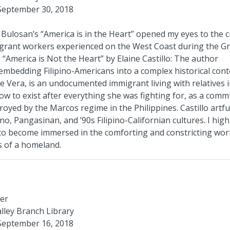
September 30, 2018
 Bulosan’s “America is in the Heart” opened my eyes to the c
migrant workers experienced on the West Coast during the G
 “America is Not the Heart” by Elaine Castillo: The author
 embedding Filipino-Americans into a complex historical cont
 Vera, is an undocumented immigrant living with relatives 
ow to exist after everything she was fighting for, as a comm
royed by the Marcos regime in the Philippines. Castillo artfu
no, Pangasinan, and ’90s Filipino-Californian cultures. I high
o become immersed in the comforting and constricting wor
s of a homeland.
er
ley Branch Library
September 16, 2018