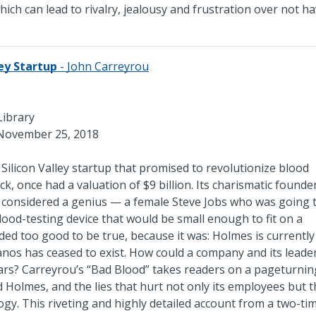
ich can lead to rivalry, jealousy and frustration over not ha
ley Startup
- John Carreyrou
Library
November 25, 2018
ilicon Valley startup that promised to revolutionize blood
ick, once had a valuation of $9 billion. Its charismatic founde
 considered a genius — a female Steve Jobs who was going 
lood-testing device that would be small enough to fit on a
ed too good to be true, because it was: Holmes is currently
os has ceased to exist. How could a company and its leader
ears? Carreyrou’s “Bad Blood” takes readers on a pageturnin
 Holmes, and the lies that hurt not only its employees but 
gy. This riveting and highly detailed account from a two-ti