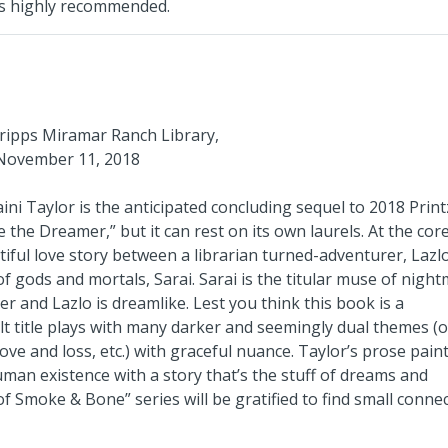
 is highly recommended.
cripps Miramar Ranch Library,
November 11, 2018
ni Taylor is the anticipated concluding sequel to 2018 Print
he Dreamer,” but it can rest on its own laurels. At the core
utiful love story between a librarian turned-adventurer, Lazl
f gods and mortals, Sarai. Sarai is the titular muse of night
 and Lazlo is dreamlike. Lest you think this book is a
t title plays with many darker and seemingly dual themes (o
ve and loss, etc.) with graceful nuance. Taylor’s prose pain
human existence with a story that’s the stuff of dreams and
f Smoke & Bone” series will be gratified to find small conne