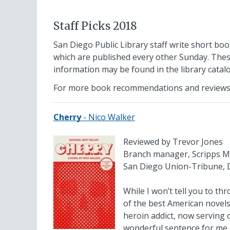
Staff Picks 2018
San Diego Public Library staff write short boo
which are published every other Sunday. Thes
information may be found in the library cata
For more book recommendations and reviews
Cherry
- Nico Walker
Reviewed by Trevor Jones
Branch manager, Scripps M
San Diego Union-Tribune, 
While I won’t tell you to th
of the best American novels
heroin addict, now serving 
wonderful sentence for me t