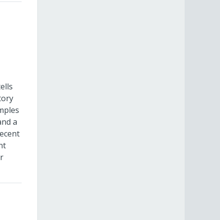
ells
tory
amples
and a
recent
nt
r