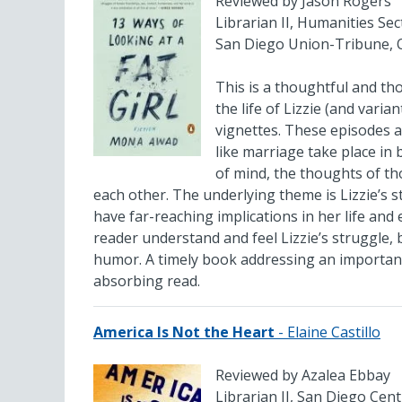
Reviewed by Jason Rogers
Librarian II, Humanities Sec
San Diego Union-Tribune, 
This is a thoughtful and t
the life of Lizzie (and vari
vignettes. These episodes ar
like marriage take place in 
of mind, the thoughts of th
each other. The underlying theme is Lizzie’s 
have far-reaching implications in her life a
reader understand and feel Lizzie’s struggle, b
humor. A timely book addressing an importan
absorbing read.
America Is Not the Heart
- Elaine Castillo
Reviewed by Azalea Ebbay
Librarian II, San Diego Cent