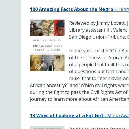
100 Amazing Facts About the Negro
- Henr
Reviewed by Jimmy Lovett, J
Library assistant III, Valen
San Diego Union-Tribune, 
In the spirit of the “One Bo
of the richness of African A
of a people that built this 
of questions put forth and 
mule’ that former slaves w
African ancestry?” and “Which civil rights war
during the fight to pass the Civil Rights Act o
journey to learn more about African American 
13 Ways of Looking at a Fat Girl
- Mona Aw