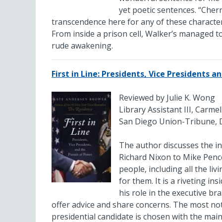
yet poetic sentences. “Cherry
transcendence here for any of these character
From inside a prison cell, Walker’s managed to
rude awakening.
First in Line: Presidents, Vice Presidents 
Reviewed by Julie K. Wong
Library Assistant III, Carme
San Diego Union-Tribune, 
The author discusses the in
Richard Nixon to Mike Pence
people, including all the li
for them. It is a riveting i
his role in the executive br
offer advice and share concerns. The most noto
presidential candidate is chosen with the main