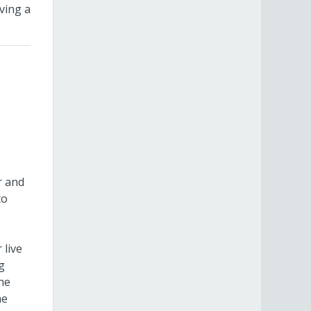
ving a
r and
to
 live
g
the
me