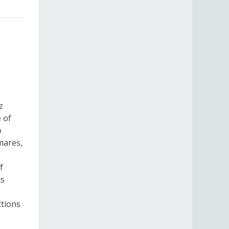
z
 of
o
mares,
f
ts
ctions