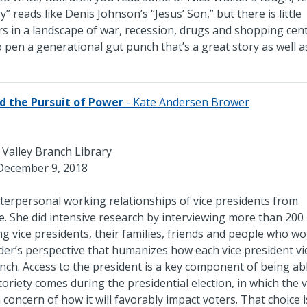
” reads like Denis Johnson’s “Jesus’ Son,” but there is little
s in a landscape of war, recession, drugs and shopping cent
 pen a generational gut punch that’s a great story as well 
and the Pursuit of Power
- Kate Andersen Brower
l Valley Branch Library
December 9, 2018
terpersonal working relationships of vice presidents from
. She did intensive research by interviewing more than 200
ving vice presidents, their families, friends and people who w
nsider’s perspective that humanizes how each vice president v
anch. Access to the president is a key component of being ab
riety comes during the presidential election, in which the v
 concern of how it will favorably impact voters. That choice i