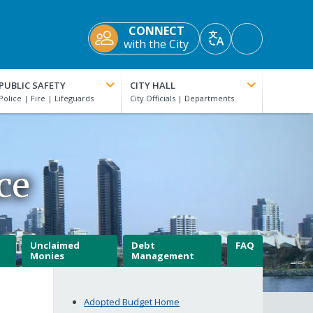
CONNECT
Accessibility
with the City
Translate
Tools
PUBLIC SAFETY
CITY HALL
ce
Unclaimed
Debt
FAQ
Monies
Management
Adopted Budget Home