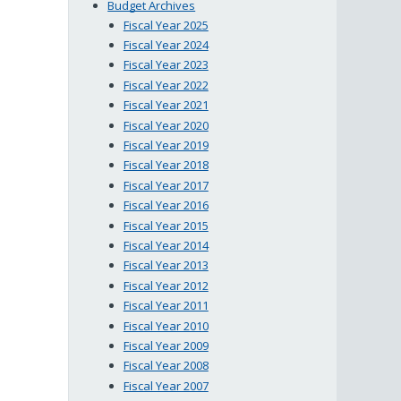
Budget Archives
Fiscal Year 2025
Fiscal Year 2024
Fiscal Year 2023
Fiscal Year 2022
Fiscal Year 2021
Fiscal Year 2020
Fiscal Year 2019
Fiscal Year 2018
Fiscal Year 2017
Fiscal Year 2016
Fiscal Year 2015
Fiscal Year 2014
Fiscal Year 2013
Fiscal Year 2012
Fiscal Year 2011
Fiscal Year 2010
Fiscal Year 2009
Fiscal Year 2008
Fiscal Year 2007