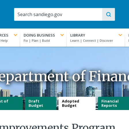
RCES
DOING BUSINESS
LIBRARY
epartment of Finan
t of
Draft
Adopted
Financial
Budget
Budget
Reports
l Improvements Program