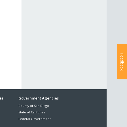
Feedback
es
Government Agencies
County of San Diego
State of California
Federal Government