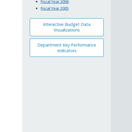
Fiscal Year 2006
Fiscal Year 2005
Interactive Budget Data
Visualizations
Department Key Performance
Indicators