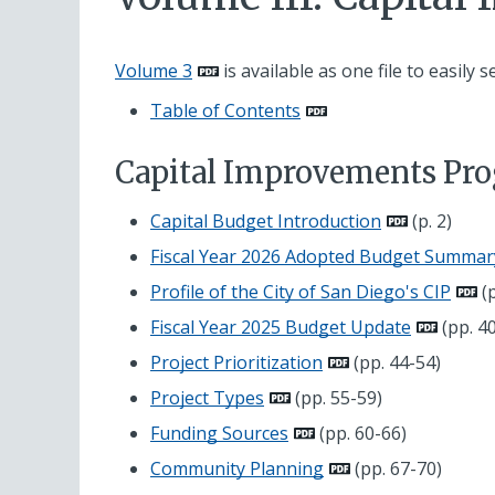
Volume 3
is available as one file to easily s
Table of Contents
Capital Improvements P
Capital Budget Introduction
(p. 2)
Fiscal Year 2026 Adopted Budget Summar
Profile of the City of San Diego's CIP
(p
Fiscal Year 2025 Budget Update
(pp. 4
Project Prioritization
(pp. 44-54)
Project Types
(pp. 55-59)
Funding Sources
(pp. 60-66)
Community Planning
(pp. 67-70)