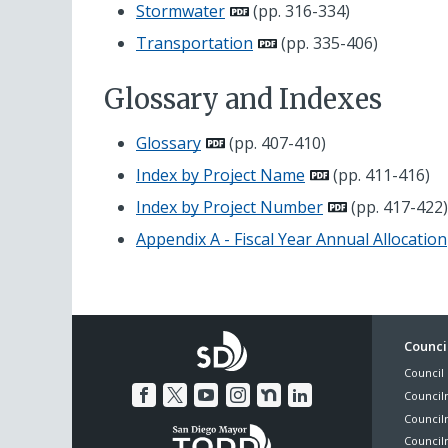
Stormwater
(pp. 316-334)
Transportation
(pp. 335-406)
Glossary and Indexes
Glossary
(pp. 407-410)
Index by Project Name
(pp. 411-416)
Index by Project Number
(pp. 417-422)
Appendix A - Fiscal Year Annual Allocation
Foo
Council
Council 
Me
Council
Council
Councilm