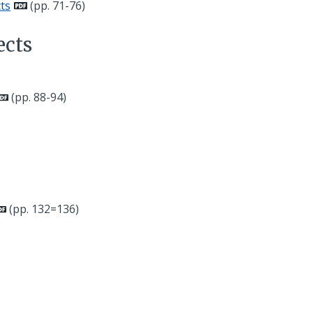
ts
(pp. 71-76)
ects
(pp. 88-94)
(pp. 132=136)