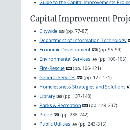
Guide to the Capital Improvements Projec
Capital Improvement Proj
Citywide
(pp. 77-87)
Department of Information Technology
Economic Development
(pp. 95-99)
Environmental Services
(pp. 100-105)
Fire-Rescue
(pp. 106-121)
General Services
(pp. 122-131)
Homelessness Strategies and Solutions
Library
(pp. 137-148)
Parks & Recreation
(pp. 149-237)
Police
(pp. 238-242)
Public Utilities
(pp. 243-315)