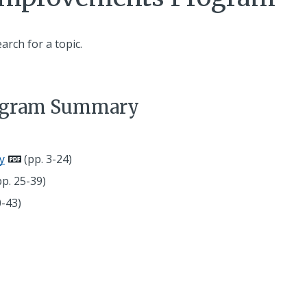
earch for a topic.
rogram Summary
y
(pp. 3-24)
p. 25-39)
0-43)