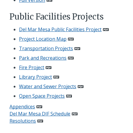
Public Facilities Projects
Del Mar Mesa Public Facilities Project
Project Location Map
Transportation Projects
Park and Recreations
Fire Project
Library Project
Water and Sewer Projects
Open Space Projects
Appendices
Del Mar Mesa DIF Schedule
Resolutions