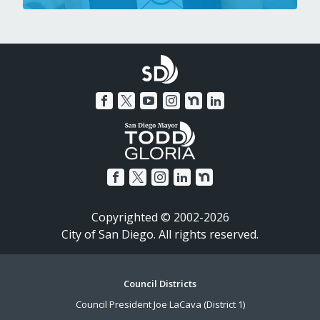
Copyrighted © 2002-2026
City of San Diego. All rights reserved.
Footer
Council Districts
Council President Joe LaCava (District 1)
Menu