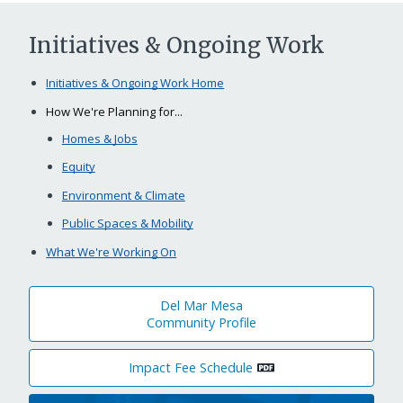
Initiatives & Ongoing Work
Initiatives & Ongoing Work Home
How We're Planning for...
Homes & Jobs
Equity
Environment & Climate
Public Spaces & Mobility
What We're Working On
Del Mar Mesa
Community Profile
Impact Fee Schedule