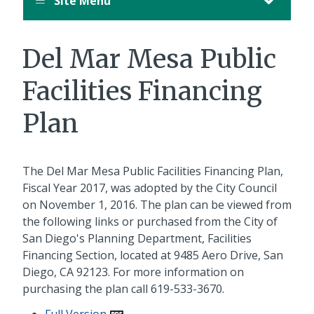
Site Menu
Del Mar Mesa Public
Facilities Financing
Plan
The Del Mar Mesa Public Facilities Financing Plan,
Fiscal Year 2017, was adopted by the City Council
on November 1, 2016. The plan can be viewed from
the following links or purchased from the City of
San Diego's Planning Department, Facilities
Financing Section, located at 9485 Aero Drive, San
Diego, CA 92123. For more information on
purchasing the plan call 619-533-3670.
Full Version