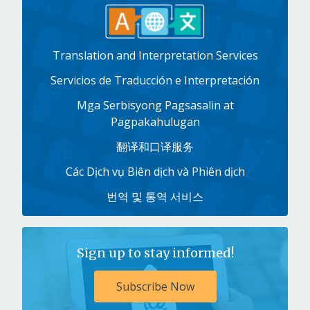
Translation and Interpretation Services
Servicios de Traducción e Interpretación
Mga Serbisyong Pagsasalin at
Pagpakahulugan
翻译和口译服务
Các Dịch vụ Biên dịch và Phiên dịch
번역 및 통역 서비스
Sign up to stay informed!
Subscribe Now