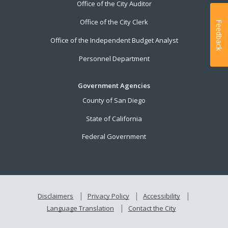
Office of the City Auditor
Office of the City Clerk
Feedback
Office of the Independent Budget Analyst
Personnel Department
Government Agencies
County of San Diego
State of California
Federal Government
Disclaimers
Privacy Policy
Accessibility
Language Translation
Contact the City