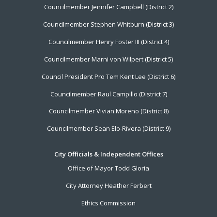
Councilmember Jennifer Campbell (District 2)
Councilmember Stephen Whitburn (District 3)
Councilmember Henry Foster III (District 4)
Councilmember Marni von Wilpert (District 5)
Council President Pro Tem Kent Lee (District 6)
Councilmember Raul Campillo (District 7)
Councilmember Vivian Moreno (District 8)
Councilmember Sean Elo-Rivera (District 9)
City Officials & Independent Offices
Office of Mayor Todd Gloria
City Attorney Heather Ferbert
Ethics Commission