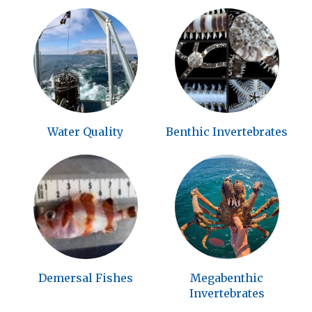
Water Quality
Benthic Invertebrates
Demersal Fishes
Megabenthic
Invertebrates