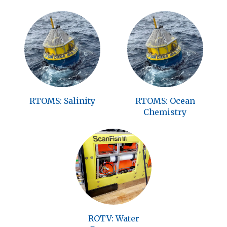
RTOMS: Salinity
RTOMS: Ocean
Chemistry
ROTV: Water