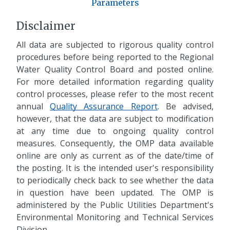
Parameters
Disclaimer
All data are subjected to rigorous quality control
procedures before being reported to the Regional
Water Quality Control Board and posted online.
For more detailed information regarding quality
control processes, please refer to the most recent
annual
Quality Assurance Report
. Be advised,
however, that the data are subject to modification
at any time due to ongoing quality control
measures. Consequently, the OMP data available
online are only as current as of the date/time of
the posting. It is the intended user's responsibility
to periodically check back to see whether the data
in question have been updated. The OMP is
administered by the Public Utilities Department's
Environmental Monitoring and Technical Services
Division.