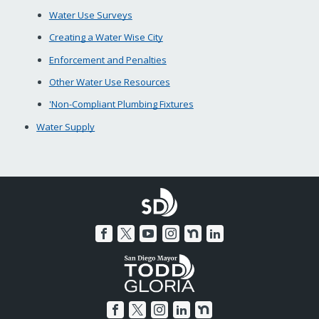
Water Use Surveys
Creating a Water Wise City
Enforcement and Penalties
Other Water Use Resources
'Non-Compliant Plumbing Fixtures
Water Supply