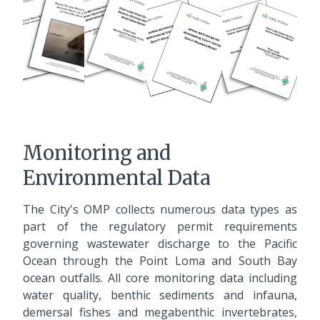
Monitoring and
Environmental Data
The City's OMP collects numerous data types as
part of the regulatory permit requirements
governing wastewater discharge to the Pacific
Ocean through the Point Loma and South Bay
ocean outfalls. All core monitoring data including
water quality, benthic sediments and infauna,
demersal fishes and megabenthic invertebrates,