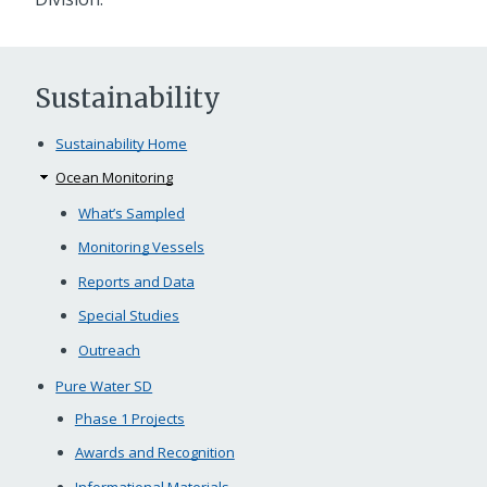
Sustainability
Sustainability Home
Ocean Monitoring
What’s Sampled
Monitoring Vessels
Reports and Data
Special Studies
Outreach
Pure Water SD
Phase 1 Projects
Awards and Recognition
Informational Materials