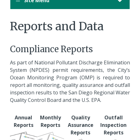
Site Menu
Reports and Data
Compliance Reports
As part of National Pollutant Discharge Elimination
System (NPDES) permit requirements, the City’s
Ocean Monitoring Program (OMP) is required to
report all monitoring, quality assurance and outfall
inspection results to the San Diego Regional Water
Quality Control Board and the U.S. EPA.
Annual
Monthly
Quality
Outfall
Reports
Reports
Assurance
Inspection
Reports
Reports