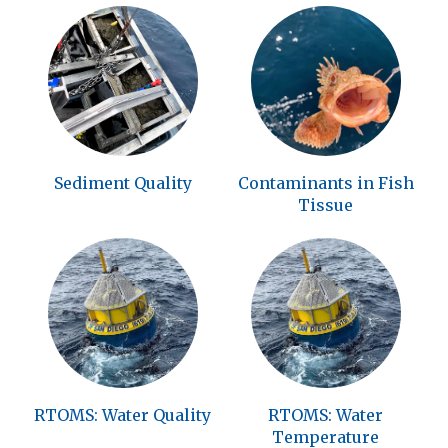
Sediment Quality
Contaminants in Fish
Tissue
RTOMS: Water Quality
RTOMS: Water
Temperature