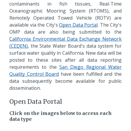
contaminants in fish tissues, Real-Time
Oceanographic Mooring System (RTOMS), and
Remotely Operated Towed Vehicle (ROTV) are
available via the City's
Open Data Portal
. The City's
OMP data are also being submitted to the
California Environmental Data Exchange Network
(CEDEN)
, the State Water Board's data system for
surface water quality in California. New data will be
posted to these sites after all data reporting
requirements to the
San Diego Regional Water
Quality Control Board
have been fulfilled and the
data subsequently become available for public
dissemination.
Open Data Portal
Click on the images below to access each
data type