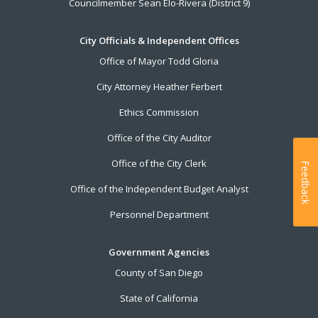
Councilmember Sean Elo-Rivera (District 9)
City Officials & Independent Offices
Office of Mayor Todd Gloria
City Attorney Heather Ferbert
Ethics Commission
Office of the City Auditor
Office of the City Clerk
Feedback
Office of the Independent Budget Analyst
Personnel Department
Government Agencies
County of San Diego
State of California