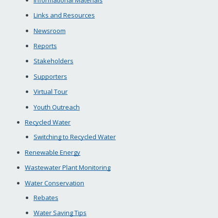
Links and Resources
Newsroom
Reports
Stakeholders
Supporters
Virtual Tour
Youth Outreach
Recycled Water
Switching to Recycled Water
Renewable Energy
Wastewater Plant Monitoring
Water Conservation
Rebates
Water Saving Tips