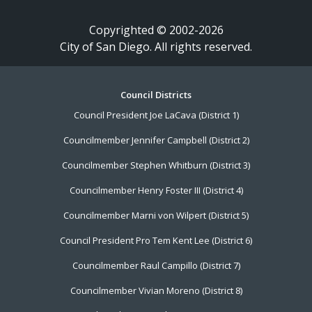
Copyrighted © 2002-2026
City of San Diego. All rights reserved.
Footer
Council Districts
Council President Joe LaCava (District 1)
Menu
Councilmember Jennifer Campbell (District 2)
Councilmember Stephen Whitburn (District 3)
Councilmember Henry Foster III (District 4)
Councilmember Marni von Wilpert (District 5)
Council President Pro Tem Kent Lee (District 6)
Councilmember Raul Campillo (District 7)
Councilmember Vivian Moreno (District 8)