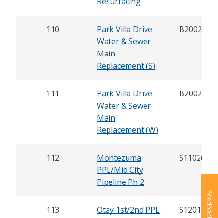
Resurfacing
110
Park Villa Drive
B20021
Water & Sewer
Main
Replacement (S)
111
Park Villa Drive
B20022
Water & Sewer
Main
Replacement (W)
112
Montezuma
S11026
PPL/Mid City
Pipeline Ph 2
Feedback
113
Otay 1st/2nd PPL
S12016