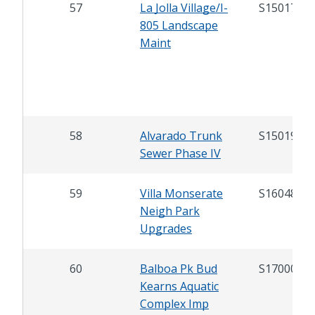
57
La Jolla Village/I-
S15017
805 Landscape
Maint
58
Alvarado Trunk
S15019
Sewer Phase IV
59
Villa Monserate
S16048
Neigh Park
Upgrades
60
Balboa Pk Bud
S17000
Kearns Aquatic
Complex Imp