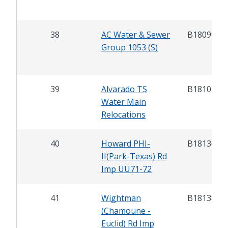
38
AC Water & Sewer
B18099
Group 1053 (S)
39
Alvarado TS
B18104
Water Main
Relocations
40
Howard PHI-
B18136
II(Park-Texas) Rd
Imp UU71-72
41
Wightman
B18138
(Chamoune -
Euclid) Rd Imp