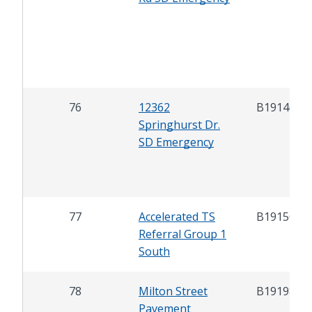
76
12362
B19146
Springhurst Dr.
SD Emergency
77
Accelerated TS
B19150
Referral Group 1
South
78
Milton Street
B19198
Pavement