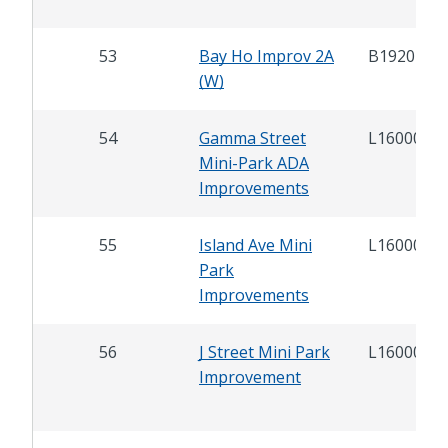
53
Bay Ho Improv 2A
B19202
(W)
54
Gamma Street
L16000.1
Mini-Park ADA
Improvements
55
Island Ave Mini
L16000.2
Park
Improvements
56
J Street Mini Park
L16000.6
Improvement