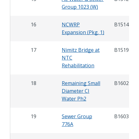
Group 1023 (W)
16
NCWRP
B15142.1
Expansion (Pkg. 1)
17
Nimitz Bridge at
B15198
NTC
Rehabilitation
18
Remaining Small
B16023
Diameter CI
Water Ph2
19
Sewer Group
B16034
776A