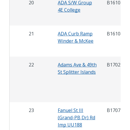
20
ADA S/W Group
B16107
4E College
21
ADA Curb Ramp
B16108
Winder & McKee
22
Adams Ave & 49th
B17025
St Splitter Islands
23
Fanuel St III
B17071
(Grand-PB Dr) Rd
Imp UU188