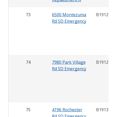
73
6500 Montezuma
B19126
Rd SD Emergency
74
7980 Park Village
B19127
Rd SD Emergency
75
4196 Rochester
B19131
Rd SD Emergency