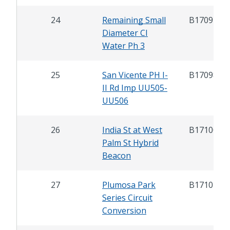
24
Remaining Small
B17091
Diameter CI
Water Ph 3
25
San Vicente PH I-
B17098
II Rd Imp UU505-
UU506
26
India St at West
B17100
Palm St Hybrid
Beacon
27
Plumosa Park
B17101
Series Circuit
Conversion