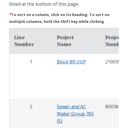
listed at the bottom of this page.
*
To sort on a column, click on its heading. To sort on
multiple columns, hold the Shift key while clicking.
Line
Project
Project
Number
Name
Number
1
Block 8R UUP
21003599
2
Sewer and AC
B00369
Water Group 765
(S)