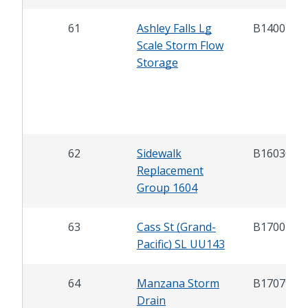
61
Ashley Falls Lg
B14007
Scale Storm Flow
Storage
62
Sidewalk
B16030
Replacement
Group 1604
63
Cass St (Grand-
B17007
Pacific) SL UU143
64
Manzana Storm
B17079
Drain