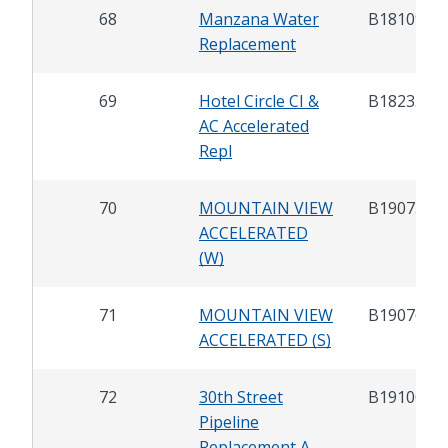
68
Manzana Water
B18109
Replacement
69
Hotel Circle CI &
B18235
AC Accelerated
Repl
70
MOUNTAIN VIEW
B19075
ACCELERATED
(W)
71
MOUNTAIN VIEW
B19076
ACCELERATED (S)
72
30th Street
B19100
Pipeline
Replacement A