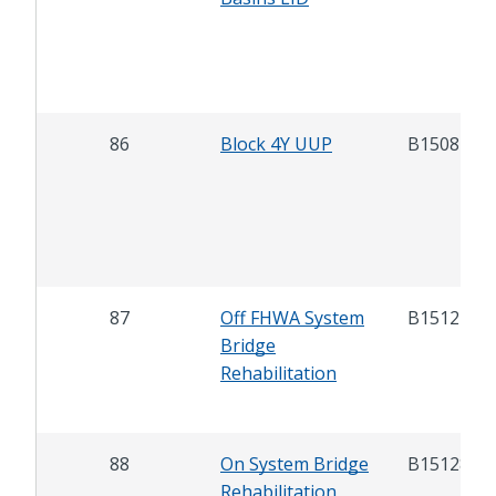
86
Block 4Y UUP
B15087
87
Off FHWA System
B15127
Bridge
Rehabilitation
88
On System Bridge
B15128
Rehabilitation