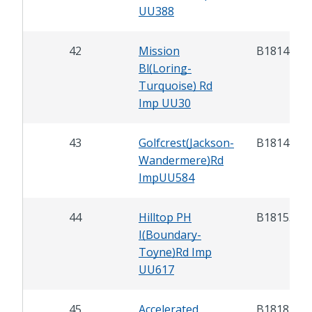
UU388
42
Mission
B18140
Bl(Loring-
Turquoise) Rd
Imp UU30
43
Golfcrest(Jackson-
B18149
Wandermere)Rd
ImpUU584
44
Hilltop PH
B18153
I(Boundary-
Toyne)Rd Imp
UU617
45
Accelerated
B18185