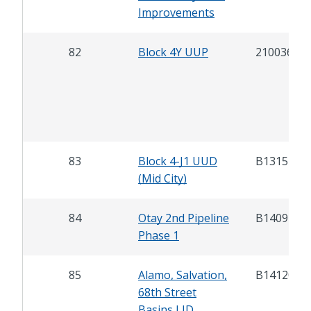
Improvements
82
Block 4Y UUP
21003600
83
Block 4-J1 UUD
B13152
(Mid City)
84
Otay 2nd Pipeline
B14092
Phase 1
85
Alamo, Salvation,
B14120
68th Street
Basins LID