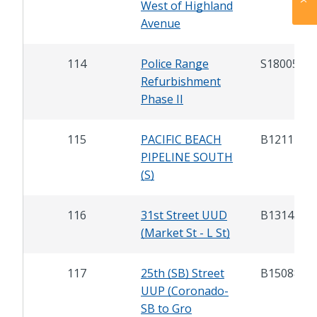
West of Highland
Avenue
114
Police Range
S18005
Refurbishment
Phase II
115
PACIFIC BEACH
B12117
PIPELINE SOUTH
(S)
116
31st Street UUD
B13143
(Market St - L St)
117
25th (SB) Street
B15088
UUP (Coronado-
SB to Gro