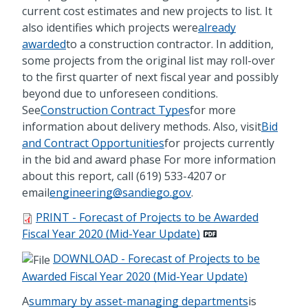
current cost estimates and new projects to list. It
also identifies which projects were
already
awarded
to a construction contractor. In addition,
some projects from the original list may roll-over
to the first quarter of next fiscal year and possibly
beyond due to unforeseen conditions.
See
Construction Contract Types
for more
information about delivery methods. Also, visit
Bid
and Contract Opportunities
for projects currently
in the bid and award phase For more information
about this report, call (619) 533-4207 or
email
engineering@sandiego.gov
.
PRINT - Forecast of Projects to be Awarded
Fiscal Year 2020 (Mid-Year Update)
DOWNLOAD - Forecast of Projects to be
Awarded Fiscal Year 2020 (Mid-Year Update)
A
summary by asset-managing departments
is