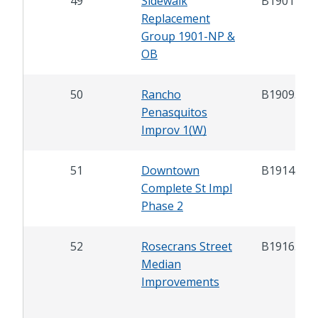
49
Sidewalk
B19012
Replacement
Group 1901-NP &
OB
50
Rancho
B19093
Penasquitos
Improv 1(W)
51
Downtown
B19143
Complete St Impl
Phase 2
52
Rosecrans Street
B19165
Median
Improvements