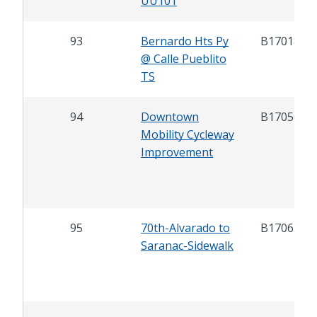
UU101
93
Bernardo Hts Py
B17018
@ Calle Pueblito
TS
94
Downtown
B17056
Mobility Cycleway
Improvement
95
70th-Alvarado to
B17065
Saranac-Sidewalk