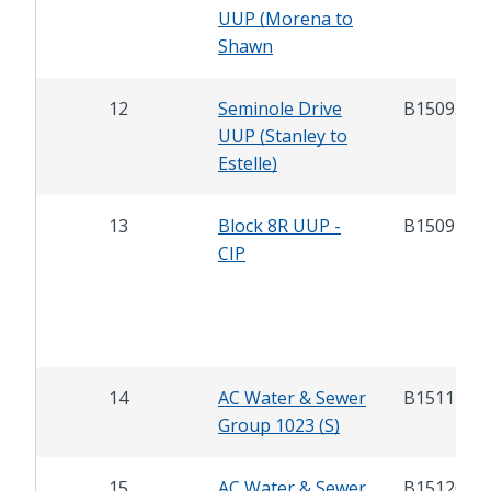
UUP (Morena to
Shawn
12
Seminole Drive
B15093
UUP (Stanley to
Estelle)
13
Block 8R UUP -
B15097
CIP
14
AC Water & Sewer
B15117
Group 1023 (S)
15
AC Water & Sewer
B15120