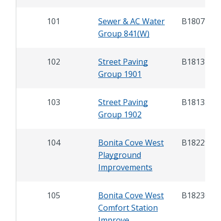
101
Sewer & AC Water
B18072
Group 841(W)
102
Street Paving
B18134
Group 1901
103
Street Paving
B18135
Group 1902
104
Bonita Cove West
B18229
Playground
Improvements
105
Bonita Cove West
B18230
Comfort Station
Improve