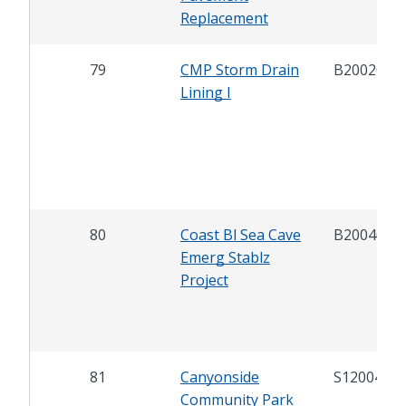
Replacement
79
CMP Storm Drain
B20020
Lining I
80
Coast Bl Sea Cave
B20040
Emerg Stablz
Project
81
Canyonside
S12004
Community Park