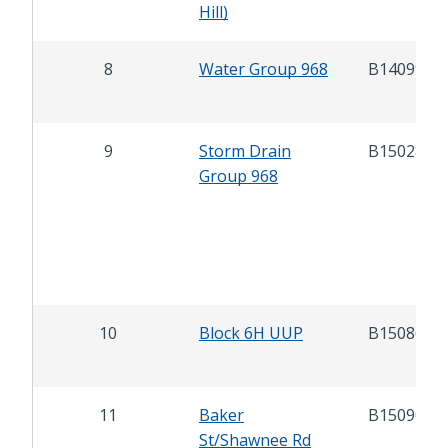
Hill)
8
Water Group 968
B14099
9
Storm Drain
B15028
Group 968
10
Block 6H UUP
B15086
11
Baker
B15090
St/Shawnee Rd