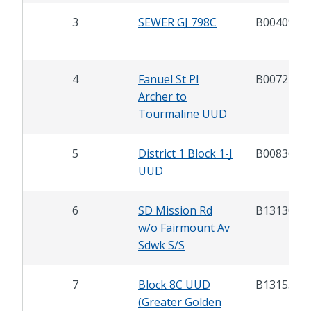
3
SEWER GJ 798C
B00409
4
Fanuel St PI
B00721
Archer to
Tourmaline UUD
5
District 1 Block 1-J
B00836
UUD
6
SD Mission Rd
B13130
w/o Fairmount Av
Sdwk S/S
7
Block 8C UUD
B13155
(Greater Golden