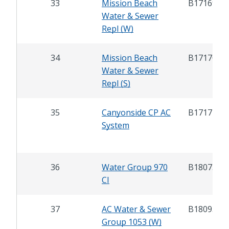
33
Mission Beach
B17169
Water & Sewer
Repl (W)
34
Mission Beach
B17170
Water & Sewer
Repl (S)
35
Canyonside CP AC
B17172
System
36
Water Group 970
B18075
CI
37
AC Water & Sewer
B18093
Group 1053 (W)