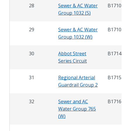
28
Sewer & AC Water
B17104
Group 1032 (S)
29
Sewer & AC Water
B17105
Group 1032 (W)
30
Abbot Street
B17145
Series Circuit
31
Regional Arterial
B17155
Guardrail Group 2
32
Sewer and AC
B17167
Water Group 765
(W)