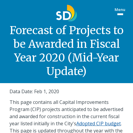
Skip
Menu
to
Togg
main
site
content
menu
Forecast of Projects to
be Awarded in Fiscal
Year 2020 (Mid-Year
Update)
Data Date: Feb 1, 2020
This page contains all Capital Improvements
Program (CIP) projects anticipated to be advertised
and awarded for construction in the current fiscal
year listed initially in the City's
Adopted CIP budget
.
This page is updated throughout the year with the