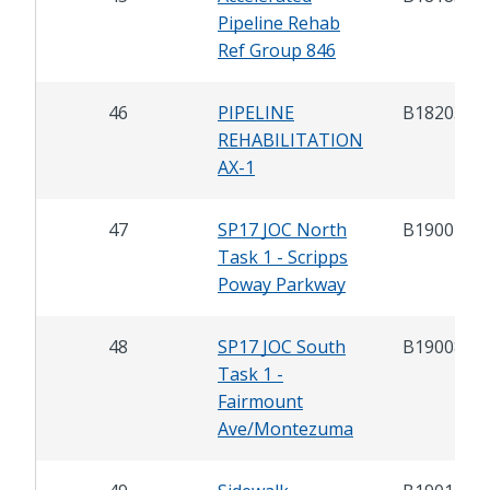
Pipeline Rehab
Ref Group 846
46
PIPELINE
B18203
REHABILITATION
AX-1
47
SP17 JOC North
B19007.1
Task 1 - Scripps
Poway Parkway
48
SP17 JOC South
B19008.1
Task 1 -
Fairmount
Ave/Montezuma