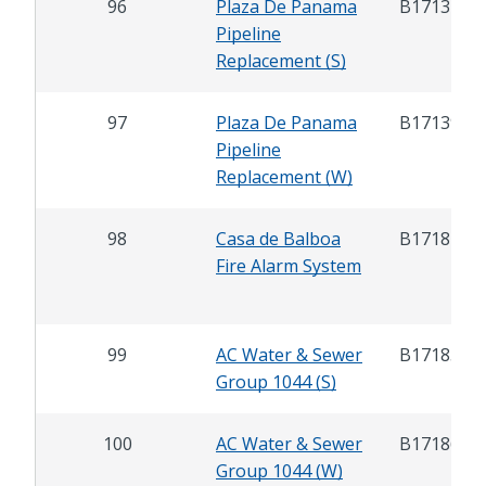
96
Plaza De Panama
B17132
Pipeline
Replacement (S)
97
Plaza De Panama
B17139
Pipeline
Replacement (W)
98
Casa de Balboa
B17181
Fire Alarm System
99
AC Water & Sewer
B17185
Group 1044 (S)
100
AC Water & Sewer
B17186
Group 1044 (W)