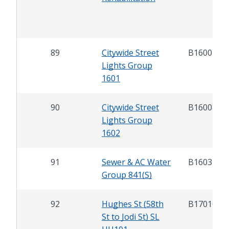
89
Citywide Street
B16007
Lights Group
1601
90
Citywide Street
B16008
Lights Group
1602
91
Sewer & AC Water
B16037
Group 841(S)
92
Hughes St (58th
B17010
St to Jodi St) SL