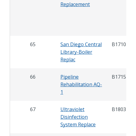
Replacement
65
San Diego Central
B17103
Library-Boiler
Replac
66
Pipeline
B17151
Rehabilitation AQ-
1
67
Ultraviolet
B18031
Disinfection
System Replace