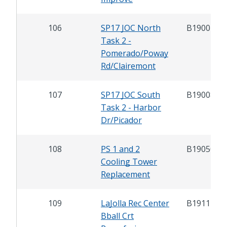
106
SP17 JOC North
B19007.2
Task 2 -
Pomerado/Poway
Rd/Clairemont
107
SP17 JOC South
B19008.2
Task 2 - Harbor
Dr/Picador
108
PS 1 and 2
B19050
Cooling Tower
Replacement
109
LaJolla Rec Center
B19114
Bball Crt