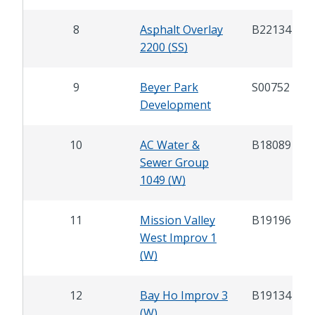
8
Asphalt Overlay
B22134
2200 (SS)
9
Beyer Park
S00752
Development
10
AC Water &
B18089
Sewer Group
1049 (W)
11
Mission Valley
B19196
West Improv 1
(W)
12
Bay Ho Improv 3
B19134
(W)