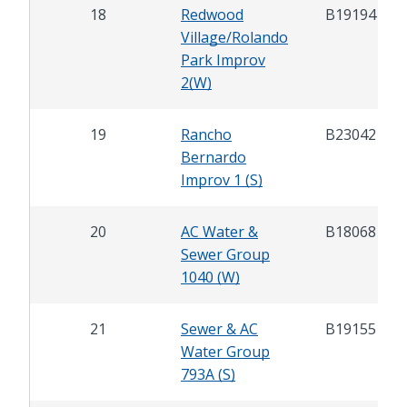
18
Redwood
B19194
Village/Rolando
Park Improv
2(W)
19
Rancho
B23042
Bernardo
Improv 1 (S)
20
AC Water &
B18068
Sewer Group
1040 (W)
21
Sewer & AC
B19155
Water Group
793A (S)