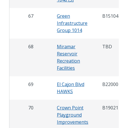
67
Green
B15104
Infrastructure
Group 1014
68
Miramar
TBD
Reservoir
Recreation
Facilities
69
El Cajon Blvd
B22000
HAWKS
70
Crown Point
B19021
Playground
Improvements