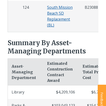
124
South Mission
B23088
Beach SD
Replacement
(BL)
Summary By Asset-
Managing Departments
Estimated
Asset-
Estimated
Construction
Managing
Total Projec
Contract
Department
Cost
Award
Library
$4,209,106
$6,754,
Feedback
Parks &
$103,043,123
$154,297,