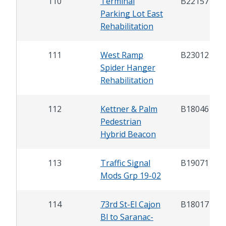
110
Terminal
B22157
Parking Lot East
Rehabilitation
111
West Ramp
B23012
Spider Hanger
Rehabilitation
112
Kettner & Palm
B18046
Pedestrian
Hybrid Beacon
113
Traffic Signal
B19071
Mods Grp 19-02
114
73rd St-El Cajon
B18017
Bl to Saranac-