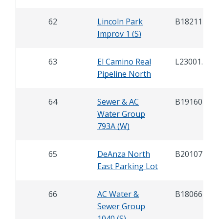
62
Lincoln Park
B18211
Improv 1 (S)
63
El Camino Real
L23001.1
Pipeline North
64
Sewer & AC
B19160
Water Group
793A (W)
65
DeAnza North
B20107
East Parking Lot
66
AC Water &
B18066
Sewer Group
1040 (S)