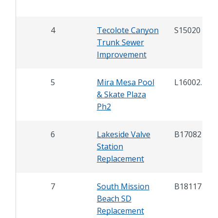
4
Tecolote Canyon
S15020
Trunk Sewer
Improvement
5
Mira Mesa Pool
L16002.1
& Skate Plaza
Ph2
6
Lakeside Valve
B17082
Station
Replacement
7
South Mission
B18117
Beach SD
Replacement