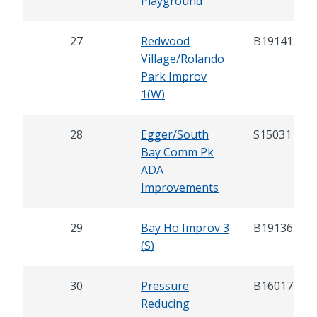
Playground
27
Redwood
B19141
Village/Rolando
Park Improv
1(W)
28
Egger/South
S15031
Bay Comm Pk
ADA
Improvements
29
Bay Ho Improv 3
B19136
(S)
30
Pressure
B16017
Reducing