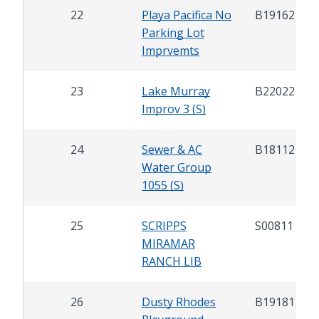
22
Playa Pacifica No
B19162
Parking Lot
Imprvemts
23
Lake Murray
B22022
Improv 3 (S)
24
Sewer & AC
B18112
Water Group
1055 (S)
25
SCRIPPS
S00811
MIRAMAR
RANCH LIB
26
Dusty Rhodes
B19181