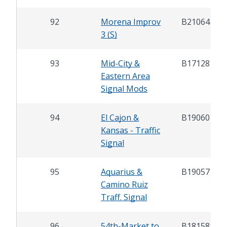
92
Morena Improv
B21064
3 (S)
93
Mid-City &
B17128
Eastern Area
Signal Mods
94
El Cajon &
B19060
Kansas - Traffic
Signal
95
Aquarius &
B19057
Camino Ruiz
Traff. Signal
96
54th-Market to
B18158