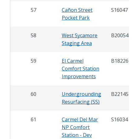
57
Cañon Street
S16047
Pocket Park
58
West Sycamore
B20054
Staging Area
59
El Carmel
B18226
Comfort Station
Improvements
60
Undergrounding
B22145
Resurfacing (SS)
61
Carmel Del Mar
S16034
NP Comfort
Station - Dev