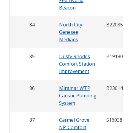
Ped Hybrid
Beacon
84
North City
B22085
Genesee
Medians
85
Dusty Rhodes
B19180
Comfort Station
Improvement
86
Miramar WTP
B23014
Caustic Pumping
System
87
Carmel Grove
S16038
NP-Comfort