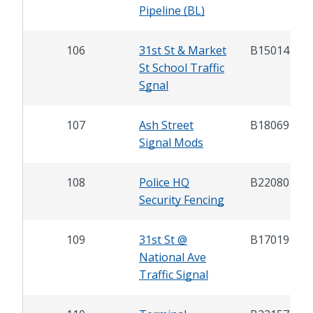
Pipeline (BL)
106
31st St & Market
B15014
St School Traffic
Sgnal
107
Ash Street
B18069
Signal Mods
108
Police HQ
B22080
Security Fencing
109
31st St @
B17019
National Ave
Traffic Signal