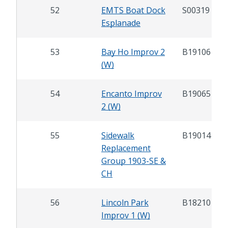
52
EMTS Boat Dock
S00319
Esplanade
53
Bay Ho Improv 2
B19106
(W)
54
Encanto Improv
B19065
2 (W)
55
Sidewalk
B19014
Replacement
Group 1903-SE &
CH
56
Lincoln Park
B18210
Improv 1 (W)