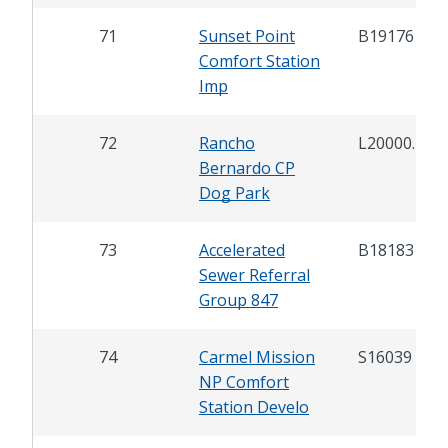
71
Sunset Point
B19176
Comfort Station
Imp
72
Rancho
L20000.2
Bernardo CP
Dog Park
73
Accelerated
B18183
Sewer Referral
Group 847
74
Carmel Mission
S16039
NP Comfort
Station Develo