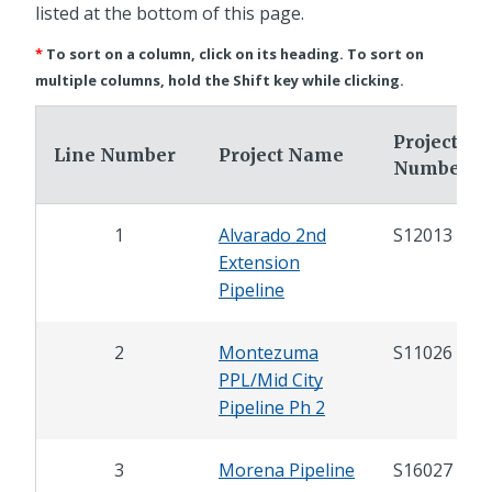
listed at the bottom of this page.
*
To sort on a column, click on its heading. To sort on
multiple columns, hold the Shift key while clicking.
Project
Line Number
Project Name
Number
1
Alvarado 2nd
S12013
Extension
Pipeline
2
Montezuma
S11026
PPL/Mid City
Pipeline Ph 2
3
Morena Pipeline
S16027