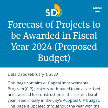
Skip
Menu
to
Togg
main
site
content
menu
Forecast of Projects to
be Awarded in Fiscal
Year 2024 (Proposed
Budget)
Data Date: February 1, 2023
This page contains all Capital Improvements
Program (CIP) projects anticipated to be advertised
and awarded for construction in the current fiscal
year listed initially in the City's
Adopted CIP budget
.
This page is updated throughout the year with the