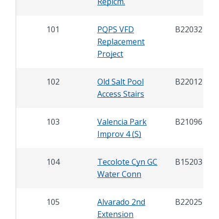
Replcm.
101
PQPS VFD
B22032
Replacement
Project
102
Old Salt Pool
B22012
Access Stairs
103
Valencia Park
B21096
Improv 4 (S)
104
Tecolote Cyn GC
B15203
Water Conn
105
Alvarado 2nd
B22025
Extension