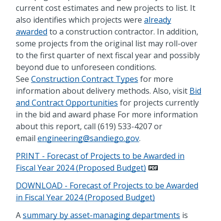
current cost estimates and new projects to list. It
also identifies which projects were
already
awarded
to a construction contractor. In addition,
some projects from the original list may roll-over
to the first quarter of next fiscal year and possibly
beyond due to unforeseen conditions.
See
Construction Contract Types
for more
information about delivery methods. Also, visit
Bid
and Contract Opportunities
for projects currently
in the bid and award phase For more information
about this report, call (619) 533-4207 or
email
engineering@sandiego.gov
.
PRINT - Forecast of Projects to be Awarded in
Fiscal Year 2024 (Proposed Budget)
DOWNLOAD - Forecast of Projects to be Awarded
in Fiscal Year 2024 (Proposed Budget)
A
summary by asset-managing departments
is