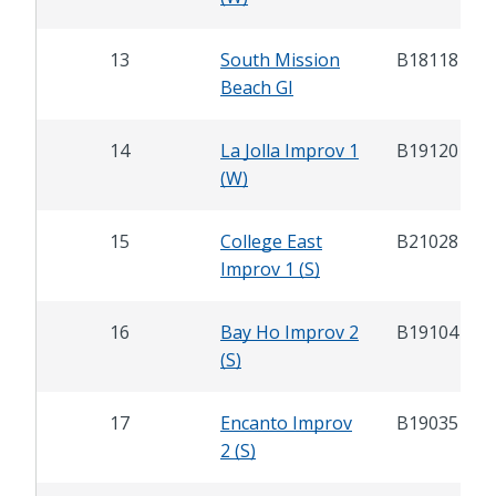
13
South Mission
B18118
Beach GI
14
La Jolla Improv 1
B19120
(W)
15
College East
B21028
Improv 1 (S)
16
Bay Ho Improv 2
B19104
(S)
17
Encanto Improv
B19035
2 (S)