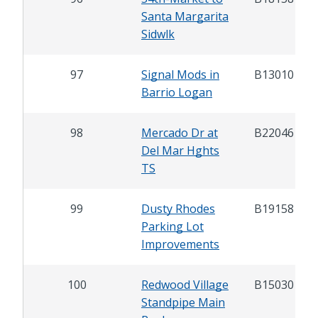
Santa Margarita
Sidwlk
97
Signal Mods in
B13010
Barrio Logan
98
Mercado Dr at
B22046
Del Mar Hghts
TS
99
Dusty Rhodes
B19158
Parking Lot
Improvements
100
Redwood Village
B15030
Standpipe Main