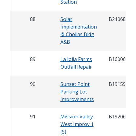
Station
88
Solar
B21068
Implementation
@ Chollas Bldg
A&B
89
La Jolla Farms
B16006
Outfall Repair
90
Sunset Point
B19159
Parking Lot
Improvements
91
Mission Valley
B19206
West Improv 1
(S)