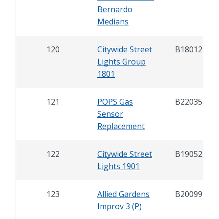
Bernardo
Medians
120
Citywide Street
B18012
Lights Group
1801
121
PQPS Gas
B22035
Sensor
Replacement
122
Citywide Street
B19052
Lights 1901
123
Allied Gardens
B20099
Improv 3 (P)