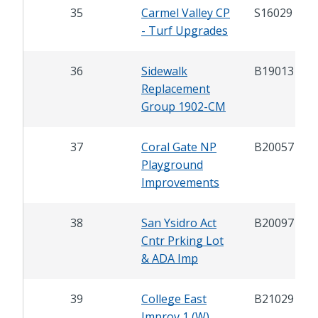
35
Carmel Valley CP
S16029
- Turf Upgrades
36
Sidewalk
B19013
Replacement
Group 1902-CM
37
Coral Gate NP
B20057
Playground
Improvements
38
San Ysidro Act
B20097
Cntr Prking Lot
& ADA Imp
39
College East
B21029
Improv 1 (W)