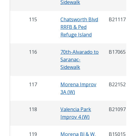
Sidewalk
115
Chatsworth Blvd
B21117
RRFB & Ped
Refuge Island
116
70th-Alvarado to
B17065
Saranac-
Sidewalk
117
Morena Improv
B22152
3A (W)
118
Valencia Park
B21097
Improv 4 (W)
119
Morena Bl & W.
B15015