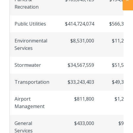
Recreation
Public Utilities
$414,724,074
$566,300,
Environmental
$8,531,000
$11,236,
Services
Stormwater
$34,567,559
$51,528,
Transportation
$33,243,403
$49,391,
Airport
$811,800
$1,229,
Management
General
$433,000
$976,
Services