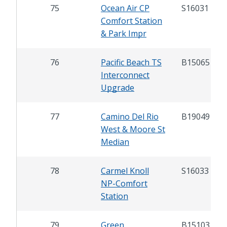
75
Ocean Air CP
S16031
Comfort Station
& Park Impr
76
Pacific Beach TS
B15065
Interconnect
Upgrade
77
Camino Del Rio
B19049
West & Moore St
Median
78
Carmel Knoll
S16033
NP-Comfort
Station
79
Green
B15103