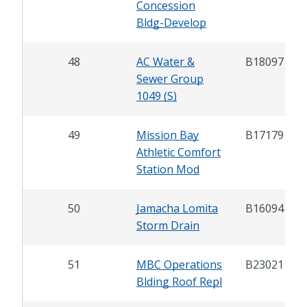
Concession
Bldg-Develop
48
AC Water &
B18097
Sewer Group
1049 (S)
49
Mission Bay
B17179
Athletic Comfort
Station Mod
50
Jamacha Lomita
B16094
Storm Drain
51
MBC Operations
B23021
Blding Roof Repl