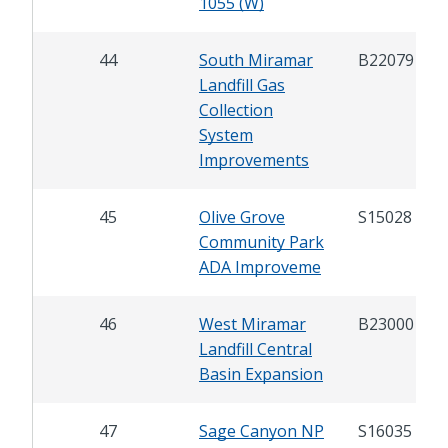
1055 (W)
44
South Miramar
B22079
Landfill Gas
Collection
System
Improvements
45
Olive Grove
S15028
Community Park
ADA Improveme
46
West Miramar
B23000
Landfill Central
Basin Expansion
47
Sage Canyon NP
S16035