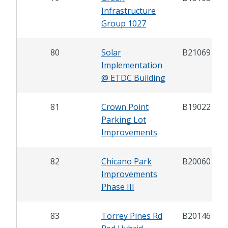
Infrastructure
Group 1027
80
Solar
B21069
Implementation
@ ETDC Building
81
Crown Point
B19022
Parking Lot
Improvements
82
Chicano Park
B20060
Improvements
Phase III
83
Torrey Pines Rd
B20146