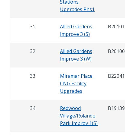
Stations
Upgrades Phs1
31
Allied Gardens
B20101
Improve 3 (S)
32
Allied Gardens
B20100
Improve 3 (W)
33
Miramar Place
B22041
CNG Facility
Upgrades
34
Redwood
B19139
Village/Rolando
Park Improv 1(S)