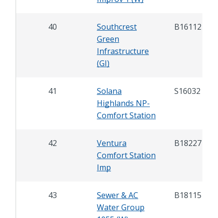
40
Southcrest
B16112
Green
Infrastructure
(GI)
41
Solana
S16032
Highlands NP-
Comfort Station
42
Ventura
B18227
Comfort Station
Imp
43
Sewer & AC
B18115
Water Group