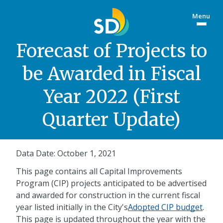
Skip
Menu
to
Togg
main
site
content
menu
Forecast of Projects to
be Awarded in Fiscal
Year 2022 (First
Quarter Update)
Data Date: October 1, 2021
This page contains all Capital Improvements
Program (CIP) projects anticipated to be advertised
and awarded for construction in the current fiscal
year listed initially in the City's
Adopted CIP budget
.
This page is updated throughout the year with the