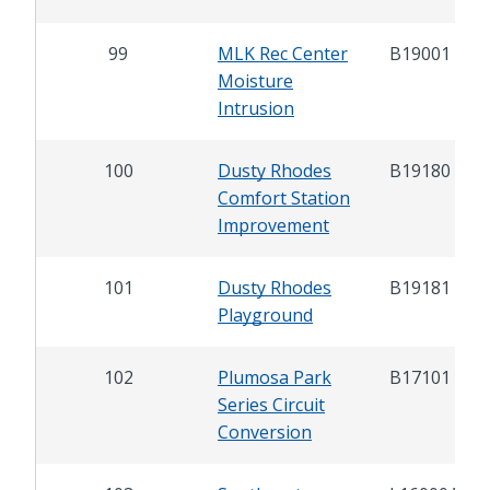
99
MLK Rec Center
B19001
Moisture
Intrusion
100
Dusty Rhodes
B19180
Comfort Station
Improvement
101
Dusty Rhodes
B19181
Playground
102
Plumosa Park
B17101
Series Circuit
Conversion