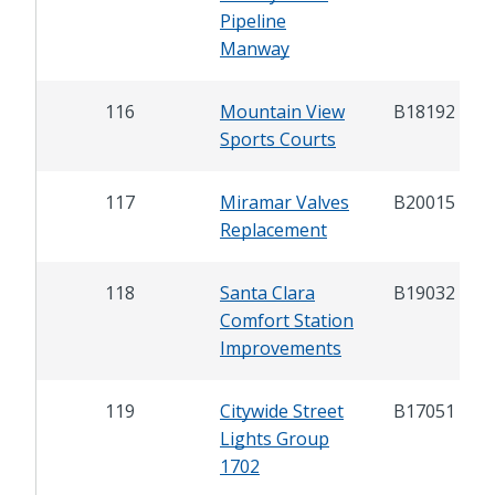
Pipeline
Manway
116
Mountain View
B18192
Sports Courts
117
Miramar Valves
B20015
Replacement
118
Santa Clara
B19032
Comfort Station
Improvements
119
Citywide Street
B17051
Lights Group
1702