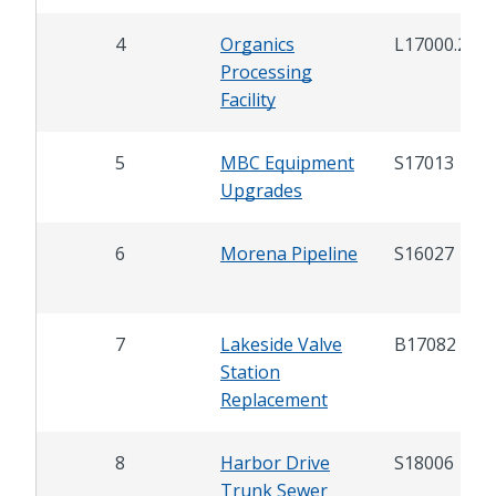
4
Organics
L17000.2
Processing
Facility
5
MBC Equipment
S17013
Upgrades
6
Morena Pipeline
S16027
7
Lakeside Valve
B17082
Station
Replacement
8
Harbor Drive
S18006
Trunk Sewer