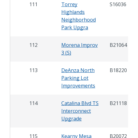
111
Torrey
S16036
Highlands
Neighborhood
Park Upgra
112
Morena Improv
B21064
3 (S)
113
DeAnza North
B18220
Parking Lot
Improvements
114
Catalina Blvd TS
B21118
Interconnect
Upgrade
115
Kearny Mesa
B20072