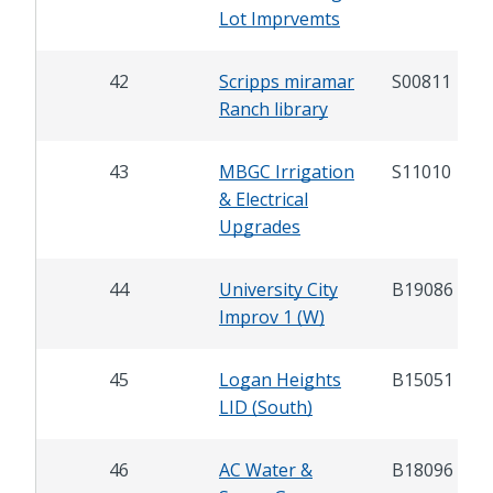
Lot Imprvemts
42
Scripps miramar
S00811
Ranch library
43
MBGC Irrigation
S11010
& Electrical
Upgrades
44
University City
B19086
Improv 1 (W)
45
Logan Heights
B15051
LID (South)
46
AC Water &
B18096