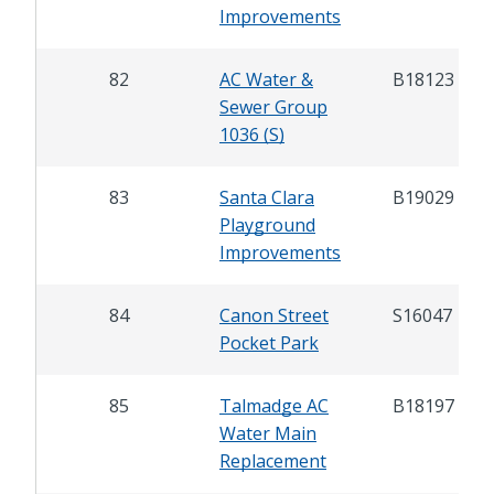
Improvements
82
AC Water &
B18123
Sewer Group
1036 (S)
83
Santa Clara
B19029
Playground
Improvements
84
Canon Street
S16047
Pocket Park
85
Talmadge AC
B18197
Water Main
Replacement