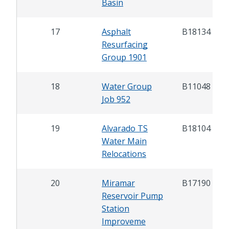
Basin
17
Asphalt
B18134
Resurfacing
Group 1901
18
Water Group
B11048
Job 952
19
Alvarado TS
B18104
Water Main
Relocations
20
Miramar
B17190
Reservoir Pump
Station
Improveme