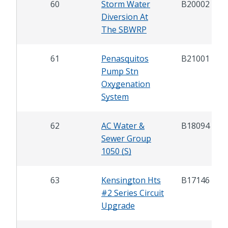
60
Storm Water
B20002
Diversion At
The SBWRP
61
Penasquitos
B21001
Pump Stn
Oxygenation
System
62
AC Water &
B18094
Sewer Group
1050 (S)
63
Kensington Hts
B17146
#2 Series Circuit
Upgrade