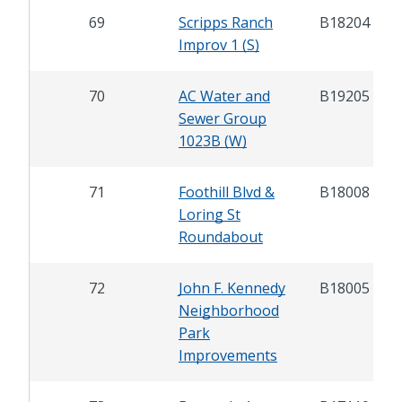
69
Scripps Ranch
B18204
Improv 1 (S)
70
AC Water and
B19205
Sewer Group
1023B (W)
71
Foothill Blvd &
B18008
Loring St
Roundabout
72
John F. Kennedy
B18005
Neighborhood
Park
Improvements