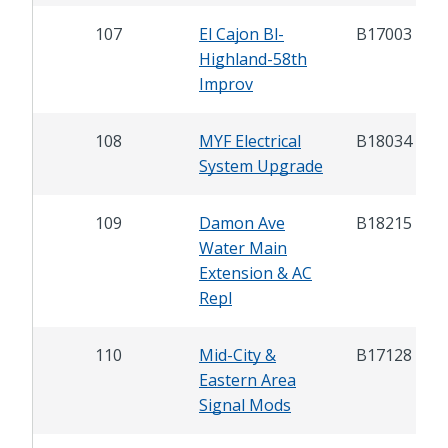
107
El Cajon Bl-
B17003
Highland-58th
Improv
108
MYF Electrical
B18034
System Upgrade
109
Damon Ave
B18215
Water Main
Extension & AC
Repl
110
Mid-City &
B17128
Eastern Area
Signal Mods