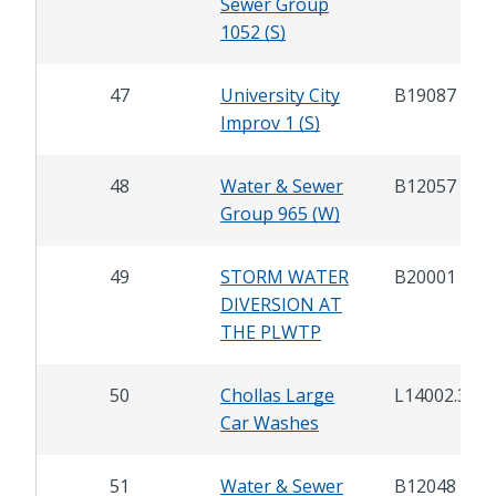
Sewer Group
1052 (S)
47
University City
B19087
Improv 1 (S)
48
Water & Sewer
B12057
Group 965 (W)
49
STORM WATER
B20001
DIVERSION AT
THE PLWTP
50
Chollas Large
L14002.3
Car Washes
51
Water & Sewer
B12048