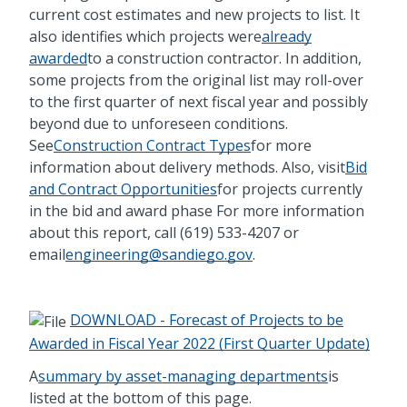
current cost estimates and new projects to list. It
also identifies which projects were
already
awarded
to a construction contractor. In addition,
some projects from the original list may roll-over
to the first quarter of next fiscal year and possibly
beyond due to unforeseen conditions.
See
Construction Contract Types
for more
information about delivery methods. Also, visit
Bid
and Contract Opportunities
for projects currently
in the bid and award phase For more information
about this report, call (619) 533-4207 or
email
engineering@sandiego.gov
.
DOWNLOAD - Forecast of Projects to be
Awarded in Fiscal Year 2022 (First Quarter Update)
A
summary by asset-managing departments
is
listed at the bottom of this page.