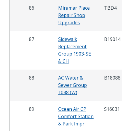
86
Miramar Place
TBD4
Repair Shop
Upgrades
87
Sidewalk
B19014
Replacement
Group 1903-SE
& CH
88
AC Water &
B18088
Sewer Group
1048 (W)
89
Ocean Air CP
S16031
Comfort Station
& Park Impr