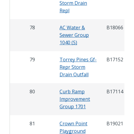
Storm Drain
Repl
78
AC Water &
B18066
Sewer Group
1040 (S)
79
Torrey Pines Gf-
B17152
Repr Storm
Drain Outfall
80
Curb Ramp
B17114
Improvement
Group 1701
81
Crown Point
B19021
Playground