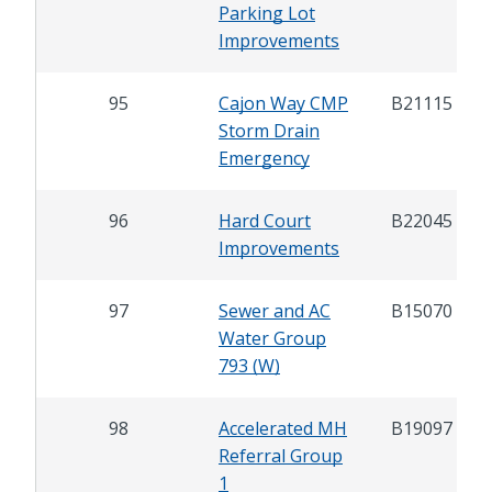
Parking Lot
Improvements
95
Cajon Way CMP
B21115
Storm Drain
Emergency
96
Hard Court
B22045
Improvements
97
Sewer and AC
B15070
Water Group
793 (W)
98
Accelerated MH
B19097
Referral Group
1