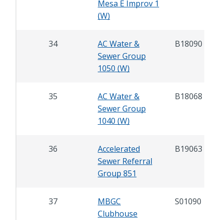
Mesa E Improv 1
(W)
34
AC Water &
B18090
Sewer Group
1050 (W)
35
AC Water &
B18068
Sewer Group
1040 (W)
36
Accelerated
B19063
Sewer Referral
Group 851
37
MBGC
S01090
Clubhouse