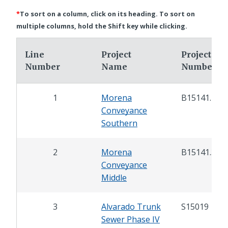
*
To sort on a column, click on its heading. To sort on
multiple columns, hold the Shift key while clicking.
Line
Project
Project
Number
Name
Number
1
Morena
B15141.4
Conveyance
Southern
2
Morena
B15141.3
Conveyance
Middle
3
Alvarado Trunk
S15019
Sewer Phase IV