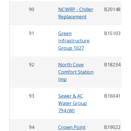
90
NCWRP - Chiller
B20148
Replacement
91
Green
B15103
Infrastructure
Group 1027
92
North Cove
B18234
Comfort Station
Imp
93
Sewer & AC
B16041
Water Group
794 (W)
94
Crown Point
B19022