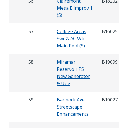
56
Clairemont
B18202
Mesa E Improv 1
(S)
57
College Areas
B16025
Swr & AC Wtr
Main Repl (S)
58
Miramar
B19099
Reservoir PS
New Generator
& Upg
59
Bannock Ave
B10027
Streetscape
Enhancements