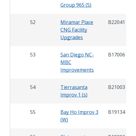
Group 965 (S)
52
Miramar Place
B22041
CNG Facility
Upgrades
53
San Diego NC-
B17006
MBC
Improvements
54
Tierrasanta
B21003
Improv 1 (s)
55
Bay Ho Improv 3
B19134
(W)