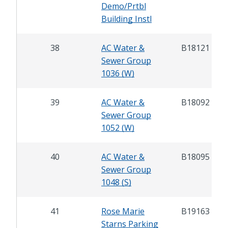
Demo/Prtbl
Building Instl
38
AC Water &
B18121
Sewer Group
1036 (W)
39
AC Water &
B18092
Sewer Group
1052 (W)
40
AC Water &
B18095
Sewer Group
1048 (S)
41
Rose Marie
B19163
Starns Parking