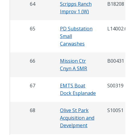
64
Scripps Ranch
B18208
Improv 1 (W)
65
PD Substation
L14002.6
Small
Carwashes
66
Mission Ctr
B00431
Cnyn A SMR
67
EMTS Boat
S00319
Dock Esplanade
68
Olive St Park
S10051
Acquisition and
Develpment