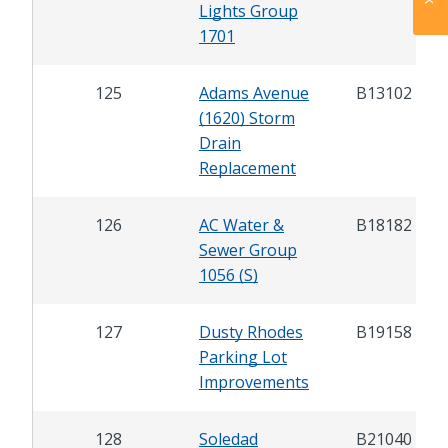
Lights Group
1701
125
Adams Avenue
B13102
(1620) Storm
Drain
Replacement
126
AC Water &
B18182
Sewer Group
1056 (S)
127
Dusty Rhodes
B19158
Parking Lot
Improvements
128
Soledad
B21040