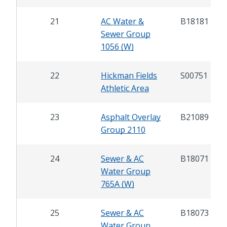
21
AC Water &
B18181
Sewer Group
1056 (W)
22
Hickman Fields
S00751
Athletic Area
23
Asphalt Overlay
B21089
Group 2110
24
Sewer & AC
B18071
Water Group
765A (W)
25
Sewer & AC
B18073
Water Group