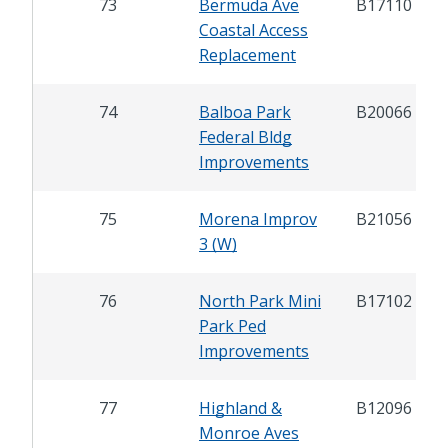
73
Bermuda Ave
B17110
Coastal Access
Replacement
74
Balboa Park
B20066
Federal Bldg
Improvements
75
Morena Improv
B21056
3 (W)
76
North Park Mini
B17102
Park Ped
Improvements
77
Highland &
B12096
Monroe Aves