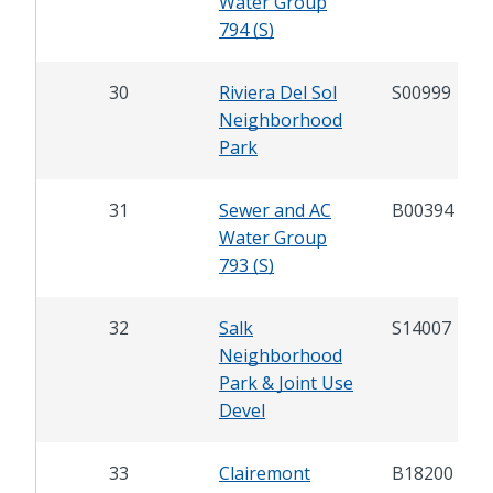
Water Group
794 (S)
30
Riviera Del Sol
S00999
Neighborhood
Park
31
Sewer and AC
B00394
Water Group
793 (S)
32
Salk
S14007
Neighborhood
Park & Joint Use
Devel
33
Clairemont
B18200