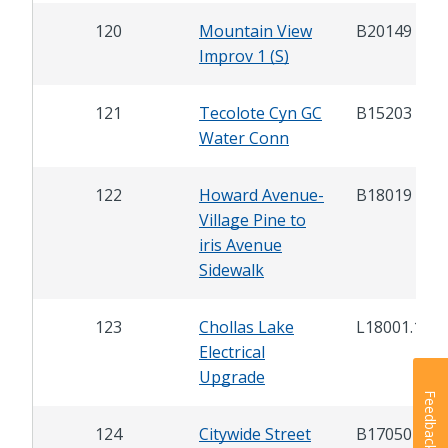
120
Mountain View
B20149
Improv 1 (S)
121
Tecolote Cyn GC
B15203
Water Conn
122
Howard Avenue-
B18019
Village Pine to
iris Avenue
Sidewalk
123
Chollas Lake
L18001.1
Electrical
Upgrade
Feedback
124
Citywide Street
B17050