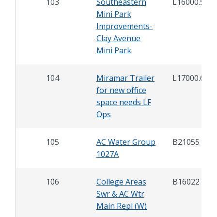
103
Southeastern
L16000.5
Mini Park
Improvements-
Clay Avenue
Mini Park
104
Miramar Trailer
L17000.6
for new office
space needs LF
Ops
105
AC Water Group
B21055
1027A
106
College Areas
B16022
Swr & AC Wtr
Main Repl (W)