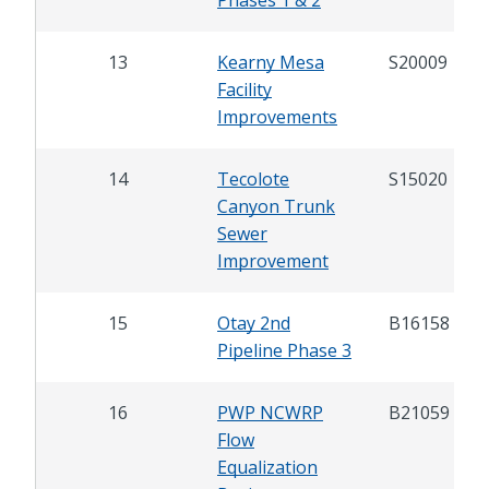
13
Kearny Mesa
S20009
Facility
Improvements
14
Tecolote
S15020
Canyon Trunk
Sewer
Improvement
15
Otay 2nd
B16158
Pipeline Phase 3
16
PWP NCWRP
B21059
Flow
Equalization