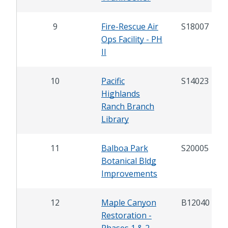
9
Fire-Rescue Air
S18007
Ops Facility - PH
II
10
Pacific
S14023
Highlands
Ranch Branch
Library
11
Balboa Park
S20005
Botanical Bldg
Improvements
12
Maple Canyon
B12040
Restoration -
Phases 1 & 2