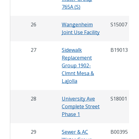
765A (S)
26
Wangenheim
S15007
Joint Use Facility
27
Sidewalk
B19013
Replacement
Group 1902-
Clmnt Mesa &
LaJolla
28
University Ave
S18001
Complete Street
Phase 1
29
Sewer & AC
B00395