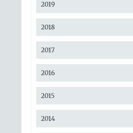
2019
2018
2017
2016
2015
2014