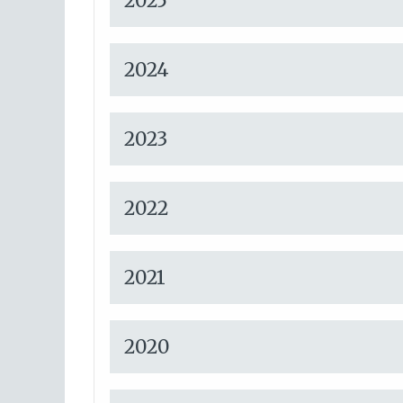
2025
2024
2023
2022
2021
2020