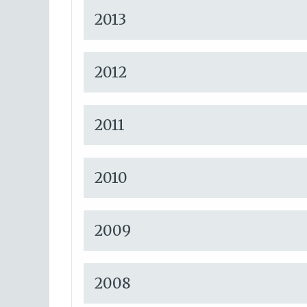
2013
2012
2011
2010
2009
2008