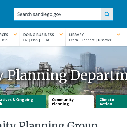
RCES
DOING BUSINESS
LIBRARY
y Planning Depart
iatives & Ongoing
Community
Climate
k
Planning
Action
ity Planning Group