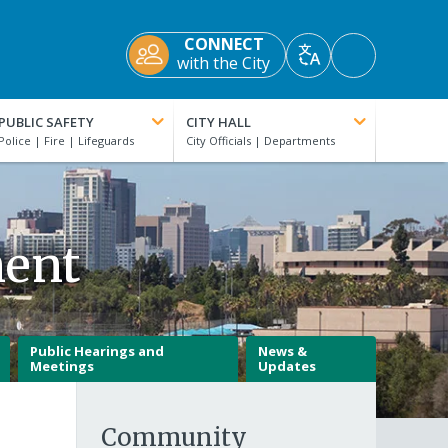
CONNECT
Accessibility
with the City
Translate
Tools
PUBLIC SAFETY
CITY HALL
ment
Public Hearings and
News &
Meetings
Updates
Community