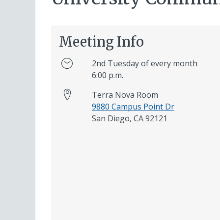
Meeting Info
2nd Tuesday of every month
6:00 p.m.
Terra Nova Room
9880 Campus Point Dr
San Diego, CA 92121