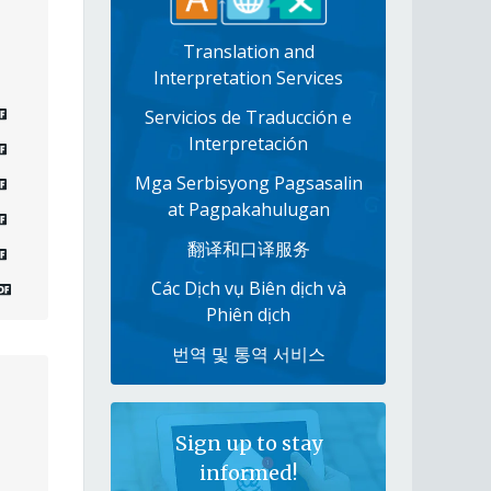
Translation and
Interpretation Services
Servicios de Traducción e
Interpretación
Mga Serbisyong Pagsasalin
at Pagpakahulugan
翻译和口译服务
Các Dịch vụ Biên dịch và
Phiên dịch
번역 및 통역 서비스
Sign up to stay
informed!