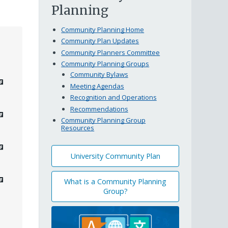
Planning
Community Planning Home
Community Plan Updates
Community Planners Committee
Community Planning Groups
Community Bylaws
Meeting Agendas
Recognition and Operations
Recommendations
Community Planning Group
Resources
University Community Plan
What is a Community Planning
Group?