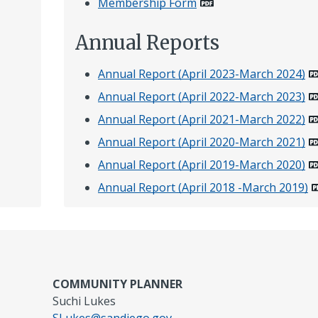
Membership Form
Annual Reports
Annual Report (April 2023-March 2024)
Annual Report (April 2022-March 2023)
Annual Report (April 2021-March 2022)
Annual Report (April 2020-March 2021)
Annual Report (April 2019-March 2020)
Annual Report (April 2018 -March 2019)
COMMUNITY PLANNER
Suchi Lukes