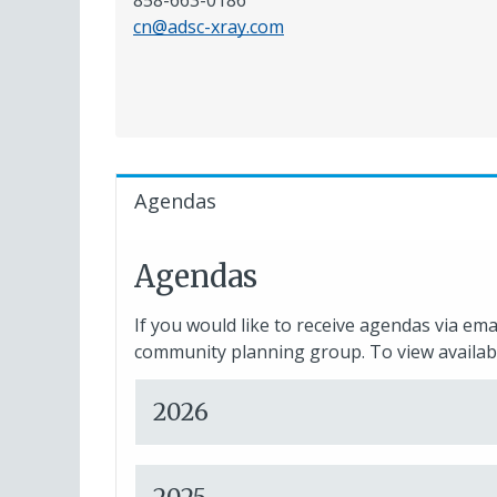
858-663-0186
cn@adsc-xray.com
Agendas
Agendas
If you would like to receive agendas via ema
community planning group. To view availabl
2026