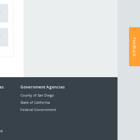
Feedback
es
Government Agencies
County of San Diego
State of California
Federal Government
st