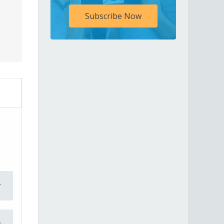
Subscribe Now