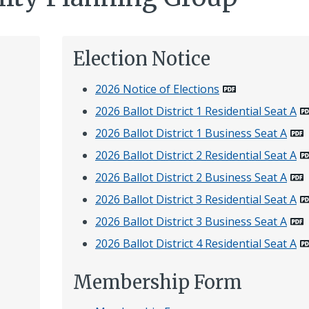
Election Notice
2026 Notice of Elections
2026 Ballot District 1 Residential Seat A
2026 Ballot District 1 Business Seat A
2026 Ballot District 2 Residential Seat A
2026 Ballot District 2 Business Seat A
2026 Ballot District 3 Residential Seat A
2026 Ballot District 3 Business Seat A
2026 Ballot District 4 Residential Seat A
Membership Form