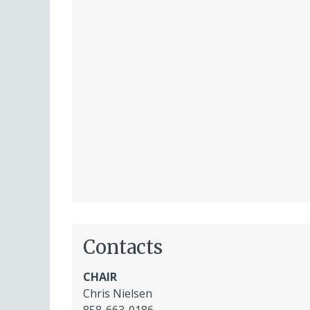
Contacts
CHAIR
Chris Nielsen