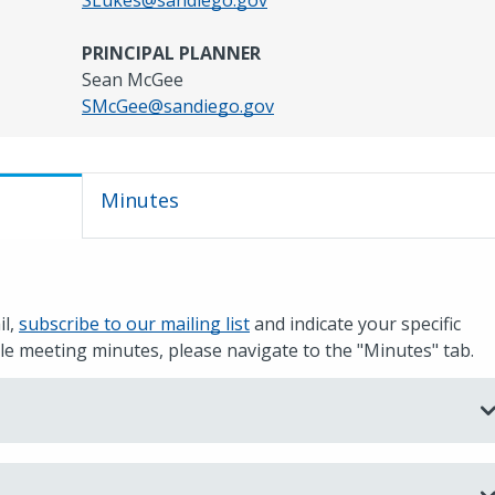
SLukes@sandiego.gov
PRINCIPAL PLANNER
Sean McGee
SMcGee@sandiego.gov
Minutes
il,
subscribe to our mailing list
and indicate your specific
e meeting minutes, please navigate to the "Minutes" tab.