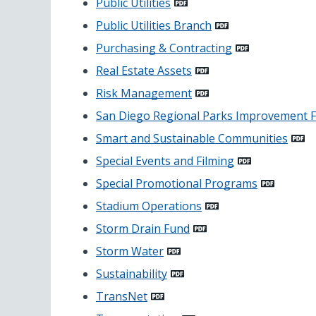
Public Utilities
Public Utilities Branch
Purchasing & Contracting
Real Estate Assets
Risk Management
San Diego Regional Parks Improvement 
Smart and Sustainable Communities
Special Events and Filming
Special Promotional Programs
Stadium Operations
Storm Drain Fund
Storm Water
Sustainability
TransNet