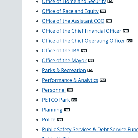
Office of Homeland Security
Office of Race and Equity
Office of the Assistant COO
Office of the Chief Financial Officer
Office of the Chief Operating Officer
Office of the IBA
Office of the Mayor
Parks & Recreation
Performance & Analytics
Personnel
PETCO Park
Planning
Police
Public Safety Services & Debt Service Fun