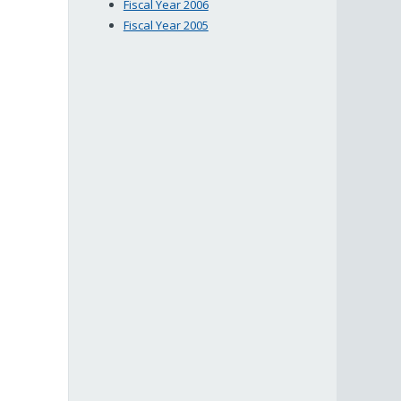
Fiscal Year 2006
Fiscal Year 2005