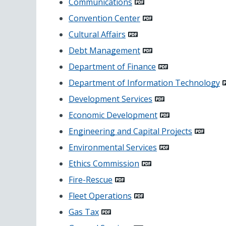
Communications
Convention Center
Cultural Affairs
Debt Management
Department of Finance
Department of Information Technology
Development Services
Economic Development
Engineering and Capital Projects
Environmental Services
Ethics Commission
Fire-Rescue
Fleet Operations
Gas Tax