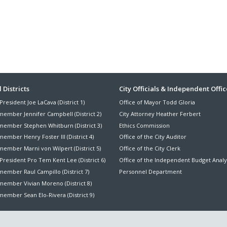
ter
 Districts
City Officials & Independent Offic
President Joe LaCava (District 1)
Office of Mayor Todd Gloria
nu
member Jennifer Campbell (District 2)
City Attorney Heather Ferbert
member Stephen Whitburn (District 3)
Ethics Commission
ember Henry Foster III (District 4)
Office of the City Auditor
member Marni von Wilpert (District 5)
Office of the City Clerk
President Pro Tem Kent Lee (District 6)
Office of the Independent Budget Analy
ember Raul Campillo (District 7)
Personnel Department
member Vivian Moreno (District 8)
ember Sean Elo-Rivera (District 9)