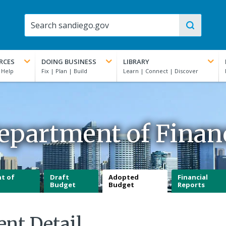
RCES
DOING BUSINESS
LIBRARY
epartment of Finan
t of
Draft
Adopted
Financial
Budget
Budget
Reports
ent Detail