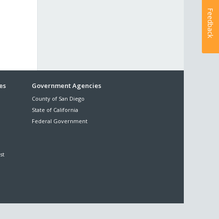
Feedback
es
Government Agencies
County of San Diego
State of California
Federal Government
st