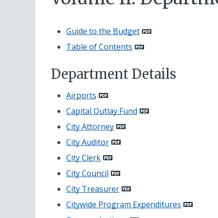
Guide to the Budget
Table of Contents
Department Details
Airports
Capital Outlay Fund
City Attorney
City Auditor
City Clerk
City Council
City Treasurer
Citywide Program Expenditures