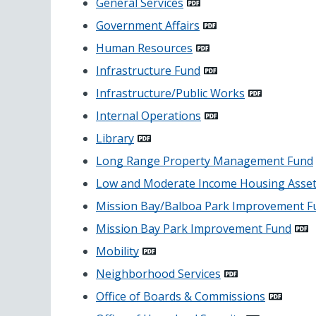
General Services
Government Affairs
Human Resources
Infrastructure Fund
Infrastructure/Public Works
Internal Operations
Library
Long Range Property Management Fund
Low and Moderate Income Housing Asset
Mission Bay/Balboa Park Improvement F
Mission Bay Park Improvement Fund
Mobility
Neighborhood Services
Office of Boards & Commissions