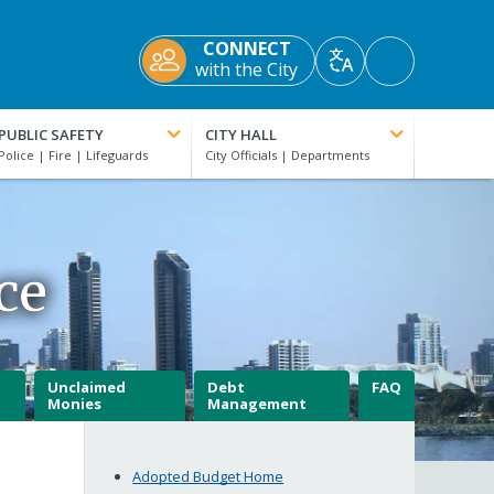
CONNECT
Accessibility
with the City
Translate
Tools
PUBLIC SAFETY
CITY HALL
ce
Unclaimed
Debt
FAQ
Monies
Management
Adopted Budget Home