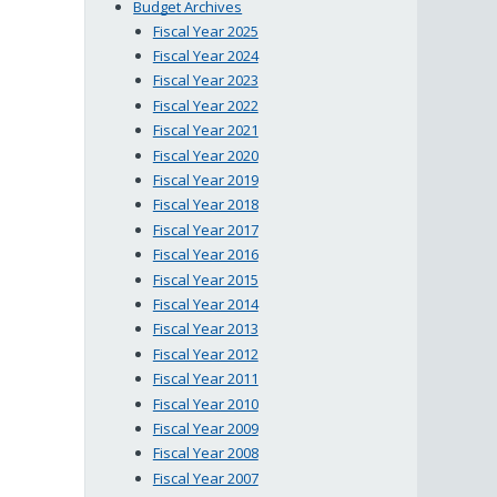
Budget Archives
Fiscal Year 2025
Fiscal Year 2024
Fiscal Year 2023
Fiscal Year 2022
Fiscal Year 2021
Fiscal Year 2020
Fiscal Year 2019
Fiscal Year 2018
Fiscal Year 2017
Fiscal Year 2016
Fiscal Year 2015
Fiscal Year 2014
Fiscal Year 2013
Fiscal Year 2012
Fiscal Year 2011
Fiscal Year 2010
Fiscal Year 2009
Fiscal Year 2008
Fiscal Year 2007