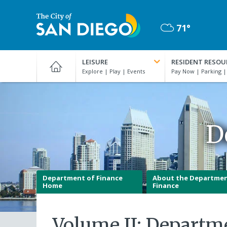
Skip
to
71°
main
Mostly
content
City
Cloudy
of
LEISURE
RESIDENT RESOU
San
Diego
Official
Website
D
Department of Finance
About the Departmen
Home
Finance
Volume II: Departm