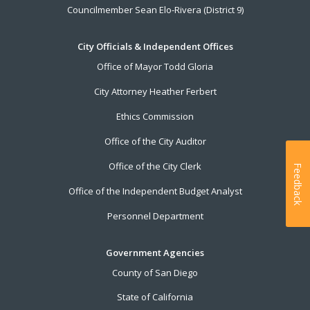
Councilmember Sean Elo-Rivera (District 9)
City Officials & Independent Offices
Office of Mayor Todd Gloria
City Attorney Heather Ferbert
Ethics Commission
Office of the City Auditor
Office of the City Clerk
Feedback
Office of the Independent Budget Analyst
Personnel Department
Government Agencies
County of San Diego
State of California