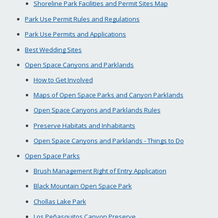
Shoreline Park Facilities and Permit Sites Map
Park Use Permit Rules and Regulations
Park Use Permits and Applications
Best Wedding Sites
Open Space Canyons and Parklands
How to Get Involved
Maps of Open Space Parks and Canyon Parklands
Open Space Canyons and Parklands Rules
Preserve Habitats and Inhabitants
Open Space Canyons and Parklands - Things to Do
Open Space Parks
Brush Management Right of Entry Application
Black Mountain Open Space Park
Chollas Lake Park
Los Peñasquitos Canyon Preserve