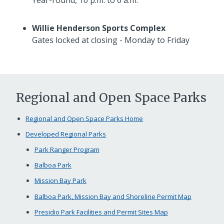
Willie Henderson Sports Complex
Gates locked at closing - Monday to Friday
Regional and Open Space Parks
Regional and Open Space Parks Home
Developed Regional Parks
Park Ranger Program
Balboa Park
Mission Bay Park
Balboa Park, Mission Bay and Shoreline Permit Map
Presidio Park Facilities and Permit Sites Map