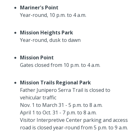
Mariner's Point
Year-round, 10 p.m. to 4 a.m.
Mission Heights Park
Year-round, dusk to dawn
Mission Point
Gates closed from 10 p.m. to 4 a.m.
Mission Trails Regional Park
Father Junipero Serra Trail is closed to
vehicular traffic
Nov. 1 to March 31 - 5 p.m. to 8 a.m.
April 1 to Oct. 31 - 7 p.m. to 8 a.m.
Visitor Interpretive Center parking and access
road is closed year-round from 5 p.m. to 9 a.m.