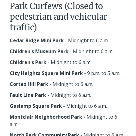
Park Curfews (Closed to
pedestrian and vehicular
traffic)
Cedar Ridge Mini Park
- Midnight to 6 a.m.
Children's Museum Park
- Midnight to 6 a.m.
Children's Park
- Midnight to 6 a.m.
City Heights Square Mini Park
- 9 p.m. to 5 a.m.
Cortez Hill Park
- Midnight to 6 a.m.
Fault Line Park
- Midnight to 6 a.m.
Gaslamp Square Park
- Midnight to 6 a.m.
Montclair Neighborhood Park
- Midnight to 6
a.m.
North Park Community Park
- Midnight to 6 a.m.