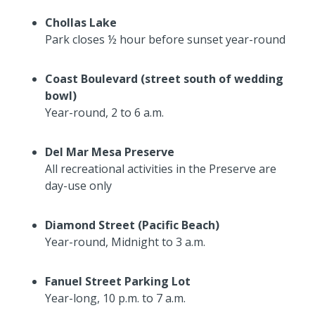
Chollas Lake
Park closes ½ hour before sunset year-round
Coast Boulevard (street south of wedding
bowl)
Year-round, 2 to 6 a.m.
Del Mar Mesa Preserve
All recreational activities in the Preserve are
day-use only
Diamond Street (Pacific Beach)
Year-round, Midnight to 3 a.m.
Fanuel Street Parking Lot
Year-long, 10 p.m. to 7 a.m.