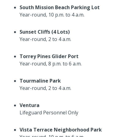
South Mission Beach Parking Lot
Year-round, 10 p.m. to 4 a.m.
Sunset Cliffs (4 Lots)
Year-round, 2 to 4 a.m.
Torrey Pines Glider Port
Year-round, 8 p.m. to 6 a.m.
Tourmaline Park
Year-round, 2 to 4 a.m.
Ventura
Lifeguard Personnel Only
Vista Terrace Neighborhood Park
Year-round, 10 p.m. to 6 a.m.