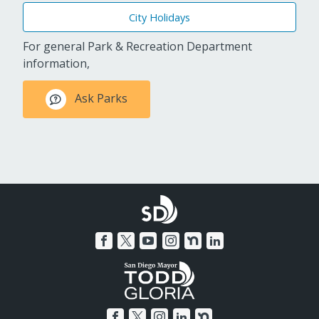
City Holidays
For general Park & Recreation Department
information,
Ask Parks