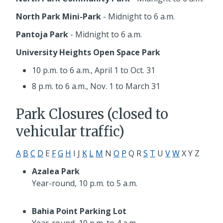
North Park Mini-Park
- Midnight to 6 a.m.
Pantoja Park
- Midnight to 6 a.m.
University Heights Open Space Park
10 p.m. to 6 a.m.,
April 1 to Oct. 31
8 p.m. to 6 a.m.,
Nov. 1 to March 31
Park Closures (closed to
vehicular traffic)
A
B
C
D
E
F
G
H
I J
K
L
M
N
O
P
Q R
S
T
U
V
W
X Y Z
Azalea Park
Year-round, 10 p.m. to 5 a.m.
Bahia Point Parking Lot
Year-round, 10 p.m. to 4 a.m.