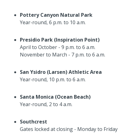
Pottery Canyon Natural Park
Year-round, 6 p.m. to 10 a.m.
Presidio Park (Inspiration Point)
April to October - 9 p.m. to 6 a.m.
November to March - 7 p.m. to 6 a.m.
San Ysidro (Larsen) Athletic Area
Year-round, 10 p.m. to 6 a.m.
Santa Monica (Ocean Beach)
Year-round, 2 to 4 a.m.
Southcrest
Gates locked at closing - Monday to Friday