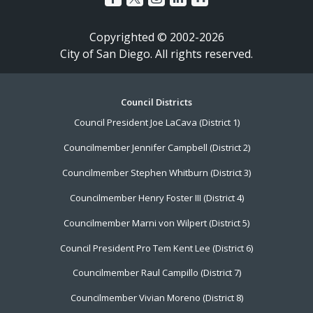
Copyrighted © 2002-2026
City of San Diego. All rights reserved.
Footer
Council Districts
Council President Joe LaCava (District 1)
Menu
Councilmember Jennifer Campbell (District 2)
Councilmember Stephen Whitburn (District 3)
Councilmember Henry Foster III (District 4)
Councilmember Marni von Wilpert (District 5)
Council President Pro Tem Kent Lee (District 6)
Councilmember Raul Campillo (District 7)
Councilmember Vivian Moreno (District 8)