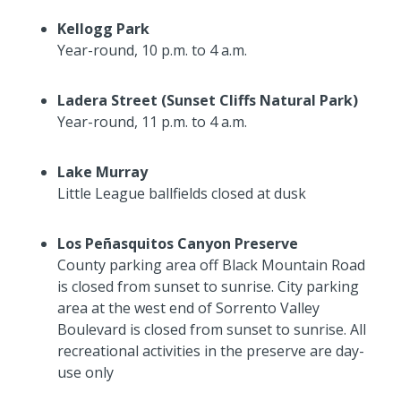
Kellogg Park
Year-round, 10 p.m. to 4 a.m.
Ladera Street (Sunset Cliffs Natural Park)
Year-round, 11 p.m. to 4 a.m.
Lake Murray
Little League ballfields closed at dusk
Los Pe
ñ
asquitos Canyon Preserve
County parking area off Black Mountain Road
is closed from sunset to sunrise. City parking
area at the west end of Sorrento Valley
Boulevard is closed from sunset to sunrise. All
recreational activities in the preserve are day-
use only