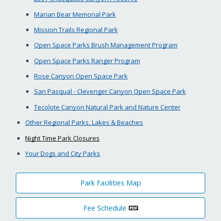
Marian Bear Memorial Park
Mission Trails Regional Park
Open Space Parks Brush Management Program
Open Space Parks Ranger Program
Rose Canyon Open Space Park
San Pasqual - Clevenger Canyon Open Space Park
Tecolote Canyon Natural Park and Nature Center
Other Regional Parks, Lakes & Beaches
Night Time Park Closures
Your Dogs and City Parks
Park Facilities Map
Fee Schedule