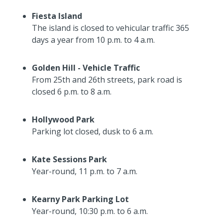
Fiesta Island
The island is closed to vehicular traffic 365
days a year from 10 p.m. to 4 a.m.
Golden Hill - Vehicle Traffic
From 25th and 26th streets, park road is
closed 6 p.m. to 8 a.m.
Hollywood Park
Parking lot closed, dusk to 6 a.m.
Kate Sessions Park
Year-round, 11 p.m. to 7 a.m.
Kearny Park Parking Lot
Year-round, 10:30 p.m. to 6 a.m.