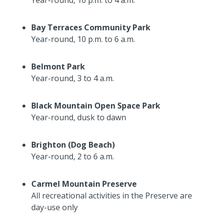
Bay Terraces Community Park
Year-round, 10 p.m. to 6 a.m.
Belmont Park
Year-round, 3 to 4 a.m.
Black Mountain Open Space Park
Year-round, dusk to dawn
Brighton (Dog Beach)
Year-round, 2 to 6 a.m.
Carmel Mountain Preserve
All recreational activities in the Preserve are
day-use only