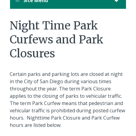
Site Menu
August
12,
11:00
Night Time Park
PM
PDT.
Curfews and Park
Closures
Certain parks and parking lots are closed at night
in the City of San Diego during various times
throughout the year. The term Park Closure
applies to the closing of parks to vehicular traffic.
The term Park Curfew means that pedestrian and
vehicular traffic is prohibited during posted curfew
hours. Nighttime Park Closure and Park Curfew
hours are listed below.