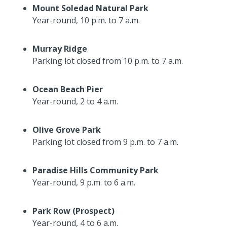
Mount Soledad Natural Park
Year-round, 10 p.m. to 7 a.m.
Murray Ridge
Parking lot closed from 10 p.m. to 7 a.m.
Ocean Beach Pier
Year-round, 2 to 4 a.m.
Olive Grove Park
Parking lot closed from 9 p.m. to 7 a.m.
Paradise Hills Community Park
Year-round, 9 p.m. to 6 a.m.
Park Row (Prospect)
Year-round, 4 to 6 a.m.