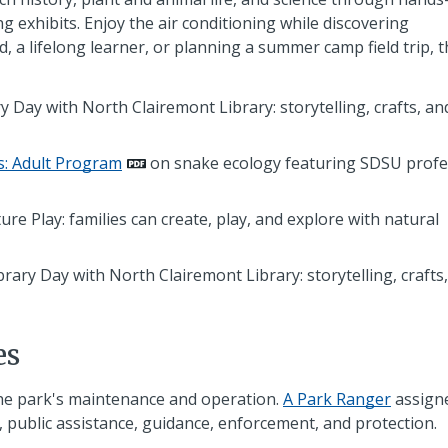
ting exhibits. Enjoy the air conditioning while discovering
 a lifelong learner, or planning a summer camp field trip, t
y Day with North Clairemont Library: storytelling, crafts, an
s: Adult Program
on snake ecology featuring SDSU prof
e Play: families can create, play, and explore with natural
rary Day with North Clairemont Library: storytelling, crafts
es
he park's maintenance and operation.
A Park Ranger
assign
 public assistance, guidance, enforcement, and protection.