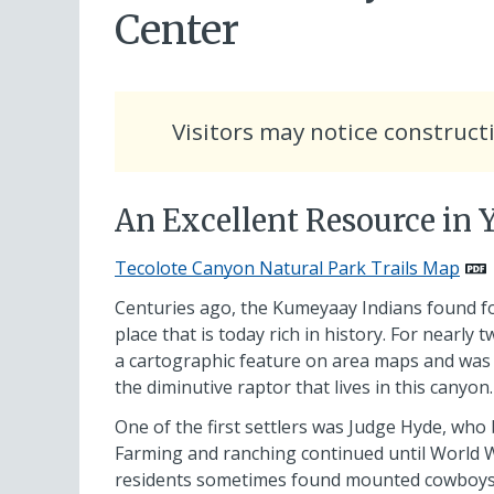
Center
Visitors may notice construct
An Excellent Resource in
Tecolote Canyon Natural Park Trails Map
Centuries ago, the Kumeyaay Indians found fo
place that is today rich in history. For nearly
a cartographic feature on area maps and wa
the diminutive raptor that lives in this canyon.
One of the first settlers was Judge Hyde, who
Farming and ranching continued until World War 
residents sometimes found mounted cowboys h