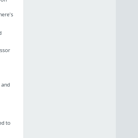
here's
d
essor
, and
ed to