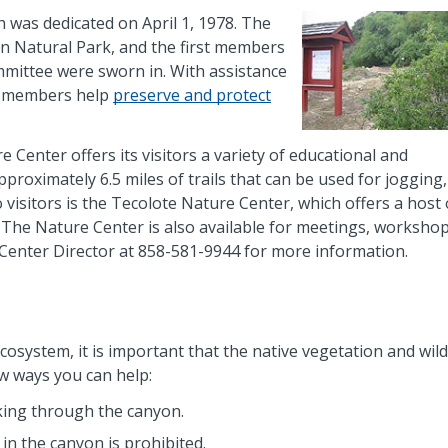
h was dedicated on April 1, 1978. The
n Natural Park, and the first members
mmittee were sworn in. With assistance
y members help
preserve and protect
Center offers its visitors a variety of educational and
roximately 6.5 miles of trails that can be used for jogging,
 visitors is the Tecolote Nature Center, which offers a host 
. The Nature Center is also available for meetings, workshop
e Center Director at 858-581-9944 for more information.
cosystem, it is important that the native vegetation and wildl
w ways you can help:
ing through the canyon.
 in the canyon is prohibited.