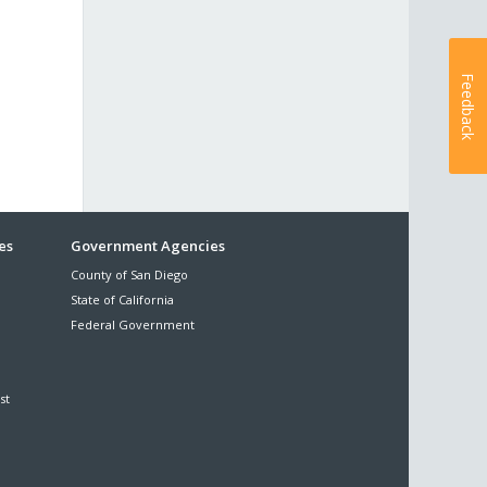
Feedback
es
Government Agencies
County of San Diego
State of California
Federal Government
st