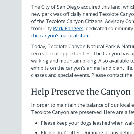
The City of San Diego acquired this land, whic
new park was officially named Tecolote Canyo
of the Tecolote Canyon Citizens' Advisory Co
from City
Park Rangers
, dedicated communit
the canyon's natural state
.
Today, Tecolote Canyon Natural Park & Nature 
recreational opportunities. The Canyon has app
walking and mountain biking. Also available to
exhibits on the canyon's animal and plant life
classes and special events. Please contact th
Help Preserve the Canyon
In order to maintain the balance of our local e
Tecolote Canyon are preserved. Here are a fe
Please keep your dogs leashed when walk
Please don't litter. Dumping of any debris