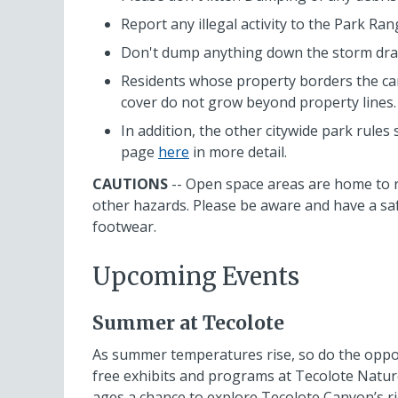
Report any illegal activity to the Park Ran
Don't dump anything down the storm drain
Residents whose property borders the ca
cover do not grow beyond property lines.
In addition, the other citywide park rules 
page
here
in more detail.
CAUTIONS
-- Open space areas are home to r
other hazards. Please be aware and have a saf
footwear.
Upcoming Events
Summer at Tecolote
As summer temperatures rise, so do the opport
free exhibits and programs at Tecolote Nature
ages a chance to explore Tecolote Canyon’s ri