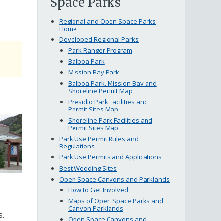
Space Parks
Regional and Open Space Parks
Home
Developed Regional Parks
Park Ranger Program
bout
Balboa Park
he
Mission Bay Park
Balboa Park, Mission Bay and
onstruction
Shoreline Permit Map
roject
Presidio Park Facilities and
Permit Sites Map
Shoreline Park Facilities and
Permit Sites Map
Park Use Permit Rules and
Regulations
Park Use Permits and Applications
Best Wedding Sites
Open Space Canyons and Parklands
How to Get Involved
.
Maps of Open Space Parks and
Canyon Parklands
s.
Open Space Canyons and