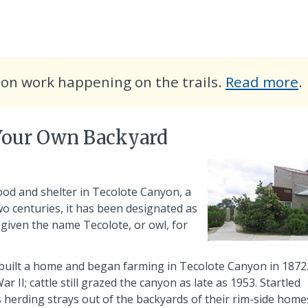
a
ion work happening on the trails.
Read more
.
t
c
 Your Own Backyard
p
od and shelter in Tecolote Canyon, a
 two centuries, it has been designated as
s given the name
Tecolote
, or owl, for
 built a home and began farming in Tecolote Canyon in 1872
II; cattle still grazed the canyon as late as 1953. Startled
erding strays out of the backyards of their rim-side home