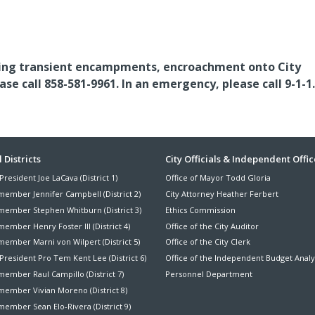
luding transient encampments, encroachment onto City
e call 858-581-9961. In an emergency, please call 9-1-1.
ter
 Districts
City Officials & Independent Offic
President Joe LaCava (District 1)
Office of Mayor Todd Gloria
nu
member Jennifer Campbell (District 2)
City Attorney Heather Ferbert
member Stephen Whitburn (District 3)
Ethics Commission
ember Henry Foster III (District 4)
Office of the City Auditor
member Marni von Wilpert (District 5)
Office of the City Clerk
President Pro Tem Kent Lee (District 6)
Office of the Independent Budget Analy
ember Raul Campillo (District 7)
Personnel Department
member Vivian Moreno (District 8)
ember Sean Elo-Rivera (District 9)