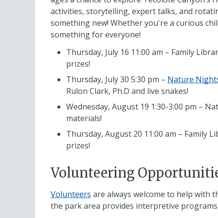
activities, storytelling, expert talks, and rota
something new! Whether you're a curious child,
something for everyone!
Thursday, July 16 11:00 am – Family Librar
prizes!
Thursday, July 30 5:30 pm –
Nature Night
Rulon Clark, Ph.D and live snakes!
Wednesday, August 19 1:30-3:00 pm – Natur
materials!
Thursday, August 20 11:00 am – Family Lib
prizes!
Volunteering Opportuniti
Volunteers
are always welcome to help with t
the park area provides interpretive programs,