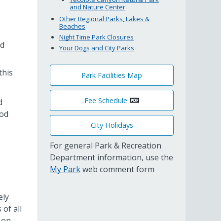
and Nature Center
Other Regional Parks, Lakes &
Beaches
Night Time Park Closures
nd
Your Dogs and City Parks
this
Park Facilities Map
Fee Schedule
d
ood
City Holidays
For general Park & Recreation
Department information, use the
My Park
web comment form
ely
of all
-on