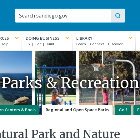
RCES
DOING BUSINESS
LIBRARY
Parks & Recreation
on Centers & Pools
Regional and Open Space Parks
Golf
P
tural Park and Nature