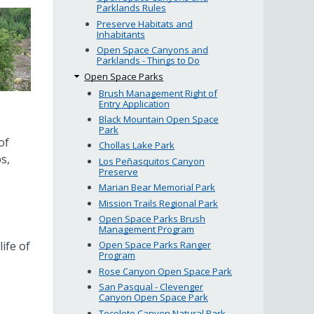
Parklands Rules
Preserve Habitats and
Inhabitants
Open Space Canyons and
Parklands - Things to Do
Open Space Parks
Brush Management Right of
Entry Application
Black Mountain Open Space
Park
of
Chollas Lake Park
s,
Los Peñasquitos Canyon
Preserve
Marian Bear Memorial Park
Mission Trails Regional Park
Open Space Parks Brush
Management Program
ife of
Open Space Parks Ranger
Program
Rose Canyon Open Space Park
San Pasqual - Clevenger
Canyon Open Space Park
Tecolote Canyon Natural Park