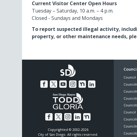
Current Visitor Center Open Hours
Tuesday – Saturday, 10 a.m. – 4 p.m.
Closed - Sundays and Mondays
To report suspected illegal activity, inc
property, or other maintenance needs, pleas
Foo
Council
Council 
Me
Council
Council
Councilm
Council
Council 
Councilm
Council
Copyrighted © 2002-2026
Councilm
City of San Diego. All rights reserved.