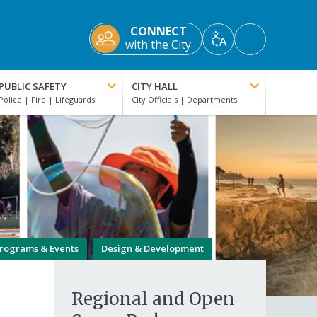
CONNECT
Accessibility
with the City
Translate
Tools
PUBLIC SAFETY
CITY HALL
rograms & Events
Design & Development
Regional and Open