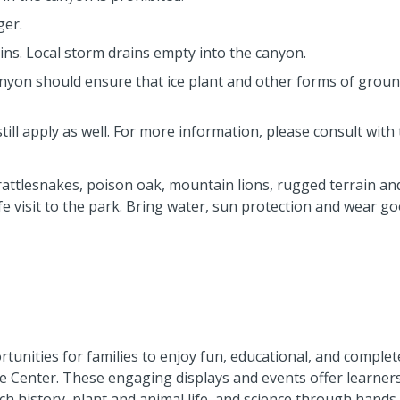
ger.
s. Local storm drains empty into the canyon.
nyon should ensure that ice plant and other forms of grou
still apply as well. For more information, please consult with 
attlesnakes, poison oak, mountain lions, rugged terrain an
e visit to the park. Bring water, sun protection and wear g
unities for families to enjoy fun, educational, and complet
 Center. These engaging displays and events offer learners 
ch history, plant and animal life, and science through hands