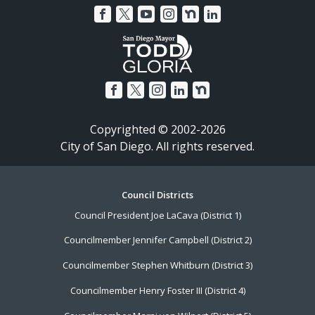
Copyrighted © 2002-2026
City of San Diego. All rights reserved.
Footer
Council Districts
Council President Joe LaCava (District 1)
Menu
Councilmember Jennifer Campbell (District 2)
Councilmember Stephen Whitburn (District 3)
Councilmember Henry Foster III (District 4)