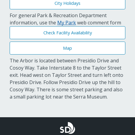
City Holidays
For general Park & Recreation Department
information, use the
My Park
web comment form
Check Facility Availability
Map
The Arbor is located between Presidio Drive and
Cosoy Way. Take Interstate 8 to the Taylor Street
exit. Head west on Taylor Street and turn left onto
Presidio Drive. Follow Presidio Drive up the hill to
Cosoy Way. There is some street parking and also
a small parking lot near the Serra Museum.