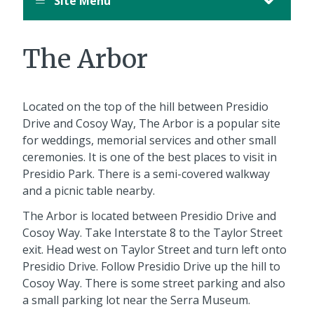
Site Menu
The Arbor
Located on the top of the hill between Presidio
Drive and Cosoy Way, The Arbor is a popular site
for weddings, memorial services and other small
ceremonies. It is one of the best places to visit in
Presidio Park. There is a semi-covered walkway
and a picnic table nearby.
The Arbor is located between Presidio Drive and
Cosoy Way. Take Interstate 8 to the Taylor Street
exit. Head west on Taylor Street and turn left onto
Presidio Drive. Follow Presidio Drive up the hill to
Cosoy Way. There is some street parking and also
a small parking lot near the Serra Museum.