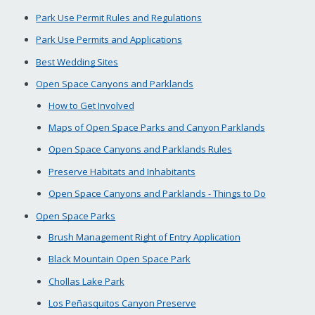
Park Use Permit Rules and Regulations
Park Use Permits and Applications
Best Wedding Sites
Open Space Canyons and Parklands
How to Get Involved
Maps of Open Space Parks and Canyon Parklands
Open Space Canyons and Parklands Rules
Preserve Habitats and Inhabitants
Open Space Canyons and Parklands - Things to Do
Open Space Parks
Brush Management Right of Entry Application
Black Mountain Open Space Park
Chollas Lake Park
Los Peñasquitos Canyon Preserve