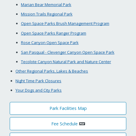
Marian Bear Memorial Park
Mission Trails Regional Park
Open Space Parks Brush Management Program
Open Space Parks Ranger Program
Rose Canyon Open Space Park
San Pasqual - Clevenger Canyon Open Space Park
Tecolote Canyon Natural Park and Nature Center
Other Regional Parks, Lakes & Beaches
Night Time Park Closures
Your Dogs and City Parks
Park Facilities Map
Fee Schedule