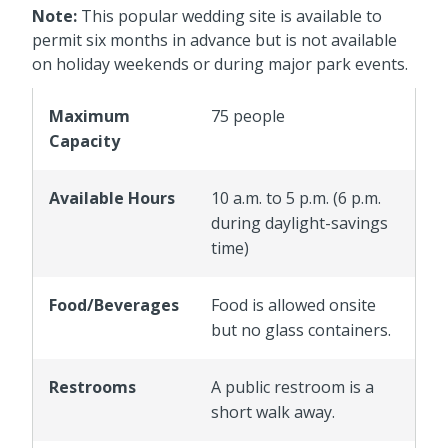
Note:
This popular wedding site is available to
permit six months in advance but is not available
on holiday weekends or during major park events.
Maximum
75 people
Capacity
Available Hours
10 a.m. to 5 p.m. (6 p.m.
during daylight-savings
time)
Food/Beverages
Food is allowed onsite
but no glass containers.
Restrooms
A public restroom is a
short walk away.