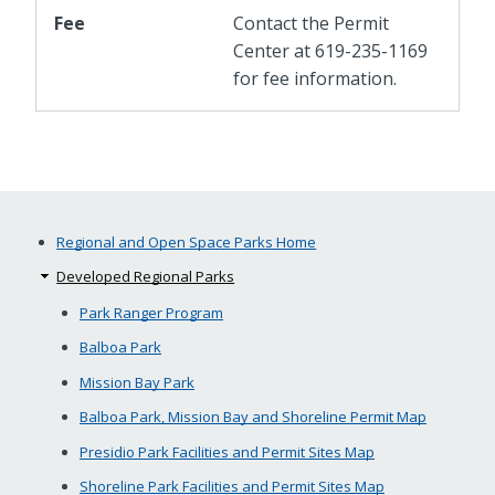
Fee
Contact the Permit
Center at 619-235-1169
for fee information.
Regional and Open Space Parks Home
Developed Regional Parks
Park Ranger Program
Balboa Park
Mission Bay Park
Balboa Park, Mission Bay and Shoreline Permit Map
Presidio Park Facilities and Permit Sites Map
Shoreline Park Facilities and Permit Sites Map