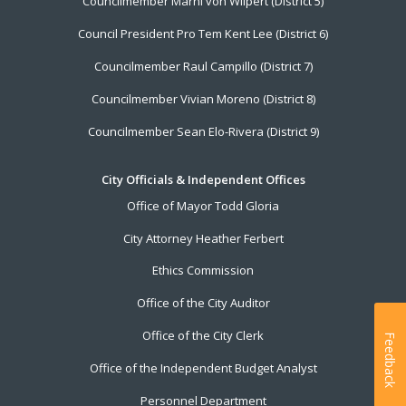
Councilmember Marni von Wilpert (District 5)
Council President Pro Tem Kent Lee (District 6)
Councilmember Raul Campillo (District 7)
Councilmember Vivian Moreno (District 8)
Councilmember Sean Elo-Rivera (District 9)
City Officials & Independent Offices
Office of Mayor Todd Gloria
City Attorney Heather Ferbert
Ethics Commission
Office of the City Auditor
Office of the City Clerk
Feedback
Office of the Independent Budget Analyst
Personnel Department