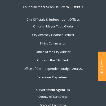
Councilmember Sean Elo-Rivera (District 9)
City Officials & Independent Offices
Office of Mayor Todd Gloria
City Attorney Heather Ferbert
Ethics Commission
Office of the City Auditor
Office of the City Clerk
Feedback
Office of the Independent Budget Analyst
Personnel Department
Government Agencies
County of San Diego
State of California