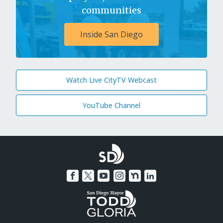
communities
Inside San Diego
Watch Live CityTV Webcast
YouTube Channel