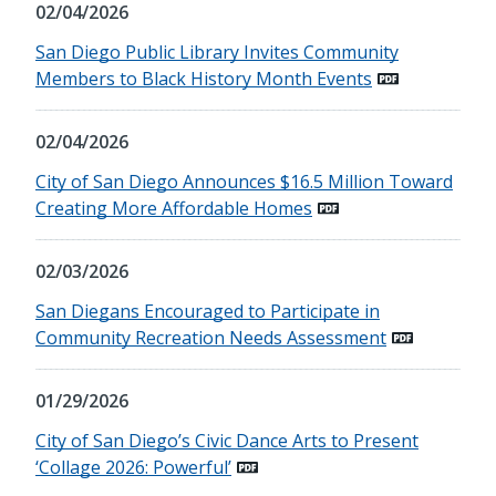
02/04/2026
San Diego Public Library Invites Community
Members to Black History Month Events
02/04/2026
City of San Diego Announces $16.5 Million Toward
Creating More Affordable Homes
02/03/2026
San Diegans Encouraged to Participate in
Community Recreation Needs Assessment
01/29/2026
City of San Diego’s Civic Dance Arts to Present
‘Collage 2026: Powerful’