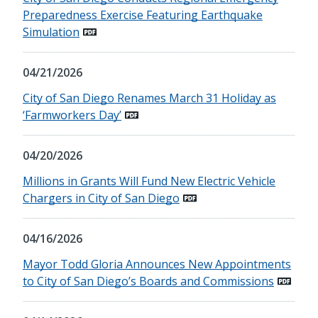
Preparedness Exercise Featuring Earthquake
Simulation
04/21/2026
City of San Diego Renames March 31 Holiday as
‘Farmworkers Day’
04/20/2026
Millions in Grants Will Fund New Electric Vehicle
Chargers in City of San Diego
04/16/2026
Mayor Todd Gloria Announces New Appointments
to City of San Diego’s Boards and Commissions