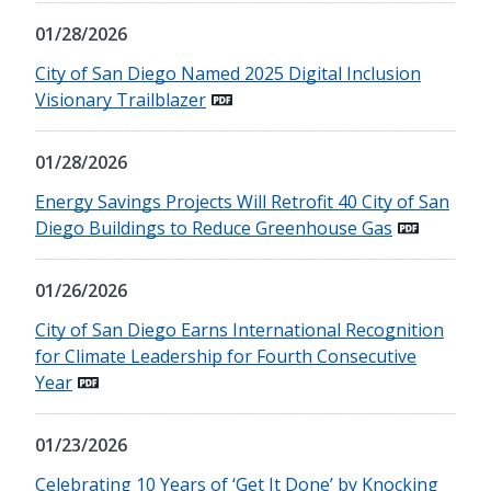
01/28/2026
City of San Diego Named 2025 Digital Inclusion
Visionary Trailblazer
01/28/2026
Energy Savings Projects Will Retrofit 40 City of San
Diego Buildings to Reduce Greenhouse Gas
01/26/2026
City of San Diego Earns International Recognition
for Climate Leadership for Fourth Consecutive
Year
01/23/2026
Celebrating 10 Years of ‘Get It Done’ by Knocking