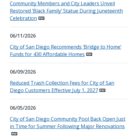
Community Members and City Leaders Unveil
Restored ‘Black Family’ Statue During Juneteenth
Celebration
06/11/2026
City of San Diego Recommends ‘Bridge to Home’
Funds for 430 Affordable Homes
06/09/2026
Reduced Trash Collection Fees for City of San
Diego Customers Effective July 1, 2027
06/05/2026
City of San Diego Community Pool Back Open Just
in Time for Summer Following Major Renovations