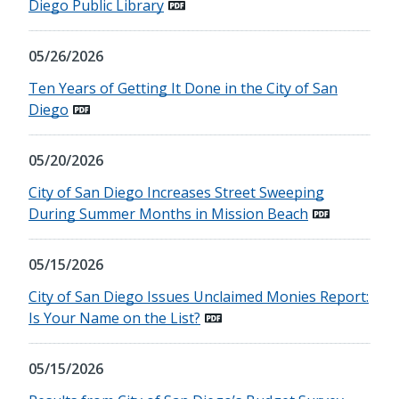
Diego Public Library
05/26/2026
Ten Years of Getting It Done in the City of San
Diego
05/20/2026
City of San Diego Increases Street Sweeping
During Summer Months in Mission Beach
05/15/2026
City of San Diego Issues Unclaimed Monies Report:
Is Your Name on the List?
05/15/2026