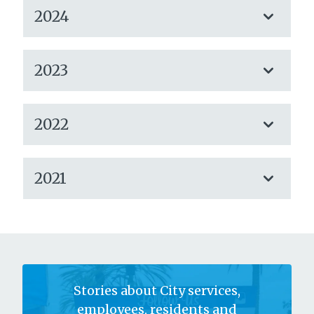
2024
2023
2022
2021
Stories about City services,
employees, residents and