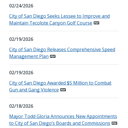
02/24/2026
City of San Diego Seeks Lessee to Improve and
Maintain Tecolote Canyon Golf Course
02/19/2026
City of San Diego Releases Comprehensive Speed
Management Plan
02/19/2026
City of San Diego Awarded $5 Million to Combat
Gun and Gang Violence
02/18/2026
Mayor Todd Gloria Announces New Appointments
to City of San Diego’s Boards and Commissions