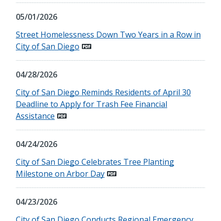
05/01/2026
Street Homelessness Down Two Years in a Row in
City of San Diego
04/28/2026
City of San Diego Reminds Residents of April 30
Deadline to Apply for Trash Fee Financial
Assistance
04/24/2026
City of San Diego Celebrates Tree Planting
Milestone on Arbor Day
04/23/2026
City of San Diego Conducts Regional Emergency