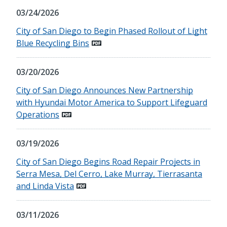
03/24/2026
City of San Diego to Begin Phased Rollout of Light
Blue Recycling Bins
03/20/2026
City of San Diego Announces New Partnership
with Hyundai Motor America to Support Lifeguard
Operations
03/19/2026
City of San Diego Begins Road Repair Projects in
Serra Mesa, Del Cerro, Lake Murray, Tierrasanta
and Linda Vista
03/11/2026