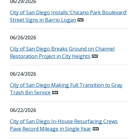
06/29/2026
City of San Diego Installs ‘Chicano Park Boulevard’
Street Signs in Barrio Logan
06/26/2026
City of San Diego Breaks Ground on Channel
Restoration Project in City Heights
06/24/2026
City of San Diego Making Full Transition to Gray
Trash Bin Service
06/22/2026
City of San Diego In-House Resurfacing Crews
Pave Record Mileage in Single Year