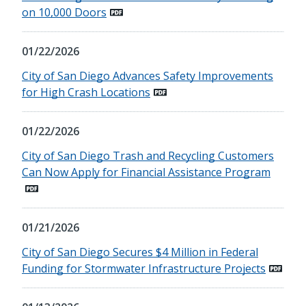
on 10,000 Doors
01/22/2026
City of San Diego Advances Safety Improvements
for High Crash Locations
01/22/2026
City of San Diego Trash and Recycling Customers
Can Now Apply for Financial Assistance Program
01/21/2026
City of San Diego Secures $4 Million in Federal
Funding for Stormwater Infrastructure Projects