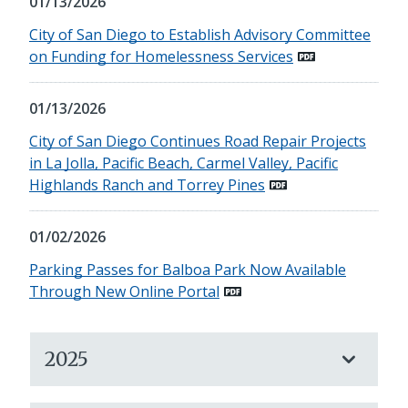
01/13/2026
City of San Diego to Establish Advisory Committee
on Funding for Homelessness Services
01/13/2026
City of San Diego Continues Road Repair Projects
in La Jolla, Pacific Beach, Carmel Valley, Pacific
Highlands Ranch and Torrey Pines
01/02/2026
Parking Passes for Balboa Park Now Available
Through New Online Portal
2025