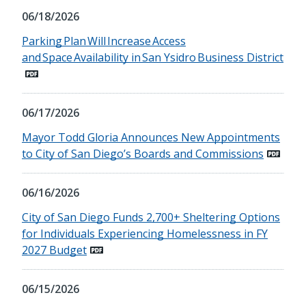
06/18/2026
Parking Plan Will Increase Access
and Space Availability in San Ysidro Business District
06/17/2026
Mayor Todd Gloria Announces New Appointments
to City of San Diego’s Boards and Commissions
06/16/2026
City of San Diego Funds 2,700+ Sheltering Options
for Individuals Experiencing Homelessness in FY
2027 Budget
06/15/2026