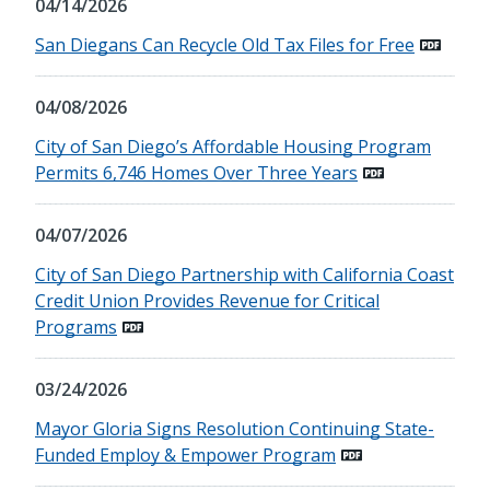
04/14/2026
San Diegans Can Recycle Old Tax Files for Free
04/08/2026
City of San Diego’s Affordable Housing Program
Permits 6,746 Homes Over Three Years
04/07/2026
City of San Diego Partnership with California Coast
Credit Union Provides Revenue for Critical
Programs
03/24/2026
Mayor Gloria Signs Resolution Continuing State-
Funded Employ & Empower Program