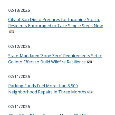
02/13/2026
City of San Diego Prepares for Incoming Storm,
Residents Encouraged to Take Simple Steps Now
02/12/2026
State-Mandated ‘Zone Zero’ Requirements Set to
Go into Effect to Build Wildfire Resilience
02/11/2026
Parking Funds Fuel More than 3,500
Neighborhood Repairs in Three Months
02/11/2026