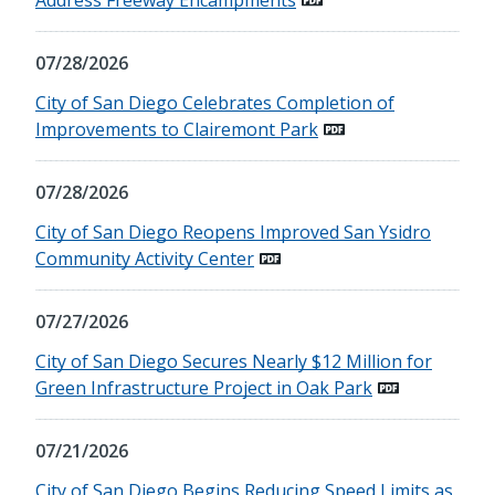
07/28/2026
City of San Diego Celebrates Completion of
Improvements to Clairemont Park
07/28/2026
City of San Diego Reopens Improved San Ysidro
Community Activity Center
07/27/2026
City of San Diego Secures Nearly $12 Million for
Green Infrastructure Project in Oak Park
07/21/2026
City of San Diego Begins Reducing Speed Limits as