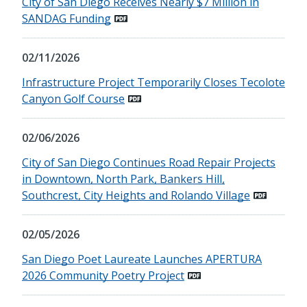
City of San Diego Receives Nearly $7 Million in
SANDAG Funding
02/11/2026
Infrastructure Project Temporarily Closes Tecolote
Canyon Golf Course
02/06/2026
City of San Diego Continues Road Repair Projects
in Downtown, North Park, Bankers Hill,
Southcrest, City Heights and Rolando Village
02/05/2026
San Diego Poet Laureate Launches APERTURA
2026 Community Poetry Project