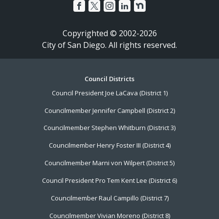
Copyrighted © 2002-2026
City of San Diego. All rights reserved.
Footer
Council Districts
Council President Joe LaCava (District 1)
Menu
Councilmember Jennifer Campbell (District 2)
Councilmember Stephen Whitburn (District 3)
Councilmember Henry Foster III (District 4)
Councilmember Marni von Wilpert (District 5)
Council President Pro Tem Kent Lee (District 6)
Councilmember Raul Campillo (District 7)
Councilmember Vivian Moreno (District 8)