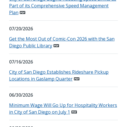
Part of its Comprehensive Speed Management
Plan
07/20/2026
Get the Most Out of Comic-Con 2026 with the San
Diego Public Library
07/16/2026
City of San Diego Establishes Rideshare Pickup
Locations in Gaslamp Quarter
06/30/2026
Minimum Wage Will Go Up for Hospitality Workers
in City of San Diego on July 1