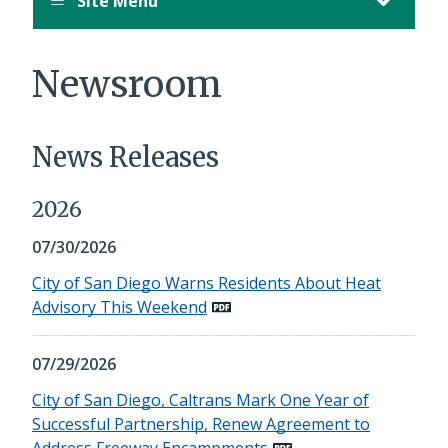
Site Menu
Newsroom
News Releases
2026
07/30/2026
City of San Diego Warns Residents About Heat
Advisory This Weekend
07/29/2026
City of San Diego, Caltrans Mark One Year of
Successful Partnership, Renew Agreement to
Address Freeway Encampments