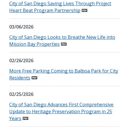
City of San Diego Saving Lives Through Project
Heart Beat Program Partnership
03/06/2026
City of San Diego Looks to Breathe New Life into
Mission Bay Properties
02/26/2026
More Free Parking Coming to Balboa Park for City
Residents
02/25/2026
City of San Diego Advances First Comprehensive
Update to Heritage Preservation Program in 25
Years