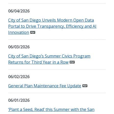
06/04/2026
City of San Diego Unveils Modern Open Data
Portal to Drive Transparency, Efficiency and AI
Innovation
06/03/2026
City of San Diego’s Summer Civics Program
Returns for Third Year in a Row
06/02/2026
General Plan Maintenance Fee Update
06/01/2026
‘Plant a Seed, Read’ this Summer with the San