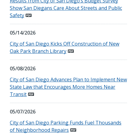
Results from City of San Diego’s Budget Survey
Show San Diegans Care About Streets and Public
Safety
05/14/2026
City of San Diego Kicks Off Construction of New
Oak Park Branch Library
05/08/2026
City of San Diego Advances Plan to Implement New
State Law that Encourages More Homes Near
Transit
05/07/2026
City of San Diego Parking Funds Fuel Thousands
of Neighborhood Repairs