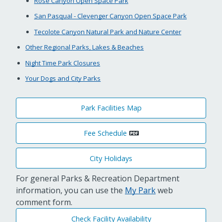
Rose Canyon Open Space Park
San Pasqual - Clevenger Canyon Open Space Park
Tecolote Canyon Natural Park and Nature Center
Other Regional Parks, Lakes & Beaches
Night Time Park Closures
Your Dogs and City Parks
Park Facilities Map
Fee Schedule
City Holidays
For general Parks & Recreation Department
information, you can use the
My Park
web
comment form.
Check Facility Availability