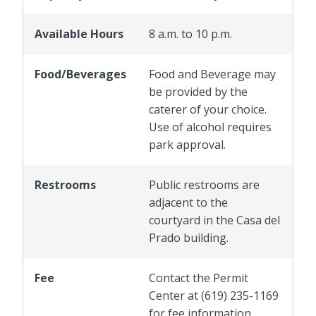
Available Hours
8 a.m. to 10 p.m.
Food/Beverages
Food and Beverage may
be provided by the
caterer of your choice.
Use of alcohol requires
park approval.
Restrooms
Public restrooms are
adjacent to the
courtyard in the Casa del
Prado building.
Fee
Contact the Permit
Center at (619) 235-1169
for fee information.