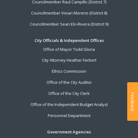
Councilmember Raul Campillo (District 7)
Councilmember Vivian Moreno (District 8)
Councilmember Sean Elo-Rivera (District 9)
City Officials & Independent Offices
Office of Mayor Todd Gloria
City Attorney Heather Ferbert
Ethics Commission
Office of the City Auditor
Office of the City Clerk
Feedback
Office of the Independent Budget Analyst
Personnel Department
Government Agencies