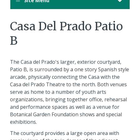
Site Menu
Casa Del Prado Patio
B
The Casa del Prado's larger, exterior courtyard,
Patio B, is surrounded by a one story Spanish style
arcade, physically connecting the Casa with the
Casa del Prado Theatre to the north. Both venues
serve as home to a number of youth arts
organizations, bringing together office, rehearsal
and performance spaces as well as a venue for
Botanical Garden Foundation shows and special
exhibitions.
The courtyard provides a large open area with