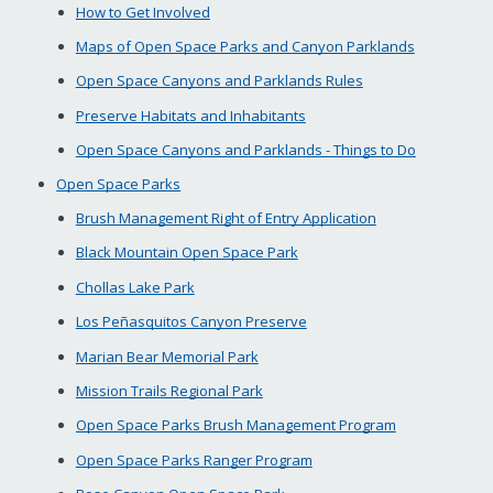
How to Get Involved
Maps of Open Space Parks and Canyon Parklands
Open Space Canyons and Parklands Rules
Preserve Habitats and Inhabitants
Open Space Canyons and Parklands - Things to Do
Open Space Parks
Brush Management Right of Entry Application
Black Mountain Open Space Park
Chollas Lake Park
Los Peñasquitos Canyon Preserve
Marian Bear Memorial Park
Mission Trails Regional Park
Open Space Parks Brush Management Program
Open Space Parks Ranger Program