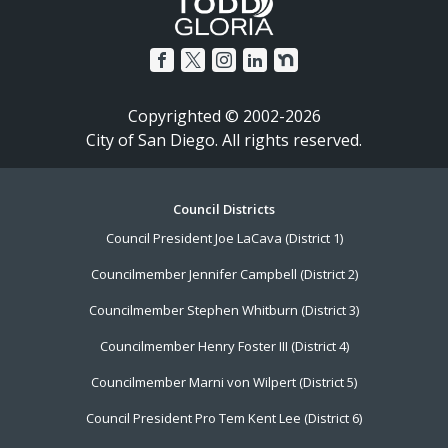
Copyrighted © 2002-2026
City of San Diego. All rights reserved.
Footer
Council Districts
Council President Joe LaCava (District 1)
Menu
Councilmember Jennifer Campbell (District 2)
Councilmember Stephen Whitburn (District 3)
Councilmember Henry Foster III (District 4)
Councilmember Marni von Wilpert (District 5)
Council President Pro Tem Kent Lee (District 6)