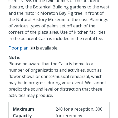
scenic views of the twin domes of the adjacent
theatre, the Botanical Building gardens to the west
and the historic Moreton Bay Fig tree in front of
the Natural History Museum to the east. Plantings
of various types of palms set off each of the
corners of the plaza area. Use of kitchen facilities
in the adjacent Casa is included in the rental fee.
Floor plan
is available.
Note:
Please be aware that the Casa is home to a
number of organizations and activities, such as
flower shows or dance/musical rehearsal, which
may be in progress during your event. We cannot
predict the sound level or distraction that these
activities may produce.
Maximum
240 for a reception, 300
Capacity
for ceremony.