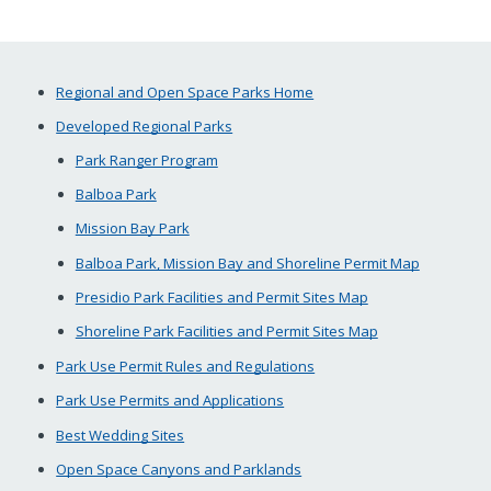
Regional and Open Space Parks Home
Developed Regional Parks
Park Ranger Program
Balboa Park
Mission Bay Park
Balboa Park, Mission Bay and Shoreline Permit Map
Presidio Park Facilities and Permit Sites Map
Shoreline Park Facilities and Permit Sites Map
Park Use Permit Rules and Regulations
Park Use Permits and Applications
Best Wedding Sites
Open Space Canyons and Parklands