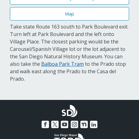
Map
Take state Route 163 south to Park Boulevard exit.
Turn left at Park Boulevard and the left onto
Village Place. The closest parking would be the
Carousel/Spanish Village lot or the lot adjacent to
the San Diego Natural History Museum. You can
also take the
Balboa Park Tram
to the Prado stop
and walk east along the Prado to the Casa del
Prado.