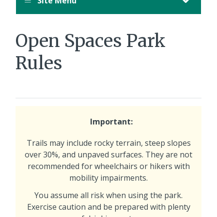
Site Menu
Open Spaces Park
Rules
Important:
Trails may include rocky terrain, steep slopes
over 30%, and unpaved surfaces. They are not
recommended for wheelchairs or hikers with
mobility impairments.
You assume all risk when using the park.
Exercise caution and be prepared with plenty