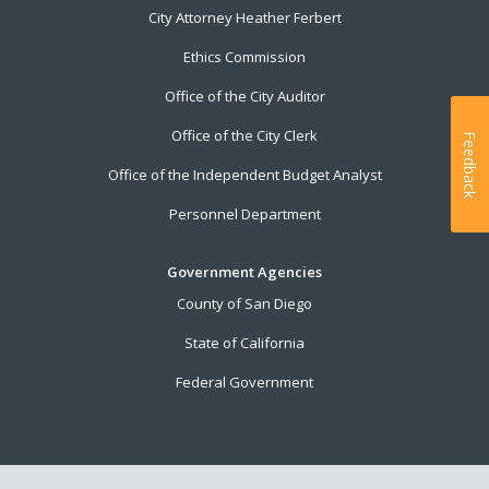
City Attorney Heather Ferbert
Ethics Commission
Office of the City Auditor
Office of the City Clerk
Feedback
Office of the Independent Budget Analyst
Personnel Department
Government Agencies
County of San Diego
State of California
Federal Government