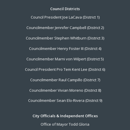
Footer
Council Districts
Council President Joe LaCava (District 1)
Menu
Councilmember Jennifer Campbell (District 2)
Councilmember Stephen Whitburn (District 3)
Councilmember Henry Foster III (District 4)
Councilmember Marni von Wilpert (District 5)
Council President Pro Tem Kent Lee (District 6)
Councilmember Raul Campillo (District 7)
Councilmember Vivian Moreno (District 8)
Councilmember Sean Elo-Rivera (District 9)
City Officials & Independent Offices
Office of Mayor Todd Gloria