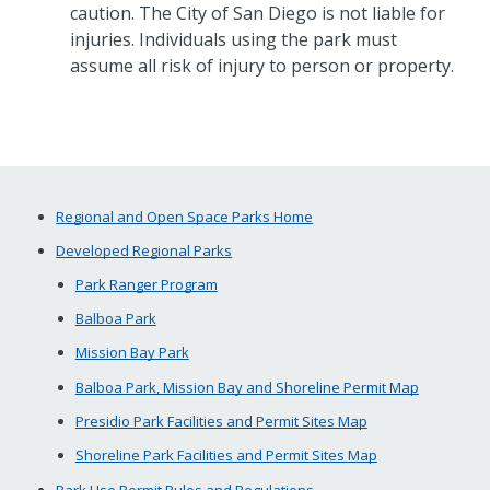
caution. The City of San Diego is not liable for
injuries. Individuals using the park must
assume all risk of injury to person or property.
Regional and Open Space Parks Home
Developed Regional Parks
Park Ranger Program
Balboa Park
Mission Bay Park
Balboa Park, Mission Bay and Shoreline Permit Map
Presidio Park Facilities and Permit Sites Map
Shoreline Park Facilities and Permit Sites Map
Park Use Permit Rules and Regulations