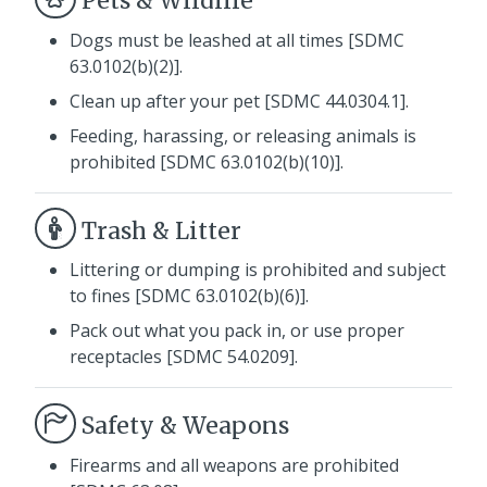
Pets & Wildlife
Dogs must be leashed at all times [SDMC
63.0102(b)(2)].
Clean up after your pet [SDMC 44.0304.1].
Feeding, harassing, or releasing animals is
prohibited [SDMC 63.0102(b)(10)].
Trash & Litter
Littering or dumping is prohibited and subject
to fines [SDMC 63.0102(b)(6)].
Pack out what you pack in, or use proper
receptacles [SDMC 54.0209].
Safety & Weapons
Firearms and all weapons are prohibited