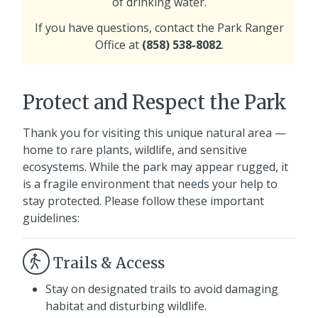
of drinking water.
If you have questions, contact the Park Ranger
Office at
(858) 538-8082
.
Protect and Respect the Park
Thank you for visiting this unique natural area —
home to rare plants, wildlife, and sensitive
ecosystems. While the park may appear rugged, it
is a fragile environment that needs your help to
stay protected. Please follow these important
guidelines:
Trails & Access
Stay on designated trails to avoid damaging
habitat and disturbing wildlife.