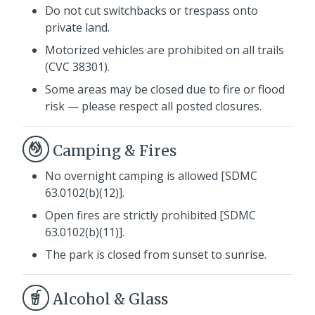
Do not cut switchbacks or trespass onto
private land.
Motorized vehicles are prohibited on all trails
(CVC 38301).
Some areas may be closed due to fire or flood
risk — please respect all posted closures.
Camping & Fires
No overnight camping is allowed [SDMC
63.0102(b)(12)].
Open fires are strictly prohibited [SDMC
63.0102(b)(11)].
The park is closed from sunset to sunrise.
Alcohol & Glass