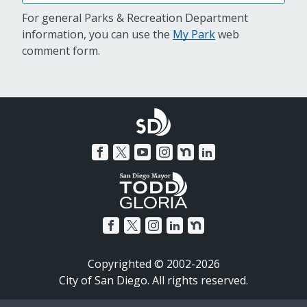
For general Parks & Recreation Department
information, you can use the
My Park
web
comment form.
Copyrighted © 2002-2026
City of San Diego. All rights reserved.