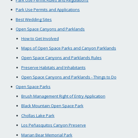
Park Use Permits and Applications
Best Wedding Sites
Open Space Canyons and Parklands
How to Get Involved
Maps of Open Space Parks and Canyon Parklands
Open Space Canyons and Parklands Rules
Preserve Habitats and Inhabitants
Open Space Canyons and Parklands - Things to Do
Open Space Parks
Brush Management Right of Entry Application
Black Mountain Open Space Park
Chollas Lake Park
Los Peñasquitos Canyon Preserve
Marian Bear Memorial Park