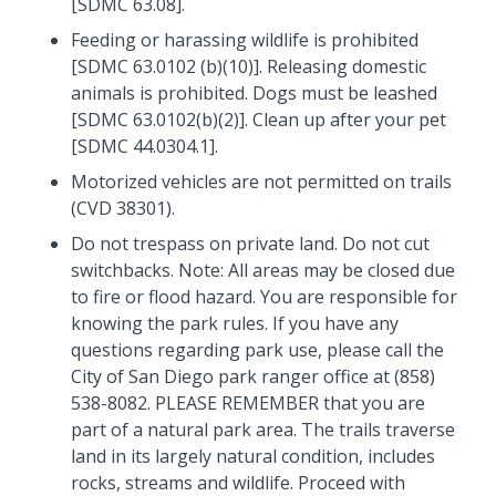
[SDMC 63.08].
Feeding or harassing wildlife is prohibited
[SDMC 63.0102 (b)(10)]. Releasing domestic
animals is prohibited. Dogs must be leashed
[SDMC 63.0102(b)(2)]. Clean up after your pet
[SDMC 44.0304.1].
Motorized vehicles are not permitted on trails
(CVD 38301).
Do not trespass on private land. Do not cut
switchbacks. Note: All areas may be closed due
to fire or flood hazard. You are responsible for
knowing the park rules. If you have any
questions regarding park use, please call the
City of San Diego park ranger office at (858)
538-8082. PLEASE REMEMBER that you are
part of a natural park area. The trails traverse
land in its largely natural condition, includes
rocks, streams and wildlife. Proceed with