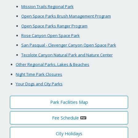
Mission Trails Regional Park
Open Space Parks Brush Management Program
Open Space Parks Ranger Program
Rose Canyon Open Space Park
San Pasqual - Clevenger Canyon Open Space Park
Tecolote Canyon Natural Park and Nature Center
Other Regional Parks, Lakes & Beaches
Night Time Park Closures
Your Dogs and City Parks
Park Facilities Map
Fee Schedule
City Holidays