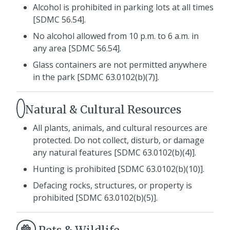
Alcohol is prohibited in parking lots at all times
[SDMC 56.54].
No alcohol allowed from 10 p.m. to 6 a.m. in
any area [SDMC 56.54].
Glass containers are not permitted anywhere
in the park [SDMC 63.0102(b)(7)].
Natural & Cultural Resources
All plants, animals, and cultural resources are
protected. Do not collect, disturb, or damage
any natural features [SDMC 63.0102(b)(4)].
Hunting is prohibited [SDMC 63.0102(b)(10)].
Defacing rocks, structures, or property is
prohibited [SDMC 63.0102(b)(5)].