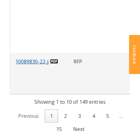
(FM
Dep
Tra
(DO
Alc
Pr
Feedback
10089830-22-J
RFP
Was
Mon
Equ
& S
Showing 1 to 10 of 149 entries
Previous
1
2
3
4
5
…
15
Next