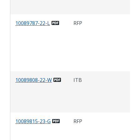
Cen
10089787-22-L
RFP
Com
Lan
Mai
Ser
Sto
MA
10089808-22-W
ITB
Rem
Tra
Slu
Sto
10089815-23-G
RFP
Cit
Car
Adm