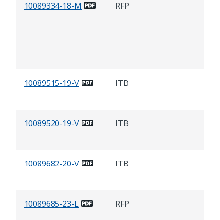
10089334-18-M
RFP
Se
Cit
Gua
10089515-19-V
ITB
Cau
10089520-19-V
ITB
Fer
10089682-20-V
ITB
So
Hyp
10089685-23-L
RFP
Tin
at 