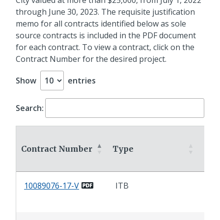
through June 30, 2023. The requisite justification
memo for all contracts identified below as sole
source contracts is included in the PDF document
for each contract. To view a contract, click on the
Contract Number for the desired project.
Show
entries
Search:
Contract Number
Type
Con
10089076-17-V
ITB
Liq