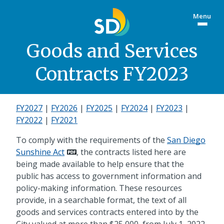
Skip
Menu
to
Togg
main
site
content
menu
Goods and Services
Contracts FY2023
FY2027
|
FY2026
|
FY2025
|
FY2024
|
FY2023
|
FY2022
|
FY2021
To comply with the requirements of the
San Diego
Sunshine Act
, the contracts listed here are
being made available to help ensure that the
public has access to government information and
policy-making information. These resources
provide, in a searchable format, the text of all
goods and services contracts entered into by the
City valued at more than $25,000, from July 1, 2022