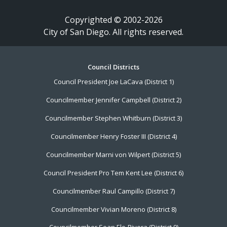
Copyrighted © 2002-2026
City of San Diego. All rights reserved.
Footer
Council Districts
Council President Joe LaCava (District 1)
Menu
Councilmember Jennifer Campbell (District 2)
Councilmember Stephen Whitburn (District 3)
Councilmember Henry Foster III (District 4)
Councilmember Marni von Wilpert (District 5)
Council President Pro Tem Kent Lee (District 6)
Councilmember Raul Campillo (District 7)
Councilmember Vivian Moreno (District 8)