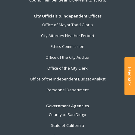
Councilmember Sean Elo-Rivera (District 9)
City Officials & Independent Offices
Office of Mayor Todd Gloria
City Attorney Heather Ferbert
Ethics Commission
Office of the City Auditor
Office of the City Clerk
Feedback
Office of the Independent Budget Analyst
Personnel Department
Government Agencies
County of San Diego
State of California