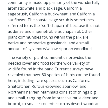
community is made up primarily of the wonderfully
aromatic white and black sage, California
sagebrush, California buckwheat, and California
sunflower. The coastal sage scrub is sometimes
referred to as the "soft chaparral" because it is not
as dense and impenetrable as chaparral. Other
plant communities found within the park are
native and nonnative grasslands, and a small
amount of sycamore/willow riparian woodlands.
The variety of plant communities provides the
needed cover and food for the wide variety of
wildlife found in the park. Current surveys have
revealed that over 80 species of birds can be found
here, including rare species such as California
Gnatcatcher, Rufous-crowned sparrow, and
Northern harrier. Mammals consist of things big
and small, ranging from impressive mule deer and
bobcat, to smaller rodents such as desert woodrat