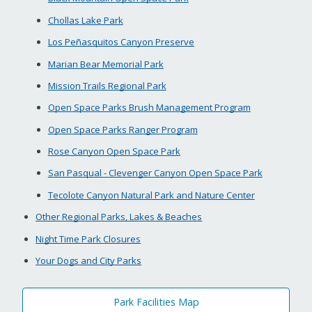
Chollas Lake Park
Los Peñasquitos Canyon Preserve
Marian Bear Memorial Park
Mission Trails Regional Park
Open Space Parks Brush Management Program
Open Space Parks Ranger Program
Rose Canyon Open Space Park
San Pasqual - Clevenger Canyon Open Space Park
Tecolote Canyon Natural Park and Nature Center
Other Regional Parks, Lakes & Beaches
Night Time Park Closures
Your Dogs and City Parks
Park Facilities Map