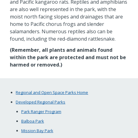
and Pacific kangaroo rats. Reptiles and amphibians
are also well represented in the park, with the
moist north facing slopes and drainages that are
home to Pacific chorus frogs and slender
salamanders. Numerous reptiles also can be
found, including the red-diamond rattlesnake.
(Remember, all plants and animals found
within the park are protected and must not be
harmed or removed.)
Regional and Open Space Parks Home
Developed Regional Parks
Park Ranger Program
Balboa Park
Mission Bay Park