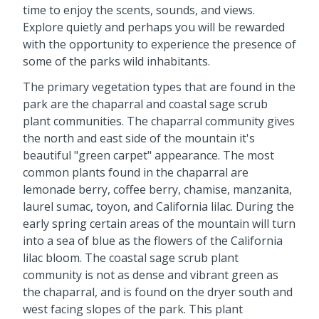
time to enjoy the scents, sounds, and views.
Explore quietly and perhaps you will be rewarded
with the opportunity to experience the presence of
some of the parks wild inhabitants.
The primary vegetation types that are found in the
park are the chaparral and coastal sage scrub
plant communities. The chaparral community gives
the north and east side of the mountain it's
beautiful "green carpet" appearance. The most
common plants found in the chaparral are
lemonade berry, coffee berry, chamise, manzanita,
laurel sumac, toyon, and California lilac. During the
early spring certain areas of the mountain will turn
into a sea of blue as the flowers of the California
lilac bloom. The coastal sage scrub plant
community is not as dense and vibrant green as
the chaparral, and is found on the dryer south and
west facing slopes of the park. This plant