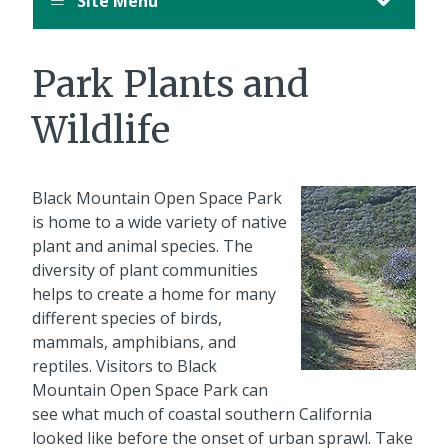
Site Menu
Park Plants and
Wildlife
Black Mountain Open Space Park
is home to a wide variety of native
plant and animal species. The
diversity of plant communities
helps to create a home for many
different species of birds,
mammals, amphibians, and
reptiles. Visitors to Black
Mountain Open Space Park can
see what much of coastal southern California
looked like before the onset of urban sprawl. Take