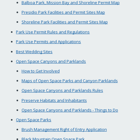
Balboa Park, Mission Bay and Shoreline Permit Map
Presidio Park Facilities and Permit Sites Map
Shoreline Park Facilities and Permit Sites Map
Park Use Permit Rules and Regulations
Park Use Permits and Applications
Best Wedding Sites
Open Space Canyons and Parklands
How to Get Involved
Maps of Open Space Parks and Canyon Parklands
Open Space Canyons and Parklands Rules
Preserve Habitats and Inhabitants
Open Space Canyons and Parklands - Things to Do
Open Space Parks
Brush Management Right of Entry Application
Black Mountain Open Space Park