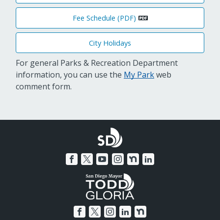
Fee Schedule (PDF)
City Holidays
For general Parks & Recreation Department
information, you can use the
My Park
web
comment form.