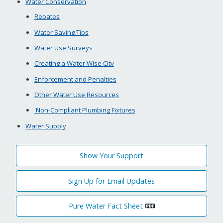
Water Conservation
Rebates
Water Saving Tips
Water Use Surveys
Creating a Water Wise City
Enforcement and Penalties
Other Water Use Resources
'Non-Compliant Plumbing Fixtures
Water Supply
Show Your Support
Sign Up for Email Updates
Pure Water Fact Sheet