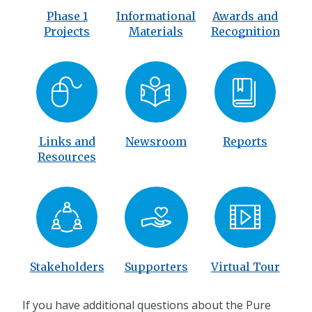
Phase 1
Informational
Awards and
Projects
Materials
Recognition
Links and
Newsroom
Reports
Resources
Stakeholders
Supporters
Virtual Tour
If you have additional questions about the Pure