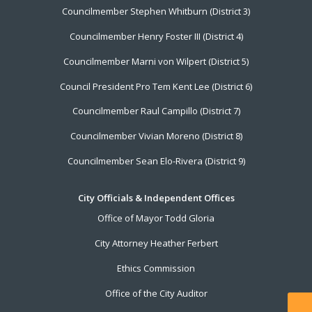
Councilmember Stephen Whitburn (District 3)
Councilmember Henry Foster III (District 4)
Councilmember Marni von Wilpert (District 5)
Council President Pro Tem Kent Lee (District 6)
Councilmember Raul Campillo (District 7)
Councilmember Vivian Moreno (District 8)
Councilmember Sean Elo-Rivera (District 9)
City Officials & Independent Offices
Office of Mayor Todd Gloria
City Attorney Heather Ferbert
Ethics Commission
Office of the City Auditor