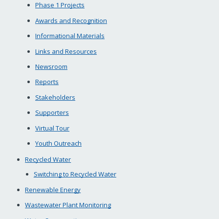
Phase 1 Projects
Awards and Recognition
Informational Materials
Links and Resources
Newsroom
Reports
Stakeholders
Supporters
Virtual Tour
Youth Outreach
Recycled Water
Switching to Recycled Water
Renewable Energy
Wastewater Plant Monitoring