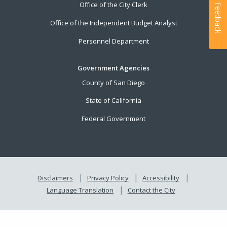
Office of the City Clerk
Feedback
Office of the Independent Budget Analyst
Personnel Department
Government Agencies
County of San Diego
State of California
Federal Government
Disclaimers
Privacy Policy
Accessibility
Language Translation
Contact the City