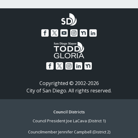
Copyrighted © 2002-2026
City of San Diego. All rights reserved.
Footer
Council Districts
Council President Joe LaCava (District 1)
Menu
Councilmember Jennifer Campbell (District 2)