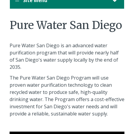
Site Menu
Pure Water San Diego
Pure Water San Diego is an advanced water
purification program that will provide nearly half
of San Diego's water supply locally by the end of
2035.
The Pure Water San Diego Program will use
proven water purification technology to clean
recycled water to produce safe, high-quality
drinking water. The Program offers a cost-effective
investment for San Diego's water needs and will
provide a reliable, sustainable water supply.