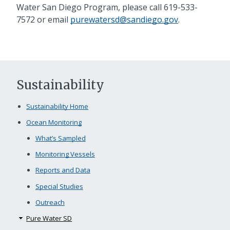
Water San Diego Program, please call
619-533-
7572
or email
purewatersd@sandiego.gov
.
Sustainability
Sustainability Home
Ocean Monitoring
What’s Sampled
Monitoring Vessels
Reports and Data
Special Studies
Outreach
Pure Water SD