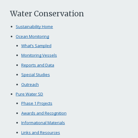
Water Conservation
Sustainability Home
Ocean Monitoring
What’s Sampled
Monitoring Vessels
Reports and Data
Special Studies
Outreach
Pure Water SD
Phase 1 Projects
Awards and Recognition
Informational Materials
Links and Resources