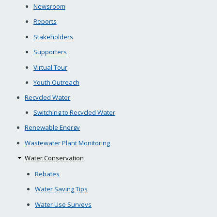
Newsroom
Reports
Stakeholders
Supporters
Virtual Tour
Youth Outreach
Recycled Water
Switching to Recycled Water
Renewable Energy
Wastewater Plant Monitoring
Water Conservation
Rebates
Water Saving Tips
Water Use Surveys