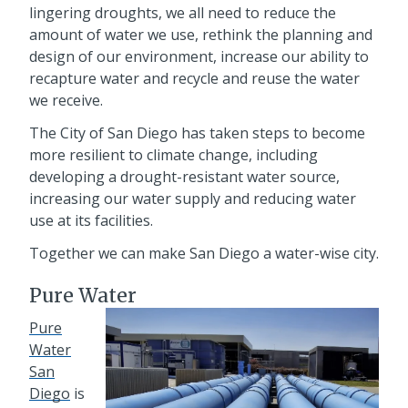
lingering droughts, we all need to reduce the
amount of water we use, rethink the planning and
design of our environment, increase our ability to
recapture water and recycle and reuse the water
we receive.
The City of San Diego has taken steps to become
more resilient to climate change, including
developing a drought-resistant water source,
increasing our water supply and reducing water
use at its facilities.
Together we can make San Diego a water-wise city.
Pure Water
Pure
Water
San
Diego
is