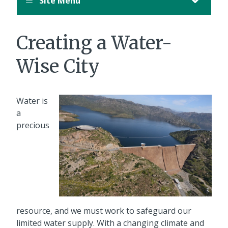
Site Menu
Creating a Water-
Wise City
Water is
a
precious
resource, and we must work to safeguard our
limited water supply. With a changing climate and