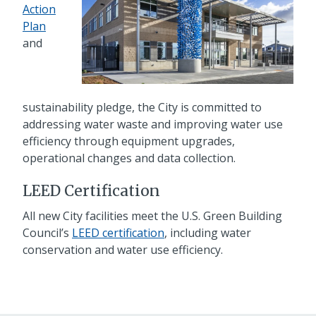
Action
Plan
and
sustainability pledge, the City is committed to
addressing water waste and improving water use
efficiency through equipment upgrades,
operational changes and data collection.
LEED Certification
All new City facilities meet the U.S. Green Building
Council’s
LEED certification
, including water
conservation and water use efficiency.