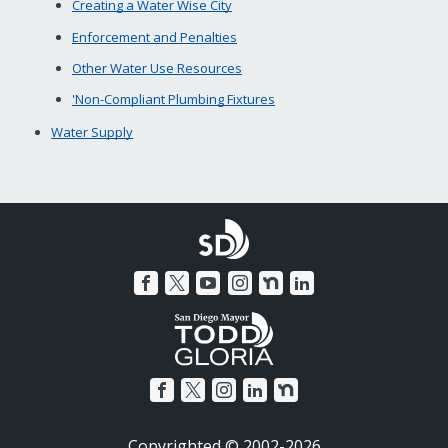
Creating a Water Wise City
Enforcement and Penalties
Other Water Use Resources
'Non-Compliant Plumbing Fixtures
Water Supply
Copyrighted © 2002-2026