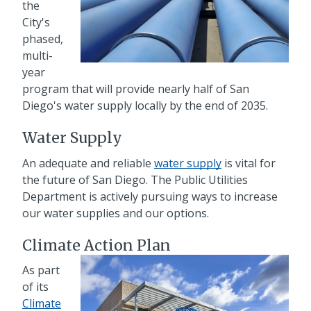
the
City's
phased,
multi-
year
program that will provide nearly half of San
Diego's water supply locally by the end of 2035.
Water Supply
An adequate and reliable
water supply
is vital for
the future of San Diego. The Public Utilities
Department is actively pursuing ways to increase
our water supplies and our options.
Climate Action Plan
As part
of its
Climate