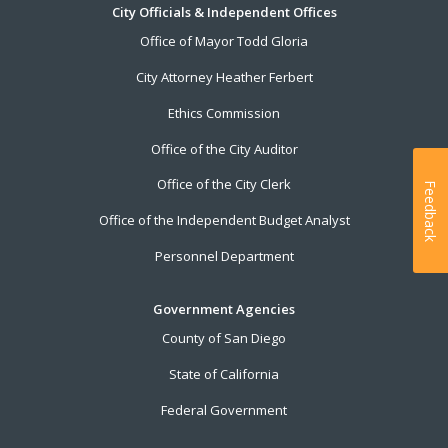
City Officials & Independent Offices
Office of Mayor Todd Gloria
City Attorney Heather Ferbert
Ethics Commission
Office of the City Auditor
Office of the City Clerk
Feedback
Office of the Independent Budget Analyst
Personnel Department
Government Agencies
County of San Diego
State of California
Federal Government