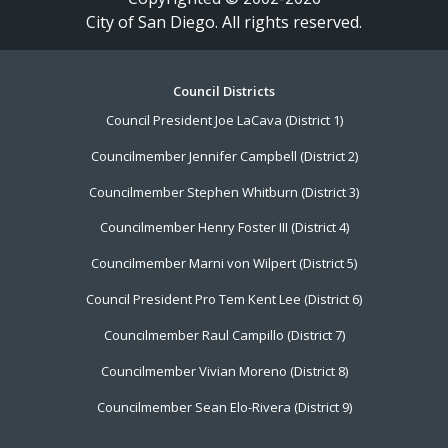
City of San Diego. All rights reserved.
Footer
Council Districts
Council President Joe LaCava (District 1)
Menu
Councilmember Jennifer Campbell (District 2)
Councilmember Stephen Whitburn (District 3)
Councilmember Henry Foster III (District 4)
Councilmember Marni von Wilpert (District 5)
Council President Pro Tem Kent Lee (District 6)
Councilmember Raul Campillo (District 7)
Councilmember Vivian Moreno (District 8)
Councilmember Sean Elo-Rivera (District 9)