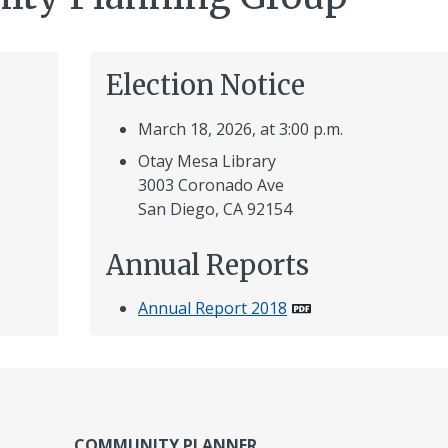
Election Notice
March 18, 2026, at 3:00 p.m.
Otay Mesa Library
3003 Coronado Ave
San Diego, CA 92154
Annual Reports
Annual Report 2018
COMMUNITY PLANNER