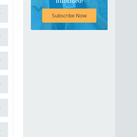
informed!
Subscribe Now