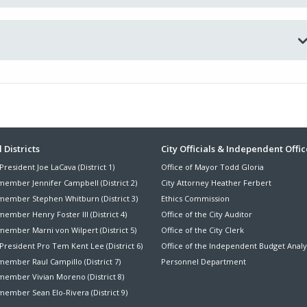
ter
 Districts
City Officials & Independent Offic
President Joe LaCava (District 1)
Office of Mayor Todd Gloria
nu
member Jennifer Campbell (District 2)
City Attorney Heather Ferbert
member Stephen Whitburn (District 3)
Ethics Commission
ember Henry Foster III (District 4)
Office of the City Auditor
member Marni von Wilpert (District 5)
Office of the City Clerk
President Pro Tem Kent Lee (District 6)
Office of the Independent Budget Analy
ember Raul Campillo (District 7)
Personnel Department
member Vivian Moreno (District 8)
ember Sean Elo-Rivera (District 9)