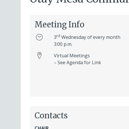
Meeting Info
rd
3
Wednesday of every month
3:00 p.m.
Virtual Meetings
– See Agenda for Link
Contacts
CHAIR