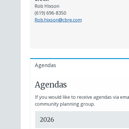
Rob Hixson
(619) 696-8350
Rob.hixson@cbre.com
Agendas
Agendas
If you would like to receive agendas via ema
community planning group.
2026