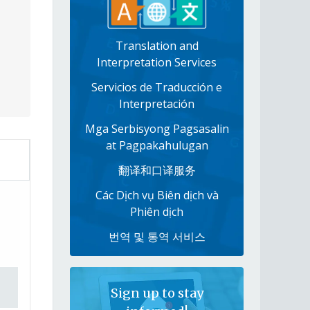
Translation and
Interpretation Services
Servicios de Traducción e
Interpretación
Mga Serbisyong Pagsasalin
at Pagpakahulugan
翻译和口译服务
Các Dịch vụ Biên dịch và
Phiên dịch
번역 및 통역 서비스
Sign up to stay