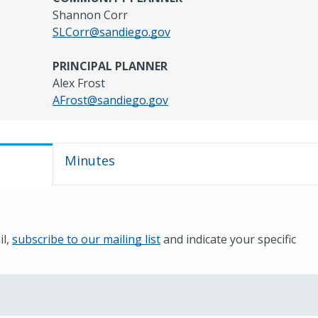
Shannon Corr
SLCorr@sandiego.gov
PRINCIPAL PLANNER
Alex Frost
AFrost@sandiego.gov
Minutes
il,
subscribe to our mailing list
and indicate your specific