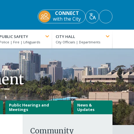
CONNECT
Accessibility
with the City
Translate
Tools
PUBLIC SAFETY
CITY HALL
ment
Public Hearings and
News &
Meetings
Updates
Community