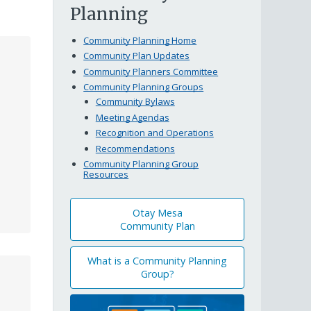
Planning
Community Planning Home
Community Plan Updates
Community Planners Committee
Community Planning Groups
Community Bylaws
Meeting Agendas
Recognition and Operations
Recommendations
Community Planning Group
Resources
Otay Mesa
Community Plan
What is a Community Planning
Group?