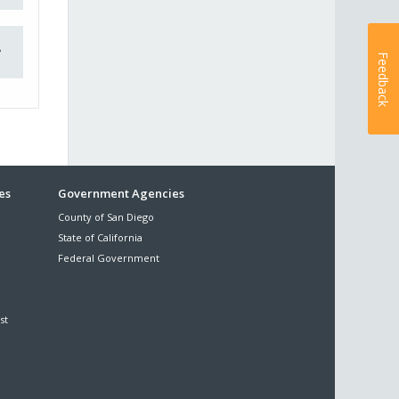
Feedback
es
Government Agencies
County of San Diego
State of California
Federal Government
st