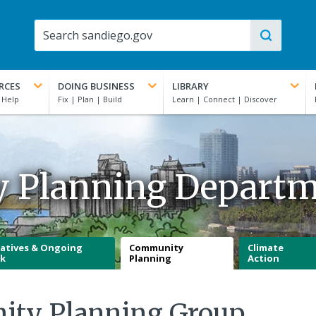
RCES
DOING BUSINESS
LIBRARY
y Planning Depart
iatives & Ongoing
Community
Climate
k
Planning
Action
ity Planning Group