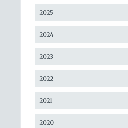
2025
2024
2023
2022
2021
2020