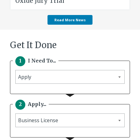
Oxide Jury Trial
Read More News
Get It Done
I Need To...
I
need
to
Apply...
Apply