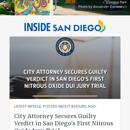
Chicano Park
Photo by Alexander Danilowicz
City
Inside
of
San
San
Diego
Diego
Official
Website
LATEST ARTICLE, POSTED
ABOUT 8 HOURS AGO
:
City Attorney Secures Guilty
Verdict in San Diego's First Nitrous