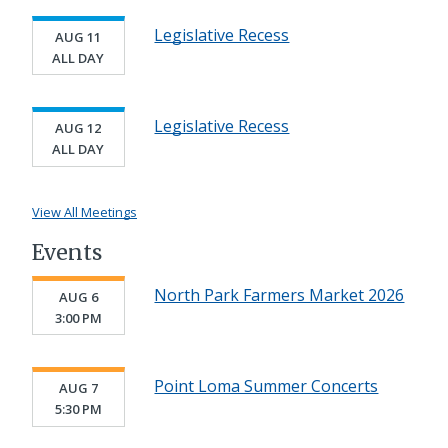
Legislative Recess
AUG 11
ALL DAY
Legislative Recess
AUG 12
ALL DAY
View All Meetings
Events
North Park Farmers Market 2026
AUG 6
3:00 PM
Point Loma Summer Concerts
AUG 7
5:30 PM