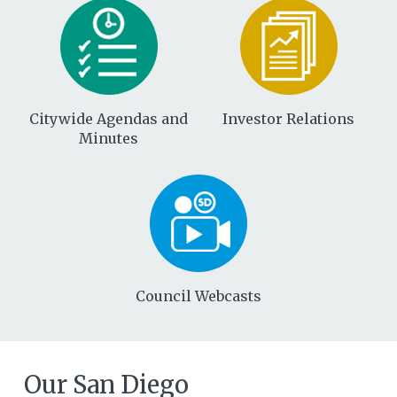
Citywide Agendas and
Investor Relations
Minutes
Council Webcasts
Our San Diego