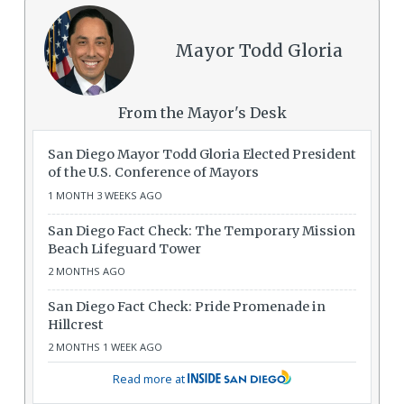
Mayor Todd Gloria
From the Mayor's Desk
San Diego Mayor Todd Gloria Elected President
of the U.S. Conference of Mayors
1 MONTH 3 WEEKS AGO
San Diego Fact Check: The Temporary Mission
Beach Lifeguard Tower
2 MONTHS AGO
San Diego Fact Check: Pride Promenade in
Hillcrest
2 MONTHS 1 WEEK AGO
Read more at