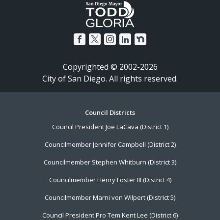
Copyrighted © 2002-2026
City of San Diego. All rights reserved.
Council Districts
Footer
Council President Joe LaCava (District 1)
Menu
Councilmember Jennifer Campbell (District 2)
Councilmember Stephen Whitburn (District 3)
Councilmember Henry Foster III (District 4)
Councilmember Marni von Wilpert (District 5)
Council President Pro Tem Kent Lee (District 6)