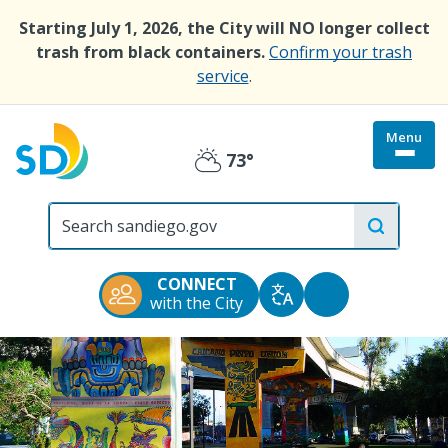
Skip
Starting July 1, 2026, the City will NO longer collect
to
trash from black containers.
Confirm your trash
main
service
.
content
Menu
Togg
73°
Partly
site
menu
City
Cloudy
of
San
Diego
CONNECT
Official
Accessibility
with the City
Translate
Website
Tools