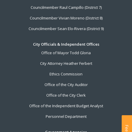
Councilmember Raul Campillo (District 7)
Councilmember Vivian Moreno (District 8)
Councilmember Sean Elo-Rivera (District 9)
City Officials & Independent Offices
Office of Mayor Todd Gloria
City Attorney Heather Ferbert
Ethics Commission
Office of the City Auditor
Office of the City Clerk
Office of the Independent Budget Analyst
Personnel Department
Government Agencies