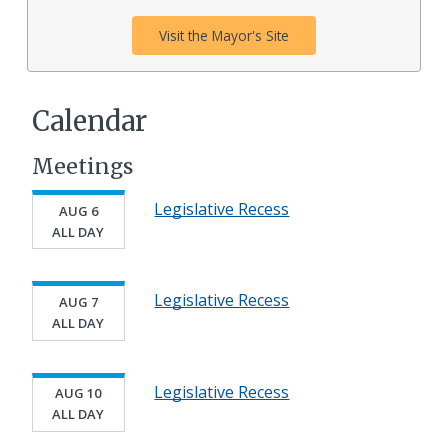
Visit the Mayor's Site
Calendar
Meetings
Legislative Recess
AUG 6
ALL DAY
Legislative Recess
AUG 7
ALL DAY
Legislative Recess
AUG 10
ALL DAY