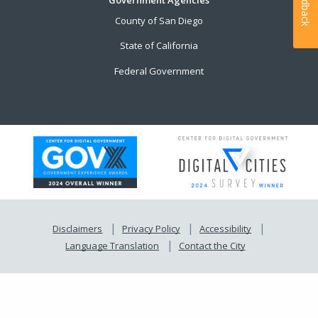
Feedback
County of San Diego
State of California
Federal Government
Disclaimers
Privacy Policy
Accessibility
Language Translation
Contact the City