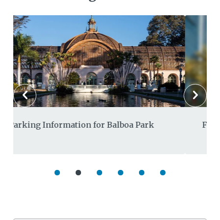
Fiscal Year 2027 Draft Budget