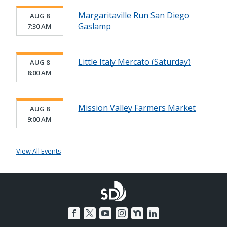
Margaritaville Run San Diego
AUG 8
Gaslamp
7:30 AM
Little Italy Mercato (Saturday)
AUG 8
8:00 AM
Mission Valley Farmers Market
AUG 8
9:00 AM
View All Events