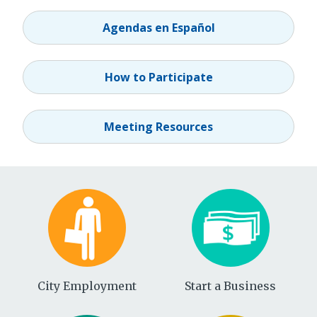
Agendas en Español
How to Participate
Meeting Resources
City Employment
Start a Business