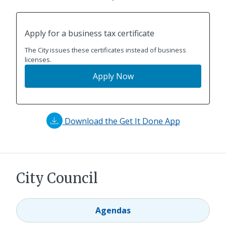
Apply for a business tax certificate
The City issues these certificates instead of business
licenses.
Apply Now
Download the Get It Done App
City Council
Agendas