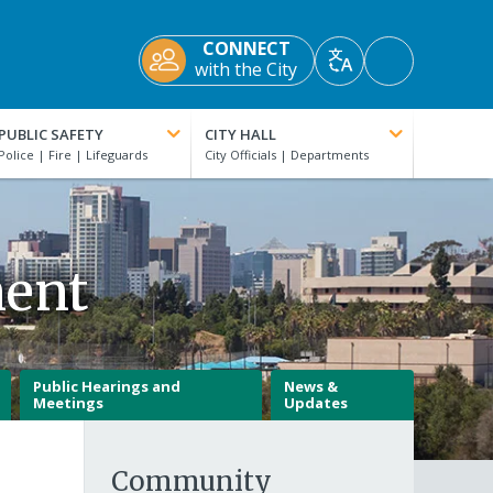
CONNECT
Accessibility
with the City
Translate
Tools
PUBLIC SAFETY
CITY HALL
ment
Public Hearings and
News &
Meetings
Updates
Community