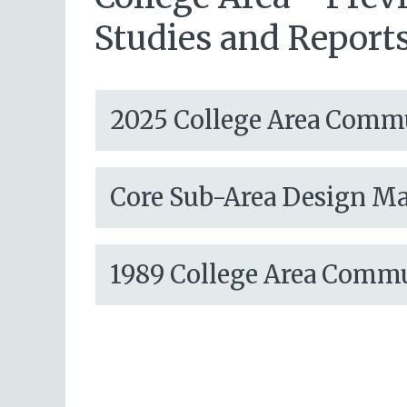
Studies and Report
2025 College Area Comm
Core Sub-Area Design M
1989 College Area Comm