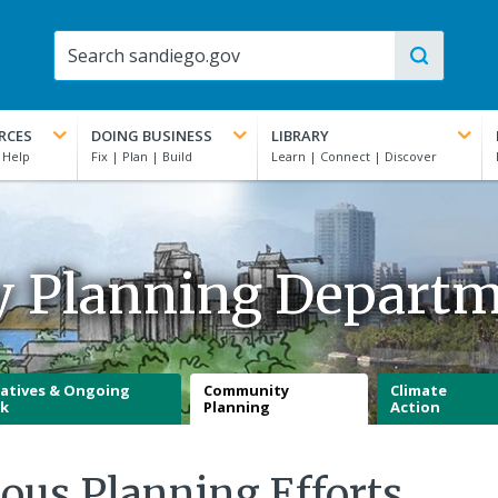
RCES
DOING BUSINESS
LIBRARY
y Planning Depart
iatives & Ongoing
Community
Climate
k
Planning
Action
ious Planning Efforts,