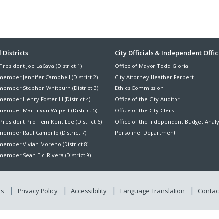
ter
 Districts
City Officials & Independent Offic
President Joe LaCava (District 1)
Office of Mayor Todd Gloria
nu
member Jennifer Campbell (District 2)
City Attorney Heather Ferbert
member Stephen Whitburn (District 3)
Ethics Commission
ember Henry Foster III (District 4)
Office of the City Auditor
member Marni von Wilpert (District 5)
Office of the City Clerk
President Pro Tem Kent Lee (District 6)
Office of the Independent Budget Analy
ember Raul Campillo (District 7)
Personnel Department
member Vivian Moreno (District 8)
ember Sean Elo-Rivera (District 9)
rs
Privacy Policy
Accessibility
Language Translation
Contact