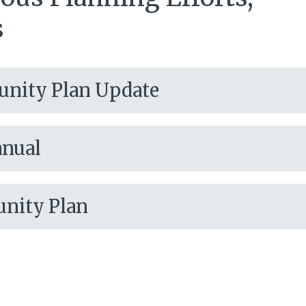
s
unity Plan Update
anual
unity Plan