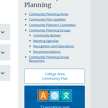
Planning
Community Planning Home
Community Plan Updates
Community Planners Committee
Community Planning Groups
Community Bylaws
Meeting Agendas
Recognition and Operations
Recommendations
Community Planning Group
Resources
College Area
Community Plan
Translation and