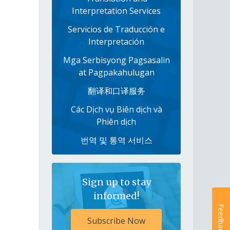
Interpretation Services
Servicios de Traducción e
Interpretación
Mga Serbisyong Pagsasalin
at Pagpakahulugan
翻译和口译服务
Các Dịch vụ Biên dịch và
Phiên dịch
번역 및 통역 서비스
Sign up to stay
informed!
Feedback
Subscribe Now