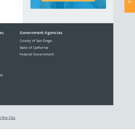
es
Government Agencies
County of San Diego
State of California
Federal Government
st
 the City