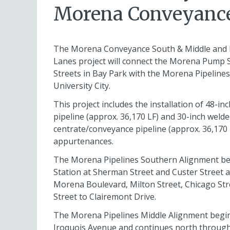
Morena Conveyance
The Morena Conveyance South & Middle and
Lanes project will connect the Morena Pump 
Streets in Bay Park with the Morena Pipeline
University City.
This project includes the installation of 48-i
pipeline (approx. 36,170 LF) and 30-inch welde
centrate/conveyance pipeline (approx. 36,170 
appurtenances.
The Morena Pipelines Southern Alignment b
Station at Sherman Street and Custer Street 
Morena Boulevard, Milton Street, Chicago Stre
Street to Clairemont Drive.
The Morena Pipelines Middle Alignment begin
Iroquois Avenue and continues north throug