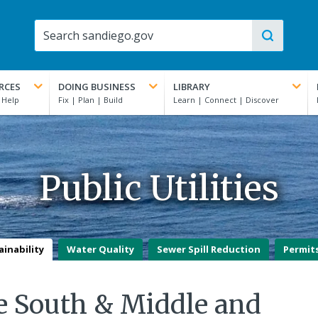
RCES
DOING BUSINESS
LIBRARY
Public Utilities
ainability
Water Quality
Sewer Spill Reduction
Permit
 South & Middle and