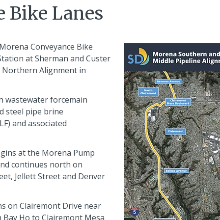
 Bike Lanes
 Morena Conveyance Bike
Station at Sherman and Custer
s Northern Alignment in
nch wastewater forcemain
d steel pipe brine
LF) and associated
egins at the Morena Pump
and continues north on
et, Jellett Street and Denver
s on Clairemont Drive near
h Bay Ho to Clairemont Mesa