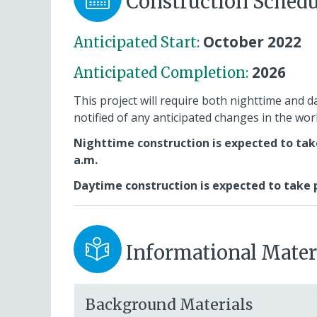
Construction Schedu
October 2022
Anticipated Start:
2026
Anticipated Completion:
This project will require both nighttime and d
notified of any anticipated changes in the wo
Nighttime construction is expected to tak
a.m.
Daytime construction is expected to take p
Informational Mater
Background Materials