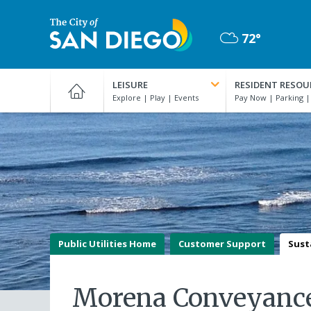
Skip
to
72°
main
Mostly
content
City
Cloudy
of
LEISURE
RESIDENT RESOU
San
Diego
Official
Website
Public Utilities Home
Customer Support
Sust
Morena Conveyance