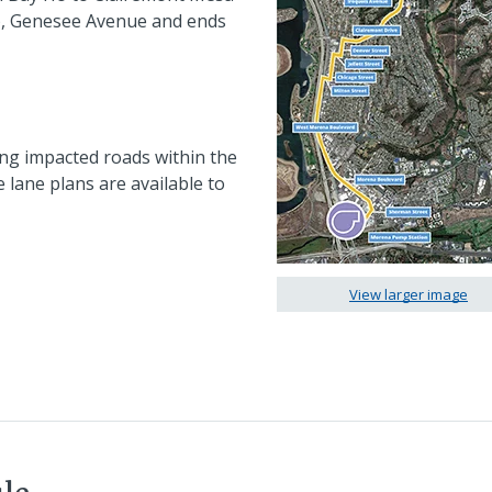
), Genesee Avenue and ends
ong impacted roads within the
e lane plans are available to
View larger image