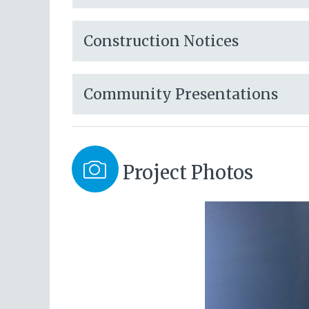
Construction Notices
Community Presentations
Project Photos