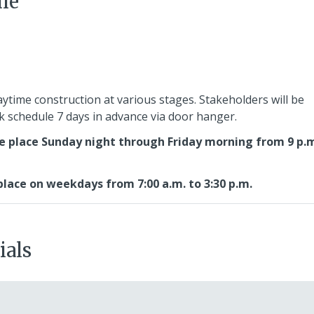
le
aytime construction at various stages. Stakeholders will be
rk schedule 7 days in advance via door hanger.
e place Sunday night through Friday morning from 9 p.m
lace on weekdays from 7:00 a.m. to 3:30 p.m.
ials