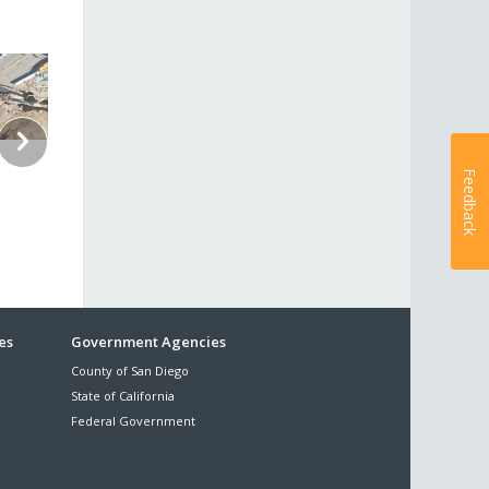
Feedback
es
Government Agencies
County of San Diego
State of California
Federal Government