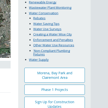
Renewable Energy
Wastewater Plant Monitoring
Water Conservation
Rebates
Water Saving Tips
Water Use Surveys
Creating a Water Wise City
Enforcement and Penalties
Other Water Use Resources
'Non-Compliant Plumbing
Fixtures
Water Supply
Morena, Bay Park and
Clairemont Area
Phase 1 Projects
Sign Up for Construction
Updates