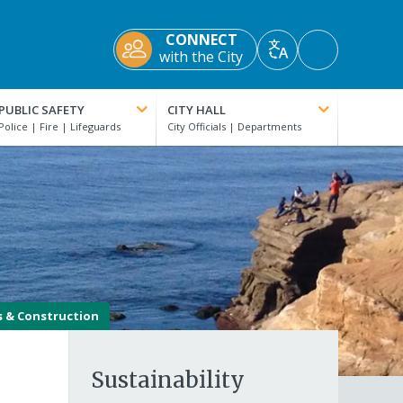
CONNECT
Accessibility
with the City
Translate
Tools
PUBLIC SAFETY
CITY HALL
s & Construction
Sustainability