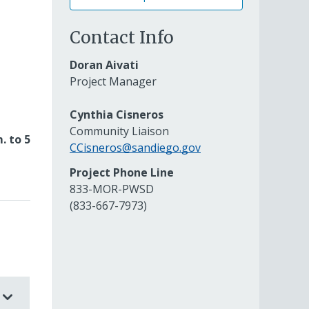
Contact Info
Doran Aivati
Project Manager
Cynthia Cisneros
Community Liaison
. to 5
CCisneros@sandiego.gov
Project Phone Line
833-MOR-PWSD
(833-667-7973)