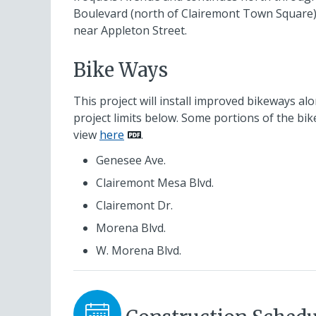
Boulevard (north of Clairemont Town Square
near Appleton Street.
Bike Ways
This project will install improved bikeways al
project limits below. Some portions of the bik
view
here
.
Genesee Ave.
Clairemont Mesa Blvd.
Clairemont Dr.
Morena Blvd.
W. Morena Blvd.