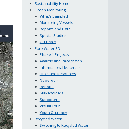
Sustainability Home
Ocean Monitoring
What’s Sampled
Monitoring Vessels
Reports and Data
Special Studies
Outreach
Pure Water SD
Phase 1 Projects
Awards and Recognition
Informational Materials
Links and Resources
Newsroom
Reports
Stakeholders
Supporters
Virtual Tour
Youth Outreach
Recycled Water
Switching to Recycled Water