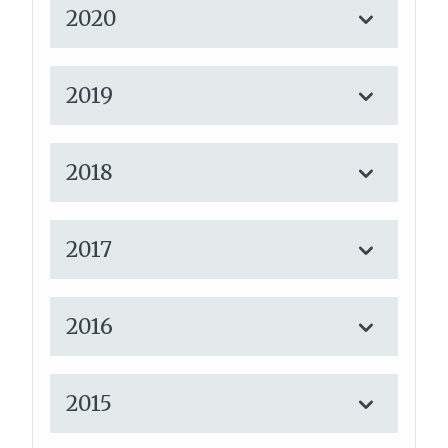
2020
2019
2018
2017
2016
2015