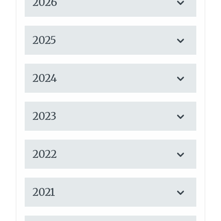
2026
2025
2024
2023
2022
2021