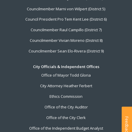
Councilmember Marni von Wilpert (District 5)
Council President Pro Tem Kent Lee (District 6)
Councilmember Raul Campillo (District 7)
Councilmember Vivian Moreno (District 8)
Councilmember Sean Elo-Rivera (District 9)
City Officials & Independent Offices
Office of Mayor Todd Gloria
City Attorney Heather Ferbert
Ethics Commission
Office of the City Auditor
Office of the City Clerk
Feedback
Office of the Independent Budget Analyst