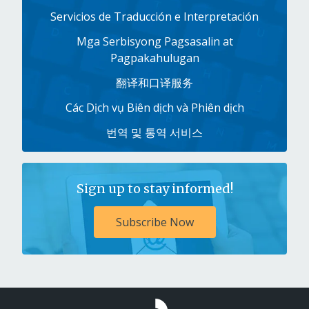
Servicios de Traducción e Interpretación
Mga Serbisyong Pagsasalin at
Pagpakahulugan
翻译和口译服务
Các Dịch vụ Biên dịch và Phiên dịch
번역 및 통역 서비스
Sign up to stay informed!
Subscribe Now