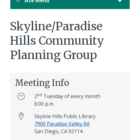
Site Menu
Skyline/Paradise
Hills Community
Planning Group
Meeting Info
nd
2
Tuesday of every month
6:00 p.m.
Skyline Hills Public Library
7900 Paradise Valley Rd
San Diego, CA 92114