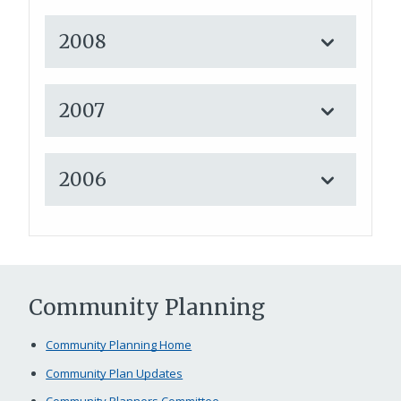
2008
2007
2006
Community Planning
Community Planning Home
Community Plan Updates
Community Planners Committee