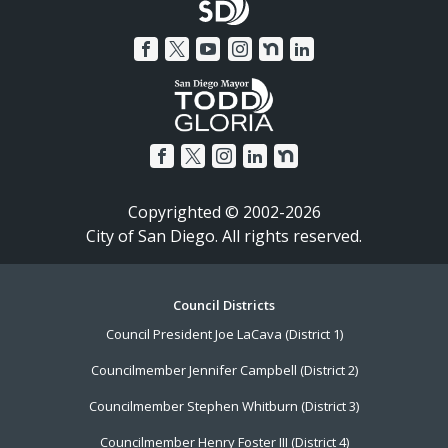
Copyrighted © 2002-2026
City of San Diego. All rights reserved.
Footer
Council Districts
Council President Joe LaCava (District 1)
Menu
Councilmember Jennifer Campbell (District 2)
Councilmember Stephen Whitburn (District 3)
Councilmember Henry Foster III (District 4)