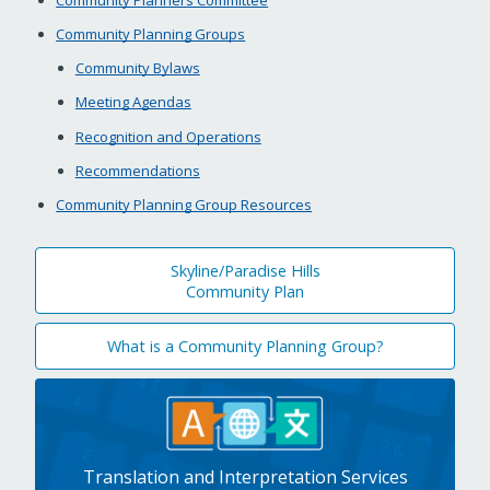
Community Planning Groups
Community Bylaws
Meeting Agendas
Recognition and Operations
Recommendations
Community Planning Group Resources
Skyline/Paradise Hills
Community Plan
What is a Community Planning Group?
Translation and Interpretation Services