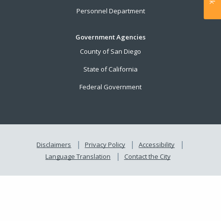
Personnel Department
Government Agencies
County of San Diego
State of California
Federal Government
Disclaimers
Privacy Policy
Accessibility
Language Translation
Contact the City