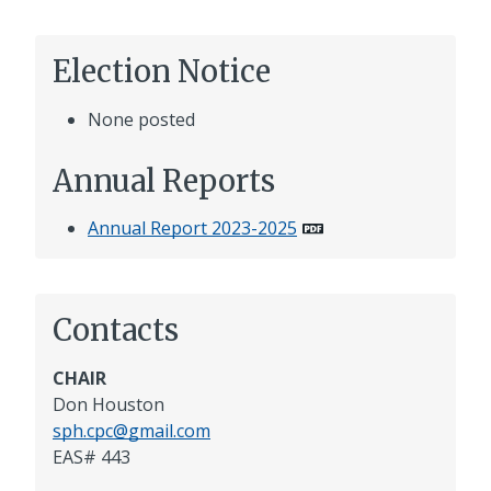
Election Notice
None posted
Annual Reports
Annual Report 2023-2025
Contacts
CHAIR
Don Houston
sph.cpc@gmail.com
EAS# 443