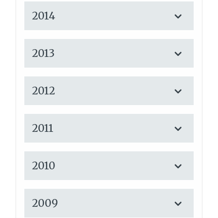
2014
2013
2012
2011
2010
2009