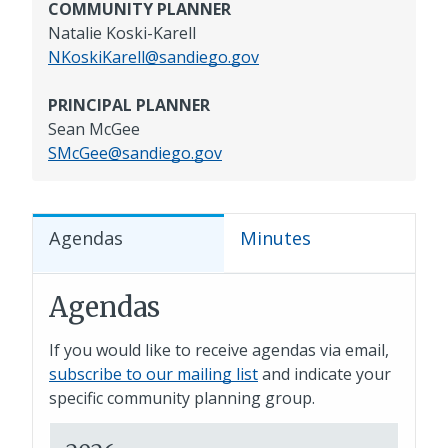
COMMUNITY PLANNER
Natalie Koski-Karell
NKoskiKarell@sandiego.gov
PRINCIPAL PLANNER
Sean McGee
SMcGee@sandiego.gov
Agendas
Minutes
Agendas
If you would like to receive agendas via email,
subscribe to our mailing list
and indicate your
specific community planning group.